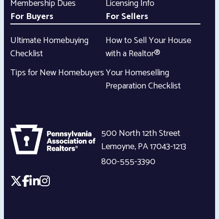
Membership Dues
Licensing Info
For Buyers
For Sellers
Ultimate Homebuying
How to Sell Your House
Checklist
with a Realtor®
Tips for New Homebuyers
Your Homeselling
Preparation Checklist
500 North 12th Street
Lemoyne
,
PA
17043-1213
800-555-3390