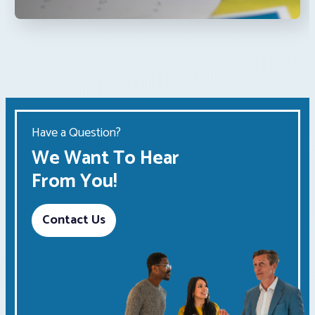
Have a Question?
We Want To Hear
From You!
Contact Us