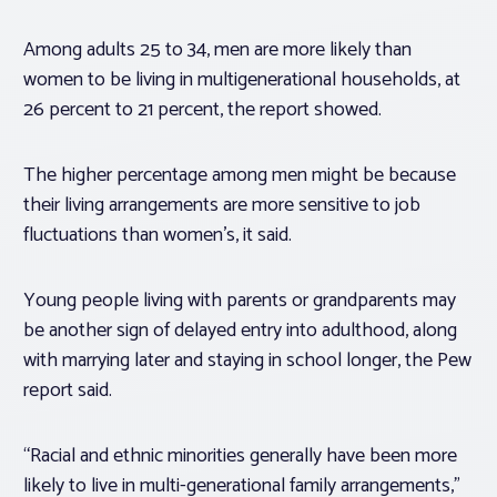
Among adults 25 to 34, men are more likely than
women to be living in multigenerational households, at
26 percent to 21 percent, the report showed.
The higher percentage among men might be because
their living arrangements are more sensitive to job
fluctuations than women’s, it said.
Young people living with parents or grandparents may
be another sign of delayed entry into adulthood, along
with marrying later and staying in school longer, the Pew
report said.
“Racial and ethnic minorities generally have been more
likely to live in multi-generational family arrangements,”