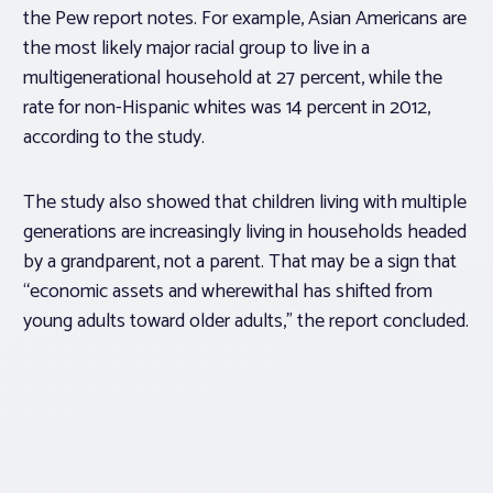
the Pew report notes. For example, Asian Americans are
the most likely major racial group to live in a
multigenerational household at 27 percent, while the
rate for non-Hispanic whites was 14 percent in 2012,
according to the study.
The study also showed that children living with multiple
generations are increasingly living in households headed
by a grandparent, not a parent. That may be a sign that
“economic assets and wherewithal has shifted from
young adults toward older adults,” the report concluded.