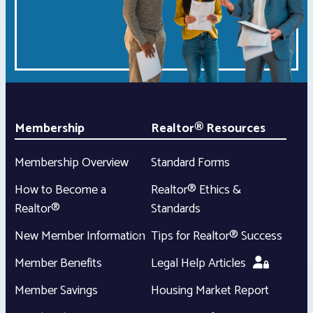
Membership
Realtor® Resources
Membership Overview
Standard Forms
How to Become a
Realtor® Ethics &
Realtor®
Standards
New Member Information
Tips for Realtor® Success
Member Benefits
Legal Help Articles
Member Savings
Housing Market Report