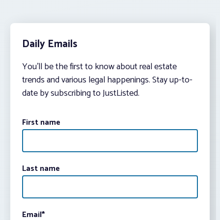
Daily Emails
You’ll be the first to know about real estate
trends and various legal happenings. Stay up-to-
date by subscribing to JustListed.
First name
Last name
Email
*