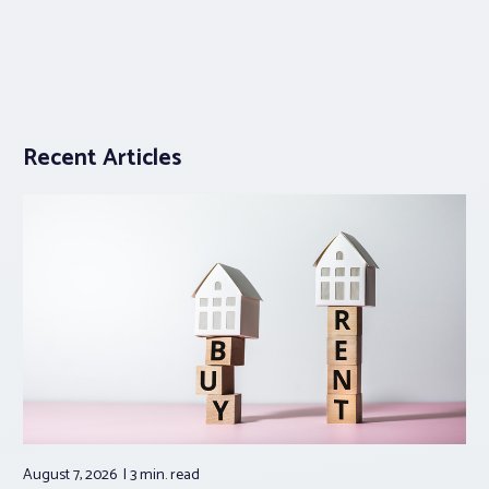
Recent Articles
August 7, 2026
3 min.
read