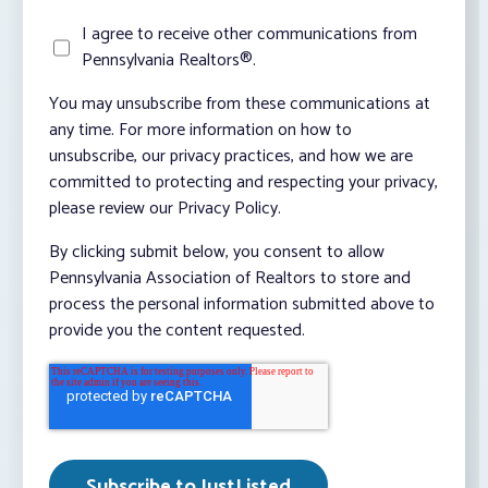
I agree to receive other communications from
Pennsylvania Realtors®.
You may unsubscribe from these communications at
any time. For more information on how to
unsubscribe, our privacy practices, and how we are
committed to protecting and respecting your privacy,
please review our Privacy Policy.
By clicking submit below, you consent to allow
Pennsylvania Association of Realtors to store and
process the personal information submitted above to
provide you the content requested.