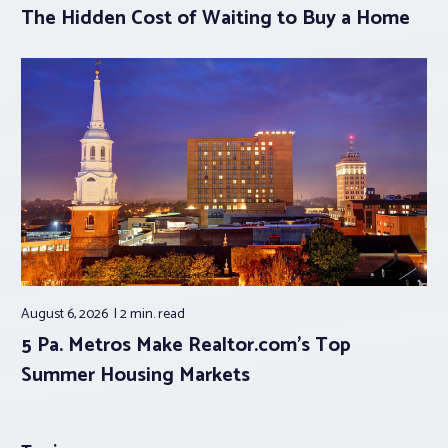
The Hidden Cost of Waiting to Buy a Home
August 6, 2026
2 min.
read
5 Pa. Metros Make Realtor.com’s Top
Summer Housing Markets