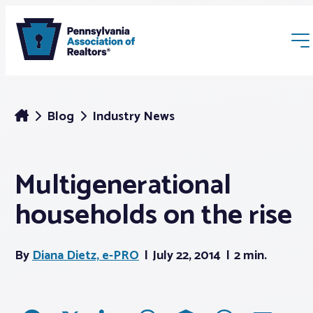
Blog
Industry News
Multigenerational
Membership
households on the rise
Webinars & Events
By
Diana Dietz, e-PRO
July 22, 2014
2 min.
Buyers & Sellers
News