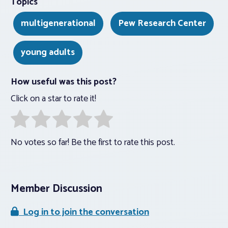
Topics
multigenerational
Pew Research Center
young adults
How useful was this post?
Click on a star to rate it!
No votes so far! Be the first to rate this post.
Member Discussion
Log in to join the conversation