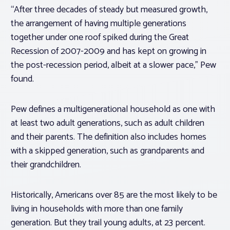
“After three decades of steady but measured growth,
the arrangement of having multiple generations
together under one roof spiked during the Great
Recession of 2007-2009 and has kept on growing in
the post-recession period, albeit at a slower pace,” Pew
found.
Pew defines a multigenerational household as one with
at least two adult generations, such as adult children
and their parents. The definition also includes homes
with a skipped generation, such as grandparents and
their grandchildren.
Historically, Americans over 85 are the most likely to be
living in households with more than one family
generation. But they trail young adults, at 23 percent.