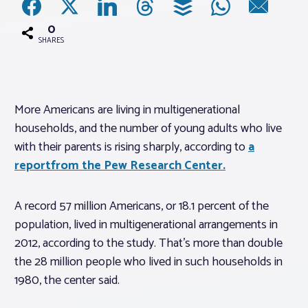
0
Associations
SHARES
Advocacy
More Americans are living in multigenerational
About PAR
households, and the number of young adults who live
with their parents is rising sharply, according to
a
Log In
reportfrom the Pew Research Center.
Member Profile
A record 57 million Americans, or 18.1 percent of the
population, lived in multigenerational arrangements in
Realtor® Resources
2012, according to the study. That’s more than double
Standard Forms
the 28 million people who lived in such households in
1980, the center said.