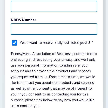
NRDS Number
Yes, I want to receive daily JustListed posts!
*
Pennsylvania Association of Realtors is committed to
protecting and respecting your privacy, and we’ll only
use your personal information to administer your
account and to provide the products and services
you requested from us. From time to time, we would
like to contact you about our products and services,
as well as other content that may be of interest to
you. If you consent to us contacting you for this
purpose, please tick below to say how you would like
us to contact you: