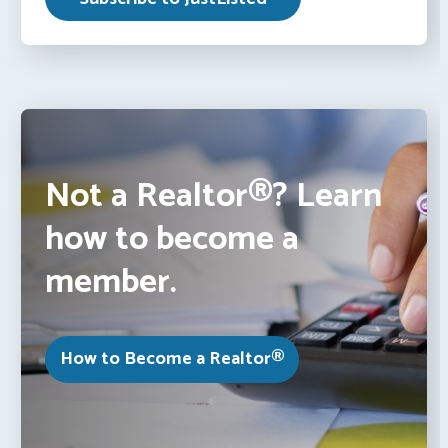
Not a Realtor®? Learn
how to become a
member.
How to Become a Realtor®