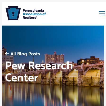
All Blog Posts
Pew Research
Membership
Center
Webinars & Events
Buyers & Sellers
News