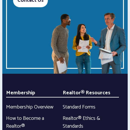
Contact Us
Membership
Realtor® Resources
Membership Overview
Standard Forms
How to Become a
Realtor® Ethics &
Realtor®
Standards