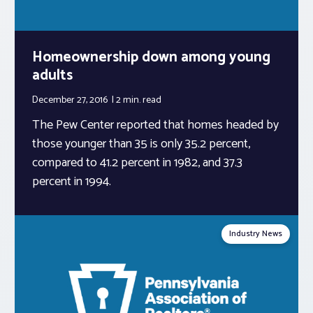
Homeownership down among young
adults
December 27, 2016
2 min.
read
The Pew Center reported that homes headed by
those younger than 35 is only 35.2 percent,
compared to 41.2 percent in 1982, and 37.3
percent in 1994.
Industry News