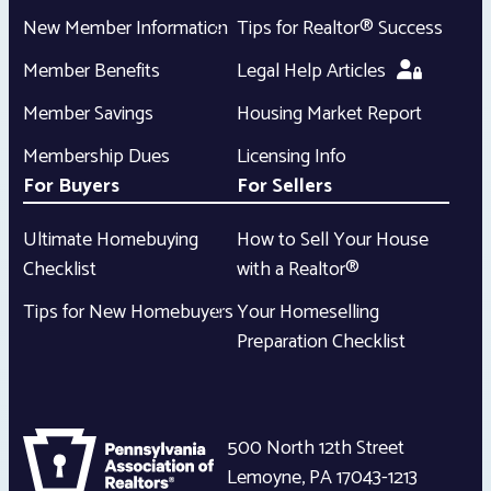
New Member Information
Tips for Realtor® Success
Member Benefits
Legal Help Articles
Member Savings
Housing Market Report
Membership Dues
Licensing Info
For Buyers
For Sellers
Ultimate Homebuying
How to Sell Your House
Checklist
with a Realtor®
Tips for New Homebuyers
Your Homeselling
Preparation Checklist
500 North 12th Street
Lemoyne
,
PA
17043-1213