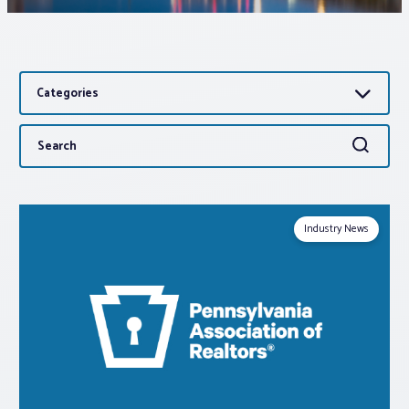
Associations
Categories
Advocacy
Search
Search
About PAR
for:
Log In
Industry News
Member Profile
Realtor® Resources
Standard Forms