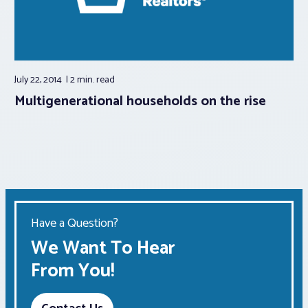
July 22, 2014
2 min.
read
Multigenerational households on the rise
Have a Question?
We Want To Hear
From You!