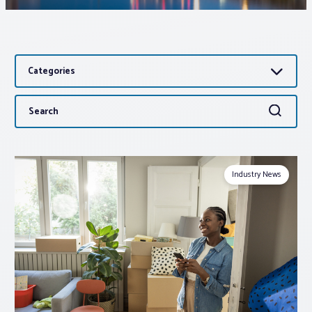
Associations
Categories
Advocacy
Search
Search
About PAR
for:
Log In
Industry News
Member Profile
Realtor® Resources
Standard Forms