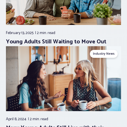
February 13, 2025
2 min.
read
Young Adults Still Waiting to Move Out
Industry News
April 8, 2024
2 min.
read