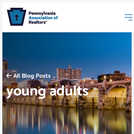
All Blog Posts
Membership
young adults
Webinars & Events
Buyers & Sellers
News