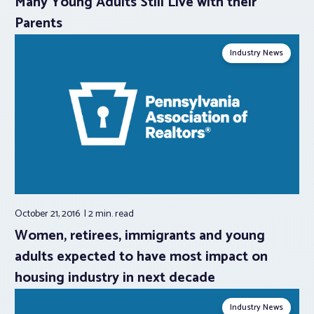
Many Young Adults Still Live with their
Parents
Industry News
October 21, 2016
2 min.
read
Women, retirees, immigrants and young
adults expected to have most impact on
housing industry in next decade
Industry News