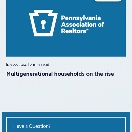
July 22, 2014
2 min.
read
Multigenerational households on the rise
Have a Question?