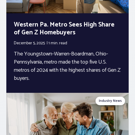
Western Pa. Metro Sees High Share
of Gen Z Homebuyers
December 5, 2025
1 min.
read
The Youngstown-Warren-Boardman, Ohio-
Pennsylvania, metro made the top five U.S.
metros of 2024 with the highest shares of Gen Z
buyers.
Industry News