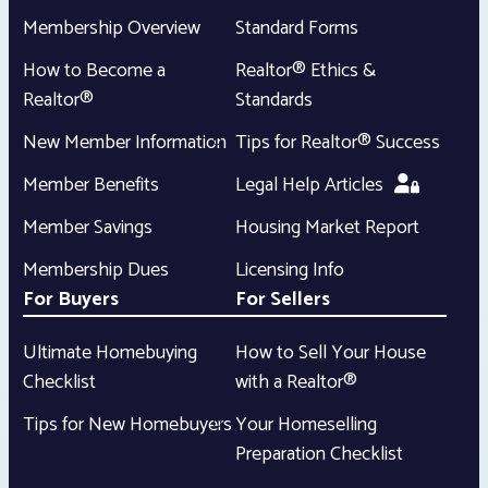
Membership Overview
Standard Forms
How to Become a
Realtor® Ethics &
Realtor®
Standards
New Member Information
Tips for Realtor® Success
Member Benefits
Legal Help Articles
Member Savings
Housing Market Report
Membership Dues
Licensing Info
For Buyers
For Sellers
Ultimate Homebuying
How to Sell Your House
Checklist
with a Realtor®
Tips for New Homebuyers
Your Homeselling
Preparation Checklist