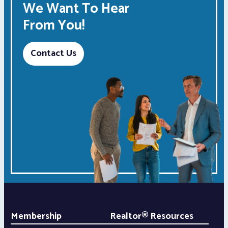
We Want To Hear
From You!
Contact Us
Membership
Realtor® Resources