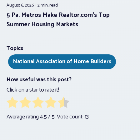
August 6, 2026
2 min.
read
5 Pa. Metros Make Realtor.com’s Top
Summer Housing Markets
Topics
National Association of Home Builders
How useful was this post?
Click on a star to rate it!
Average rating
4.5
/ 5. Vote count:
13