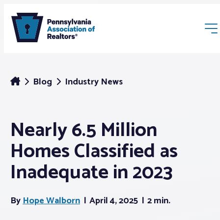
Blog
Industry News
Nearly 6.5 Million
Membership
Homes Classified as
Webinars & Events
Inadequate in 2023
Buyers & Sellers
By
Hope Walborn
April 4, 2025
2 min.
News