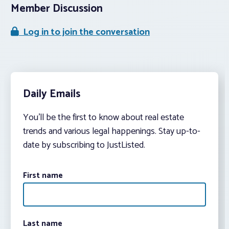
Member Discussion
Log in to join the conversation
Daily Emails
You’ll be the first to know about real estate
trends and various legal happenings. Stay up-to-
date by subscribing to JustListed.
First name
Last name