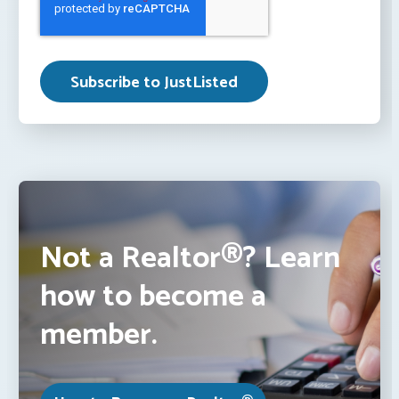
Not a Realtor®? Learn
how to become a
member.