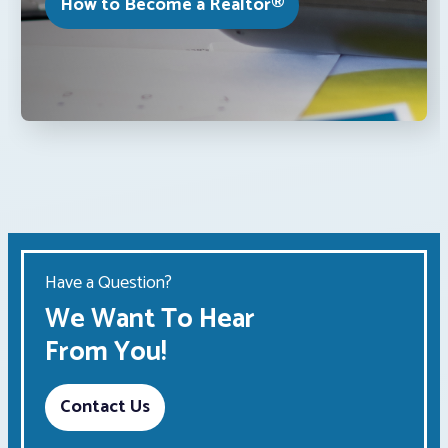
How to Become a Realtor®
Have a Question?
We Want To Hear
From You!
Contact Us