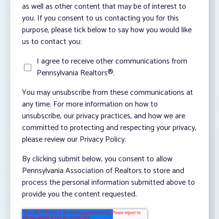
as well as other content that may be of interest to
you. If you consent to us contacting you for this
purpose, please tick below to say how you would like
us to contact you:
I agree to receive other communications from
Pennsylvania Realtors®.
You may unsubscribe from these communications at
any time. For more information on how to
unsubscribe, our privacy practices, and how we are
committed to protecting and respecting your privacy,
please review our Privacy Policy.
By clicking submit below, you consent to allow
Pennsylvania Association of Realtors to store and
process the personal information submitted above to
provide you the content requested.