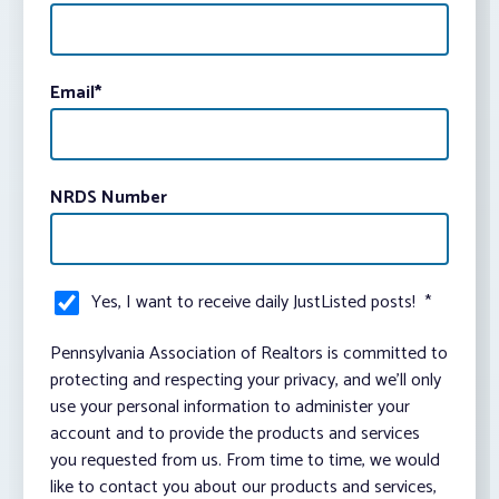
Email
*
NRDS Number
Yes, I want to receive daily JustListed posts!
*
Pennsylvania Association of Realtors is committed to
protecting and respecting your privacy, and we’ll only
use your personal information to administer your
account and to provide the products and services
you requested from us. From time to time, we would
like to contact you about our products and services,