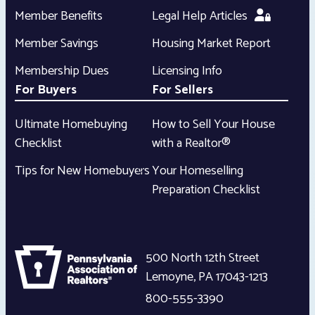
Member Benefits
Legal Help Articles
Member Savings
Housing Market Report
Membership Dues
Licensing Info
For Buyers
For Sellers
Ultimate Homebuying
How to Sell Your House
Checklist
with a Realtor®
Tips for New Homebuyers
Your Homeselling
Preparation Checklist
500 North 12th Street
Lemoyne
,
PA
17043-1213
800-555-3390