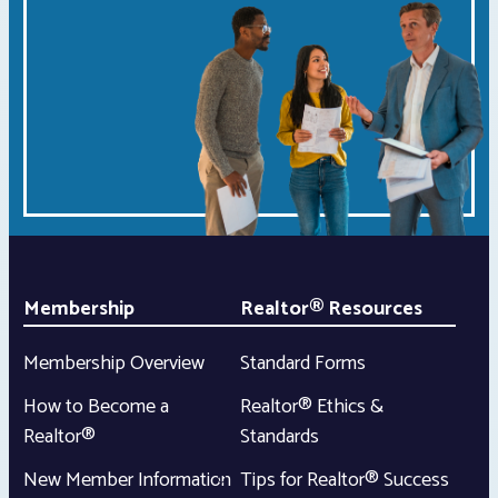
Membership
Realtor® Resources
Membership Overview
Standard Forms
How to Become a
Realtor® Ethics &
Realtor®
Standards
New Member Information
Tips for Realtor® Success