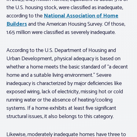
the U.S. housing stock, were classified as inadequate,
according to the
National Association of Home
Builders
and the American Housing Survey. Of those,
1.65 million were classified as severely inadequate.
According to the U.S. Department of Housing and
Urban Development, physical adequacy is based on
whether a home meets the basic standard of “a decent
home and a suitable living environment.” Severe
inadequacy is characterized by major deficiencies like
exposed wiring, lack of electricity, missing hot or cold
running water or the absence of heating/cooling
systems. If a home exhibits at least five significant
structural issues, it also belongs to this category.
Likewise, moderately inadequate homes have three to