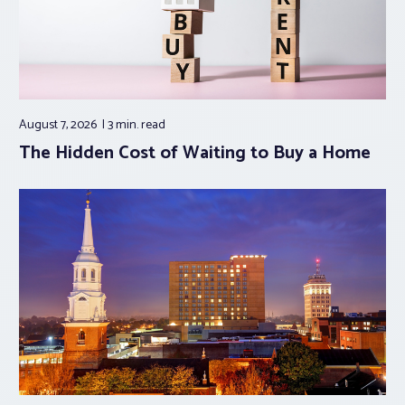
August 7, 2026
3 min.
read
The Hidden Cost of Waiting to Buy a Home