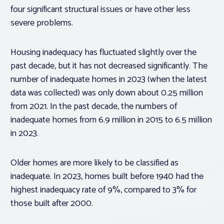
four significant structural issues or have other less
severe problems.
Housing inadequacy has fluctuated slightly over the
past decade, but it has not decreased significantly. The
number of inadequate homes in 2023 (when the latest
data was collected) was only down about 0.25 million
from 2021. In the past decade, the numbers of
inadequate homes from 6.9 million in 2015 to 6.5 million
in 2023.
Older homes are more likely to be classified as
inadequate. In 2023, homes built before 1940 had the
highest inadequacy rate of 9%, compared to 3% for
those built after 2000.