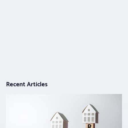
Recent Articles