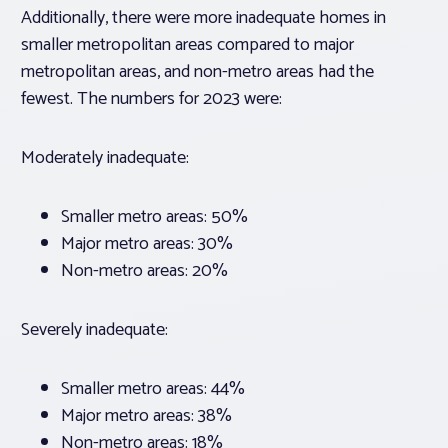
Additionally, there were more inadequate homes in
smaller metropolitan areas compared to major
metropolitan areas, and non-metro areas had the
fewest. The numbers for 2023 were:
Moderately inadequate:
Smaller metro areas: 50%
Major metro areas: 30%
Non-metro areas: 20%
Severely inadequate:
Smaller metro areas: 44%
Major metro areas: 38%
Non-metro areas: 18%