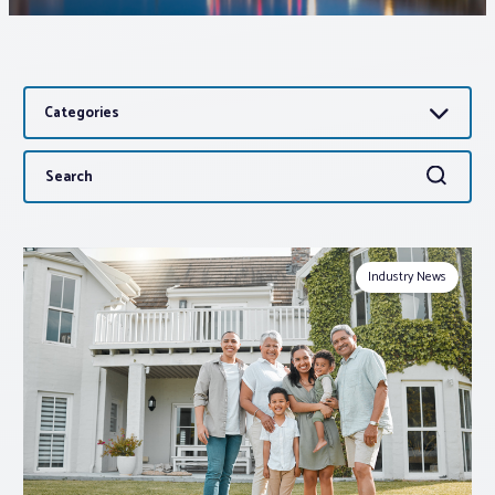
Associations
Categories
Advocacy
Search
Search
About PAR
for:
Log In
Industry News
Member Profile
Realtor® Resources
Standard Forms