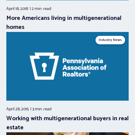
April 18, 2018
2 min.
read
More Americans living in multigenerational
homes
Industry News
April 28, 2015
3 min.
read
Working with multigenerational buyers in real
estate