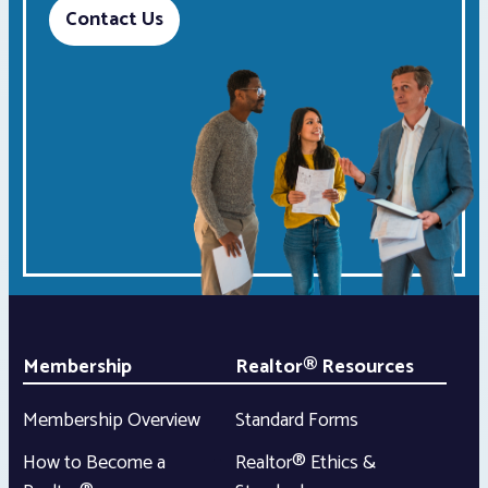
Contact Us
Membership
Realtor® Resources
Membership Overview
Standard Forms
How to Become a
Realtor® Ethics &