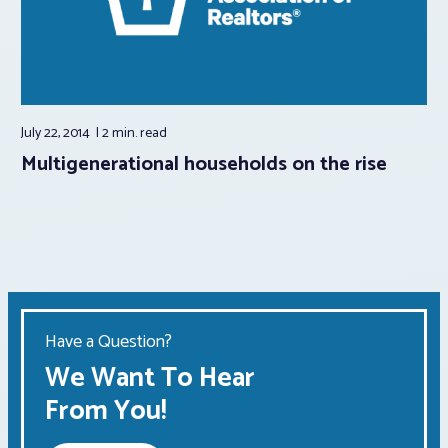
July 22, 2014
2 min.
read
Multigenerational households on the rise
Have a Question?
We Want To Hear
From You!