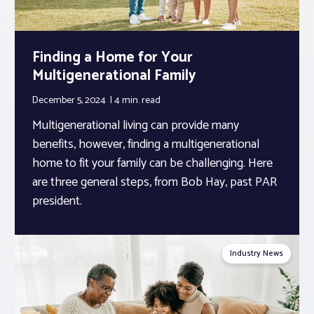
Finding a Home for Your
Multigenerational Family
December 5, 2024
4 min.
read
Multigenerational living can provide many
benefits, however, finding a multigenerational
home to fit your family can be challenging. Here
are three general steps, from Bob Hay, past PAR
president.
Industry News