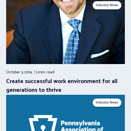
Industry News
October 3, 2014
3 min.
read
Create successful work environment for all
generations to thrive
Industry News