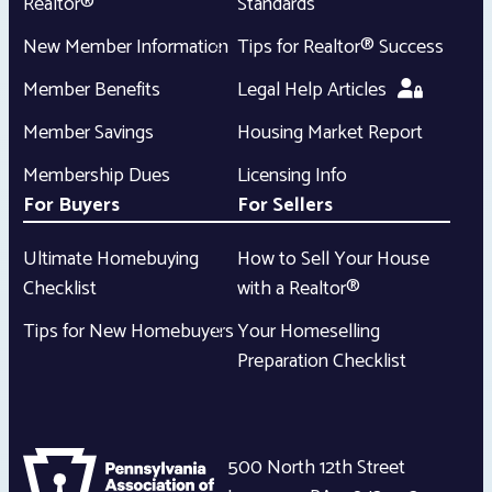
Realtor®
Standards
New Member Information
Tips for Realtor® Success
Member Benefits
Legal Help Articles
Member Savings
Housing Market Report
Membership Dues
Licensing Info
For Buyers
For Sellers
Ultimate Homebuying
How to Sell Your House
Checklist
with a Realtor®
Tips for New Homebuyers
Your Homeselling
Preparation Checklist
500 North 12th Street