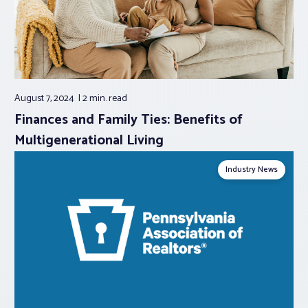
August 7, 2024
2 min.
read
Finances and Family Ties: Benefits of
Multigenerational Living
Industry News