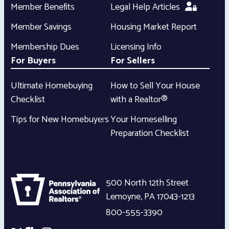
Member Benefits
Legal Help Articles
Member Savings
Housing Market Report
Membership Dues
Licensing Info
For Buyers
For Sellers
Ultimate Homebuying
How to Sell Your House
Checklist
with a Realtor®
Tips for New Homebuyers
Your Homeselling
Preparation Checklist
500 North 12th Street
Lemoyne
,
PA
17043-1213
800-555-3390