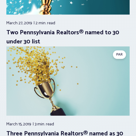
March 27, 2019
2 min.
read
Two Pennsylvania Realtors® named to 30
under 30 list
PAR
March 15, 2019
3 min.
read
Three Pennsylvania Realtors® named as 30