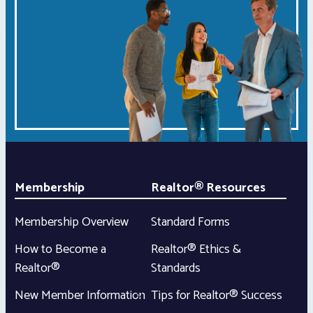
Membership
Realtor® Resources
Membership Overview
Standard Forms
How to Become a
Realtor® Ethics &
Realtor®
Standards
New Member Information
Tips for Realtor® Success