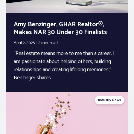
Amy Benzinger, GHAR Realtor®,
Makes NAR 30 Under 30 Finalists
April 2, 2025
2 min.
read
“Real estate means more to me than a career. I
am passionate about helping others, building
relationships and creating lifelong memories,”
Benzinger shares.
Industry News