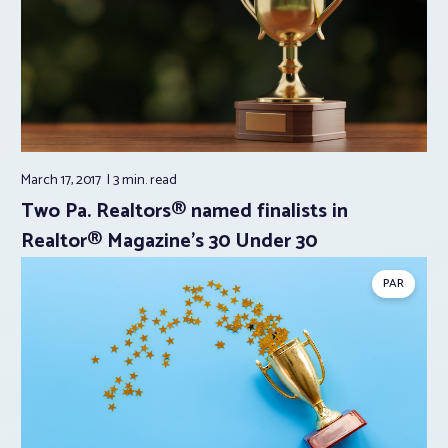
March 17, 2017
3 min.
read
Two Pa. Realtors® named finalists in
Realtor® Magazine’s 30 Under 30
PAR