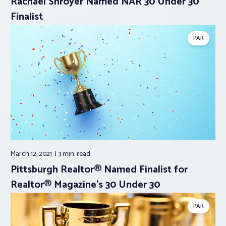
Rachael Shroyer Named NAR 30 Under 30
Finalist
PAR
March 12, 2021
3 min.
read
Pittsburgh Realtor® Named Finalist for
Realtor® Magazine’s 30 Under 30
PAR