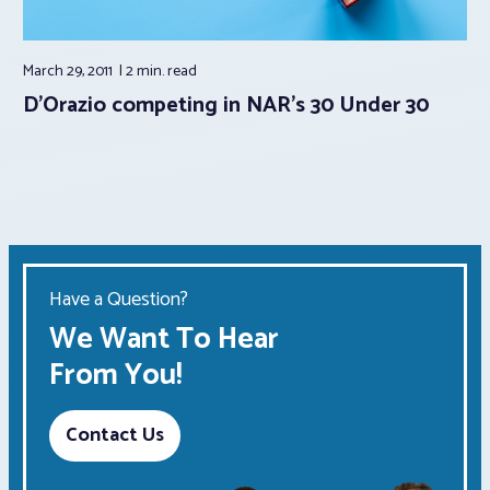
March 29, 2011
2 min.
read
D’Orazio competing in NAR’s 30 Under 30
Have a Question?
We Want To Hear
From You!
Contact Us