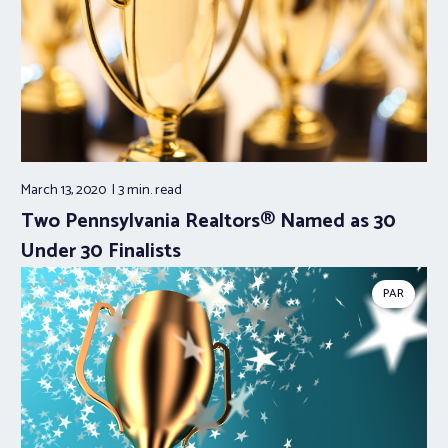
March 13, 2020
3 min.
read
Two Pennsylvania Realtors® Named as 30
Under 30 Finalists
PAR