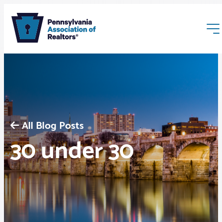
All Blog Posts
Membership
30 under 30
Webinars & Events
Buyers & Sellers
News