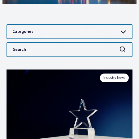
Associations
Categories
Advocacy
Search
Search
About PAR
for:
Log In
Industry News
Member Profile
Realtor® Resources
Standard Forms