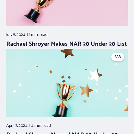
July 5, 2024
1 min.
read
Rachael Shroyer Makes NAR 30 Under 30 List
PAR
April 3, 2024
4 min.
read