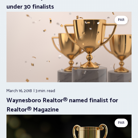
under 30 finalists
PAR
March 16, 2018
3 min.
read
Waynesboro Realtor® named finalist for
Realtor® Magazine
PAR