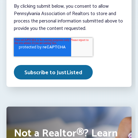
By clicking submit below, you consent to allow
Pennsylvania Association of Realtors to store and
process the personal information submitted above to
provide you the content requested.
Not a Realtor®? Learn