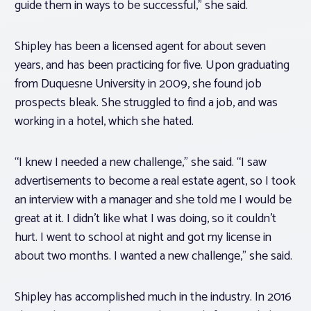
guide them in ways to be successful,” she said.
Shipley has been a licensed agent for about seven
years, and has been practicing for five. Upon graduating
from Duquesne University in 2009, she found job
prospects bleak. She struggled to find a job, and was
working in a hotel, which she hated.
“I knew I needed a new challenge,” she said. “I saw
advertisements to become a real estate agent, so I took
an interview with a manager and she told me I would be
great at it. I didn’t like what I was doing, so it couldn’t
hurt. I went to school at night and got my license in
about two months. I wanted a new challenge,” she said.
Shipley has accomplished much in the industry. In 2016