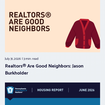
July 31, 2026
3 min.
read
Realtors® Are Good Neighbors: Jason
Burkholder