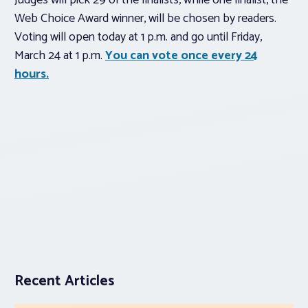
Judges will pick 29 of the finalists, while one finalist, the
Web Choice Award winner, will be chosen by readers.
Voting will open today at 1 p.m. and go until Friday,
March 24 at 1 p.m.
You can vote once every 24
hours.
Recent Articles