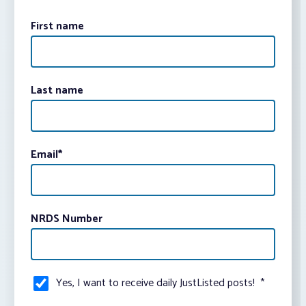
First name
Last name
Email
*
NRDS Number
Yes, I want to receive daily JustListed posts!
*