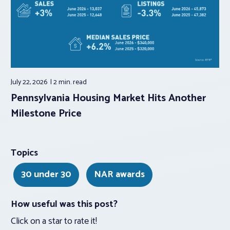
July 22, 2026
2 min.
read
Pennsylvania Housing Market Hits Another
Milestone Price
Topics
30 under 30
NAR awards
How useful was this post?
Click on a star to rate it!