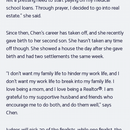
felt a pressing need to start paying off my medical
school loans. Through prayer, I decided to go into real
estate.” she said.
Since then, Chen’s career has taken off, and she recently
gave birth to her second son. She hasn’t taken any time
off though. She showed a house the day after she gave
birth and had two settlements the same week.
“I don’t want my family life to hinder my work life, and I
don’t want my work life to break into my family life. I
love being a mom, and I love being a Realtor®. I am
grateful to my supportive husband and friends who
encourage me to do both, and do them well,” says
Chen.