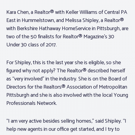
Kara Chen, a Realtor® with Keller Williams of Central PA
East in Hummelstown, and Melissa Shipley, a Realtor®
with Berkshire Hathaway HomeService in Pittsburgh, are
two of the 50 finalists for Realtor® Magazine’s 30
Under 30 class of 2017.
For Shipley, this is the last year she is eligible, so she
figured why not apply? The Realtor® described herself
as “very involved” in the industry. She is on the Board of
Directors for the Realtors® Association of Metropolitan
Pittsburgh and she is also involved with the local Young
Professionals Network.
“I am very active besides selling homes,” said Shipley. “I
help new agents in our office get started, and I try to