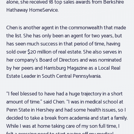
alone, she received 18 top sales awards from Berkshire
Hathaway HomeService.
Chen is another agent in the commonwealth that made
the list. She has only been an agent for two years, but
has seen much success in that period of time, having
sold over $20 million of real estate. She also serves in
her company’s Board of Directors and was nominated
by her peers and Harrisburg Magazine as a Local Real
Estate Leader in South Central Pennsylvania.
“I feel blessed to have had a huge trajectory in a short
amount of time.” said Chen. “I was in medical school at
Penn State in Hershey and had some health issues, so I
decided to take a break from academia and start a family.
While I was at home taking care of my son full time, I