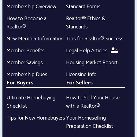
Membership Overview
Standard Forms
How to Become a
Realtor® Ethics &
Realtor®
Standards
New Member Information
Tips for Realtor® Success
Member Benefits
Legal Help Articles
Member Savings
Housing Market Report
Membership Dues
Licensing Info
For Buyers
For Sellers
Ultimate Homebuying
How to Sell Your House
Checklist
with a Realtor®
Tips for New Homebuyers
Your Homeselling
Preparation Checklist