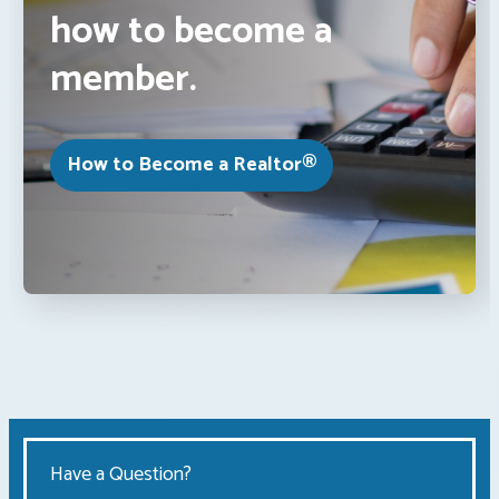
how to become a
member.
How to Become a Realtor®
Have a Question?