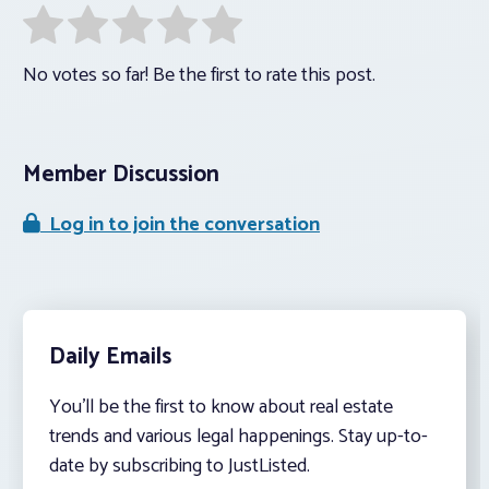
No votes so far! Be the first to rate this post.
Member Discussion
Log in to join the conversation
Daily Emails
You’ll be the first to know about real estate
trends and various legal happenings. Stay up-to-
date by subscribing to JustListed.