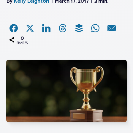
By
Kelly Leighton
March 17, 2017
3 min.
Associations
Advocacy
0
SHARES
About PAR
Log In
Member Profile
Realtor® Resources
Standard Forms