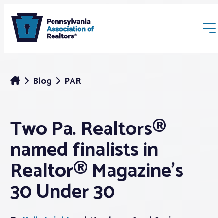
Blog
PAR
Two Pa. Realtors®
Membership
named finalists in
Webinars & Events
Realtor® Magazine’s
30 Under 30
Buyers & Sellers
News