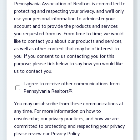
Pennsylvania Association of Realtors is committed to
protecting and respecting your privacy, and we’ll only
use your personal information to administer your
account and to provide the products and services
you requested from us. From time to time, we would
like to contact you about our products and services,
as well as other content that may be of interest to
you. If you consent to us contacting you for this
purpose, please tick below to say how you would like
us to contact you:
I agree to receive other communications from
Pennsylvania Realtors®.
You may unsubscribe from these communications at
any time. For more information on how to
unsubscribe, our privacy practices, and how we are
committed to protecting and respecting your privacy,
please review our Privacy Policy.