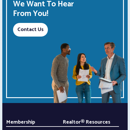
We Want To Hear
From You!
Contact Us
Membership
Realtor® Resources