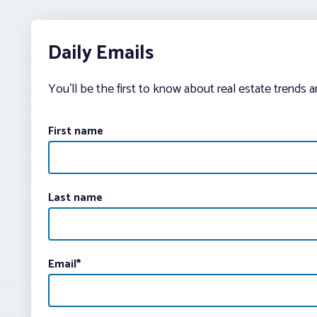
Daily Emails
You’ll be the first to know about real estate trends 
First name
Last name
Email
*