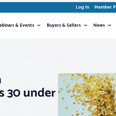
Log In
Member Pr
binars & Events
Buyers & Sellers
News
a
s 30 under