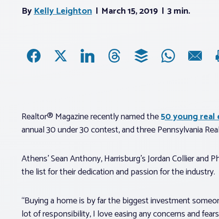
By
Kelly Leighton
March 15, 2019
3 min.
Realtor® Magazine recently named the
50 young real e
annual 30 under 30 contest, and three Pennsylvania Real
Athens’ Sean Anthony, Harrisburg’s Jordan Collier and 
the list for their dedication and passion for the industry.
“Buying a home is by far the biggest investment someone
lot of responsibility, I love easing any concerns and fea