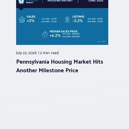
July 22, 2026
2 min.
read
Pennsylvania Housing Market Hits
Another Milestone Price