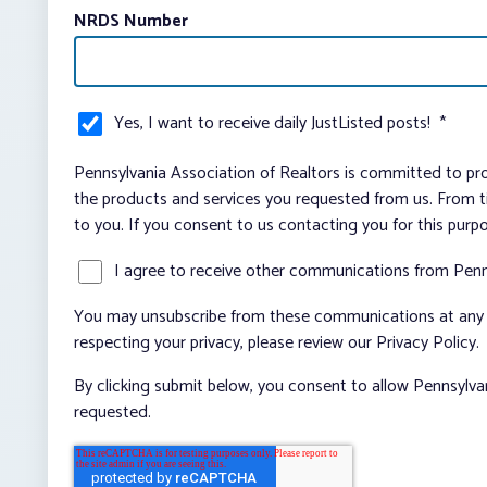
NRDS Number
Yes, I want to receive daily JustListed posts!
*
Pennsylvania Association of Realtors is committed to pro
the products and services you requested from us. From ti
to you. If you consent to us contacting you for this purp
I agree to receive other communications from Penn
You may unsubscribe from these communications at any t
respecting your privacy, please review our Privacy Policy.
By clicking submit below, you consent to allow Pennsylva
requested.