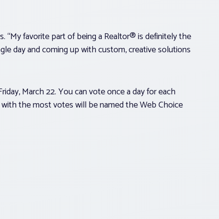
. “My favorite part of being a Realtor® is definitely the
ngle day and coming up with custom, creative solutions
Friday, March 22. You can vote once a day for each
alist with the most votes will be named the Web Choice