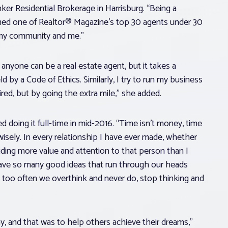
nker Residential Brokerage in Harrisburg. “Being a
named one of Realtor® Magazine’s top 30 agents under 30
 my community and me.”
 anyone can be a real estate agent, but it takes a
d by a Code of Ethics. Similarly, I try to run my business
red, but by going the extra mile,” she added.
 doing it full-time in mid-2016. “Time isn’t money, time
 wisely. In every relationship I have ever made, whether
iding more value and attention to that person than I
 have so many good ideas that run through our heads
, too often we overthink and never do, stop thinking and
 and that was to help others achieve their dreams,”