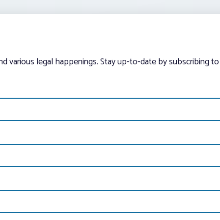
and various legal happenings. Stay up-to-date by subscribing to 