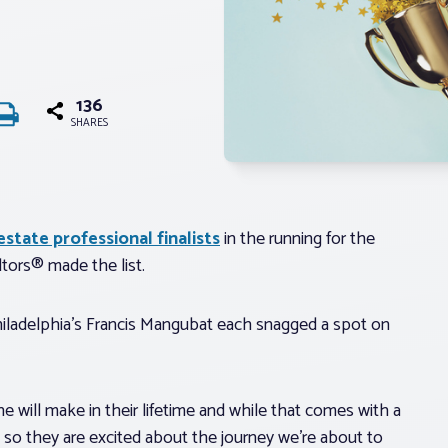
136
SHARES
state professional finalists
in the running for the
tors® made the list.
Philadelphia’s Francis Mangubat each snagged a spot on
 will make in their lifetime and while that comes with a
rs so they are excited about the journey we’re about to