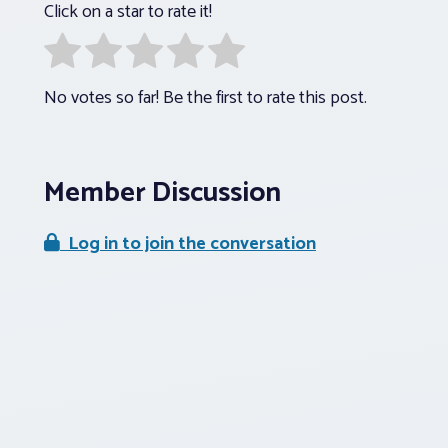
Click on a star to rate it!
No votes so far! Be the first to rate this post.
Member Discussion
Log in to join the conversation