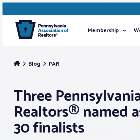
Membership
We
Blog
PAR
Three Pennsylvani
Realtors® named a
30 finalists