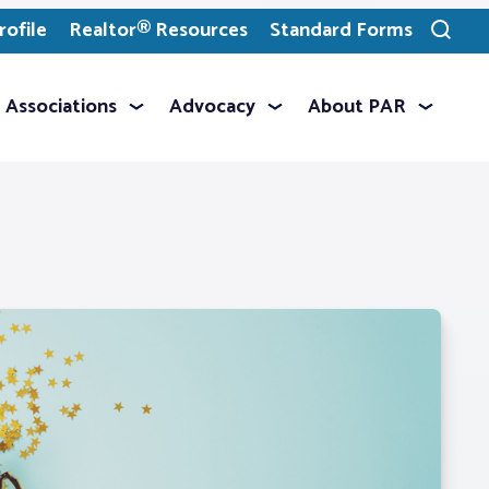
ofile
Realtor® Resources
Standard Forms
Toggle
search
Associations
Advocacy
About PAR