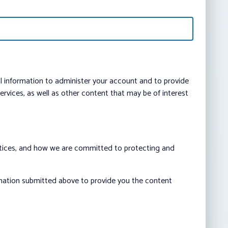
al information to administer your account and to provide
vices, as well as other content that may be of interest
ctices, and how we are committed to protecting and
rmation submitted above to provide you the content