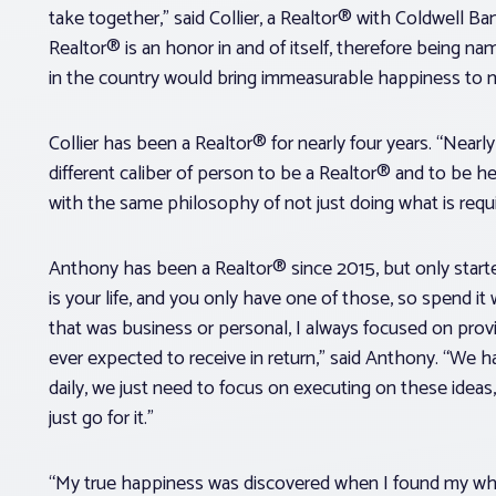
take together,” said Collier, a Realtor® with Coldwell Ba
Realtor® is an honor in and of itself, therefore being 
in the country would bring immeasurable happiness to
Collier has been a Realtor® for nearly four years. “Nearly
different caliber of person to be a Realtor® and to be hel
with the same philosophy of not just doing what is requi
Anthony has been a Realtor® since 2015, but only started
is your life, and you only have one of those, so spend it
that was business or personal, I always focused on prov
ever expected to receive in return,” said Anthony. “We
daily, we just need to focus on executing on these ideas
just go for it.”
“My true happiness was discovered when I found my why,