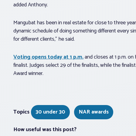
added Anthony.
Mangubat has been in real estate for close to three years
dynamic schedule of doing something different every si
for different clients,” he said.
Voting opens today at 1 p.m.
and closes at 1 p.m. on 
finalist. Judges select 29 of the finalists, while the fin
Award winner.
Topics
30 under 30
NAR awards
How useful was this post?