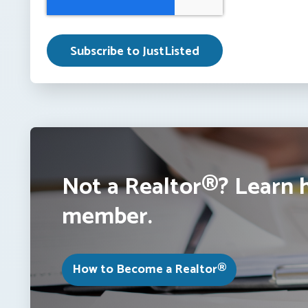
Not a Realtor®? Learn 
member.
How to Become a Realtor®