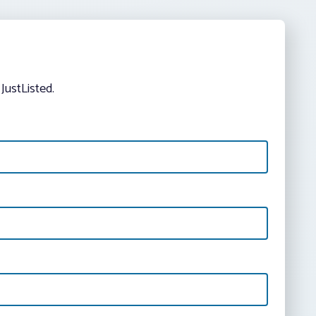
JustListed.