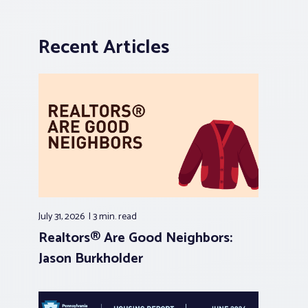
Recent Articles
July 31, 2026
3 min.
read
Realtors® Are Good Neighbors:
Jason Burkholder