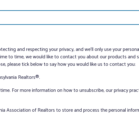
tecting and respecting your privacy, and we’ll only use your person
me to time, we would like to contact you about our products and ser
ose, please tick below to say how you would like us to contact you:
sylvania Realtors®.
ime. For more information on how to unsubscribe, our privacy pra
nia Association of Realtors to store and process the personal info