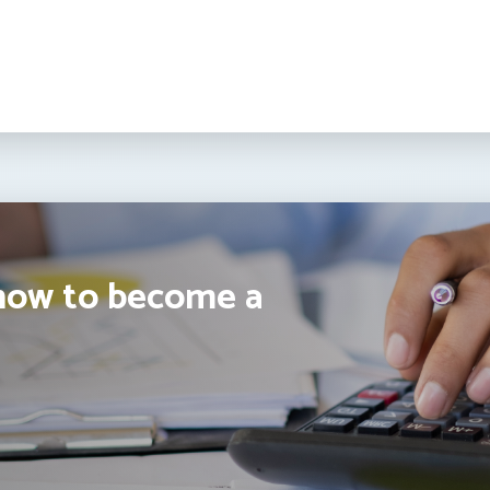
how to become a