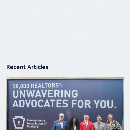
Recent Articles