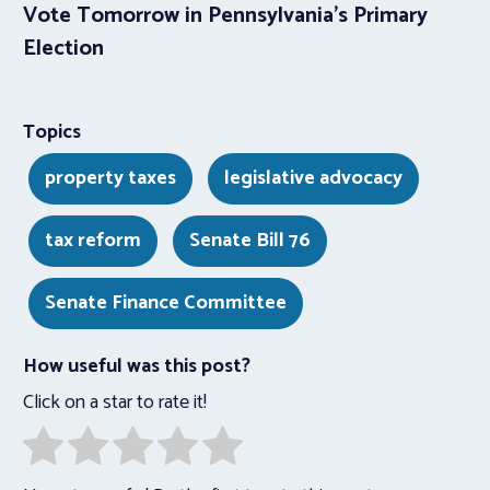
Vote Tomorrow in Pennsylvania’s Primary
Election
Topics
property taxes
legislative advocacy
tax reform
Senate Bill 76
Senate Finance Committee
How useful was this post?
Click on a star to rate it!