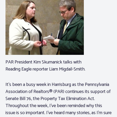
PAR President Kim Skumanick talks with
Reading Eagle reporter Liam Migdail-Smith.
It’s been a busy week in Harrisburg as the Pennsylvania
Association of Realtors® (PAR) continues its support of
Senate Bill 76, the Property Tax Elimination Act.
Throughout the week, I’ve been reminded why this
issue is so important. I’ve heard many stories, as I’m sure