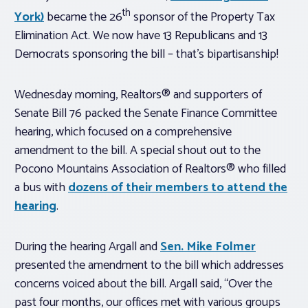
th
York)
became the 26
sponsor of the Property Tax
Elimination Act. We now have 13 Republicans and 13
Democrats sponsoring the bill – that’s bipartisanship!
Wednesday morning, Realtors® and supporters of
Senate Bill 76 packed the Senate Finance Committee
hearing, which focused on a comprehensive
amendment to the bill. A special shout out to the
Pocono Mountains Association of Realtors® who filled
a bus with
dozens of their members to attend the
hearing
.
During the hearing Argall and
Sen. Mike Folmer
presented the amendment to the bill which addresses
concerns voiced about the bill. Argall said, “Over the
past four months, our offices met with various groups