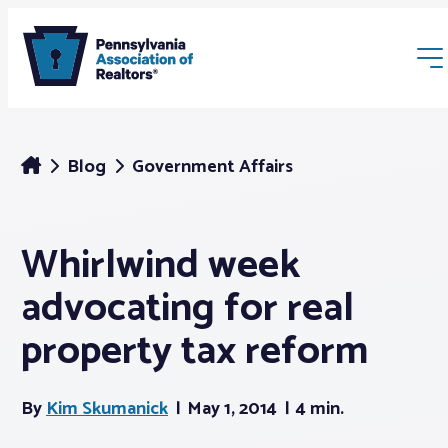
Blog
Government Affairs
Whirlwind week
Membership
advocating for real
Webinars & Events
property tax reform
Buyers & Sellers
By
Kim Skumanick
May 1, 2014
4 min.
News