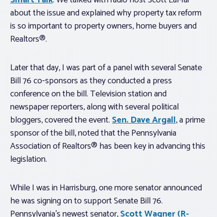
Smart Talk
. We talked with radio host Scott LaMar
about the issue and explained why property tax reform
is so important to property owners, home buyers and
Realtors®.
Later that day, I was part of a panel with several Senate
Bill 76 co-sponsors as they conducted a press
conference on the bill. Television station and
newspaper reporters, along with several political
bloggers, covered the event.
Sen. Dave Argall
, a prime
sponsor of the bill, noted that the Pennsylvania
Association of Realtors® has been key in advancing this
legislation.
While I was in Harrisburg, one more senator announced
he was signing on to support Senate Bill 76.
Pennsylvania’s newest senator,
Scott Wagner (R-