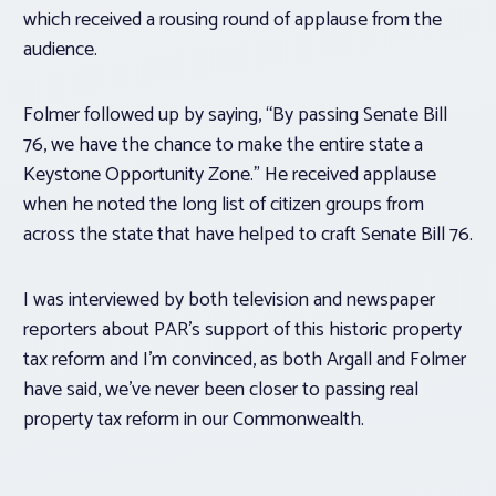
which received a rousing round of applause from the
audience.
Folmer followed up by saying, “By passing Senate Bill
76, we have the chance to make the entire state a
Keystone Opportunity Zone.” He received applause
when he noted the long list of citizen groups from
across the state that have helped to craft Senate Bill 76.
I was interviewed by both television and newspaper
reporters about PAR’s support of this historic property
tax reform and I’m convinced, as both Argall and Folmer
have said, we’ve never been closer to passing real
property tax reform in our Commonwealth.