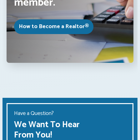
member.
How to Become a Realtor®
Have a Question?
We Want To Hear
From You!