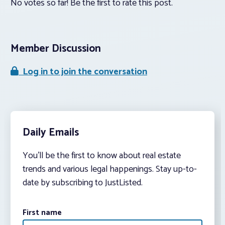
No votes so far! Be the first to rate this post.
Member Discussion
Log in to join the conversation
Daily Emails
You’ll be the first to know about real estate
trends and various legal happenings. Stay up-to-
date by subscribing to JustListed.
First name