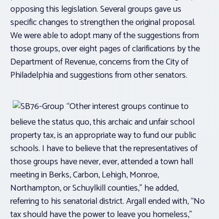
opposing this legislation. Several groups gave us
specific changes to strengthen the original proposal.
We were able to adopt many of the suggestions from
those groups, over eight pages of clarifications by the
Department of Revenue, concerns from the City of
Philadelphia and suggestions from other senators.
“Other interest groups continue to
believe the status quo, this archaic and unfair school
property tax, is an appropriate way to fund our public
schools. I have to believe that the representatives of
those groups have never, ever, attended a town hall
meeting in Berks, Carbon, Lehigh, Monroe,
Northampton, or Schuylkill counties,” he added,
referring to his senatorial district. Argall ended with, “No
tax should have the power to leave you homeless,”