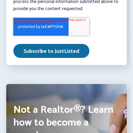
process the personal information submitted above to
provide you the content requested.
Not a Realtor®? Learn
how to become a