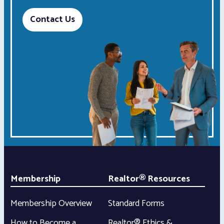
Contact Us
Membership
Realtor® Resources
Membership Overview
Standard Forms
How to Become a
Realtor® Ethics &