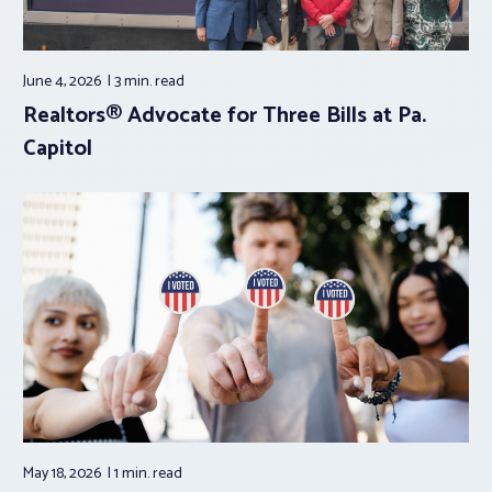
June 4, 2026
3 min.
read
Realtors® Advocate for Three Bills at Pa.
Capitol
May 18, 2026
1 min.
read