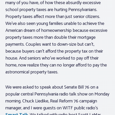
many of you have, of how these absurdly excessive
school property taxes are hurting Pennsylvanians.
Property taxes affect more than just senior citizens.
We’ve also seen young families unable to achieve the
American dream of homeownership because excessive
property taxes more than double their mortgage
payments. Couples want to down-size but can’t,
because buyers can’t afford the property tax on their
house. And seniors who’ve worked to pay off their
home, now realize they can no longer afford to pay the
astronomical property taxes.
We were asked to speak about Senate Bill 76 on a
popular central Pennsylvania radio talk show on Monday
morning. Chuck Liedike, Real Reform 76 campaign
manager, and I were guests on WITF public radio’s