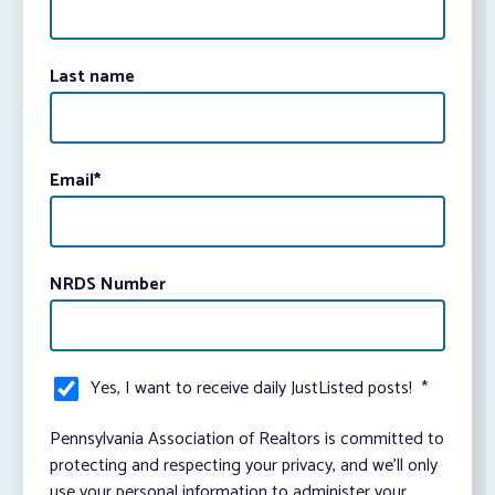
Last name
Email
*
NRDS Number
Yes, I want to receive daily JustListed posts!
*
Pennsylvania Association of Realtors is committed to
protecting and respecting your privacy, and we’ll only
use your personal information to administer your