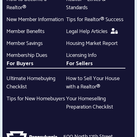
Realtor®
Standards
New Member Information
Tips for Realtor® Success
Member Benefits
Legal Help Articles
Member Savings
Housing Market Report
Membership Dues
Licensing Info
For Buyers
For Sellers
Ultimate Homebuying
How to Sell Your House
Checklist
with a Realtor®
Tips for New Homebuyers
Your Homeselling
Preparation Checklist
500 North 12th Street