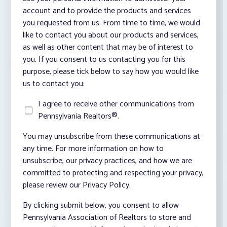
account and to provide the products and services
you requested from us. From time to time, we would
like to contact you about our products and services,
as well as other content that may be of interest to
you. If you consent to us contacting you for this
purpose, please tick below to say how you would like
us to contact you:
I agree to receive other communications from
Pennsylvania Realtors®.
You may unsubscribe from these communications at
any time. For more information on how to
unsubscribe, our privacy practices, and how we are
committed to protecting and respecting your privacy,
please review our Privacy Policy.
By clicking submit below, you consent to allow
Pennsylvania Association of Realtors to store and