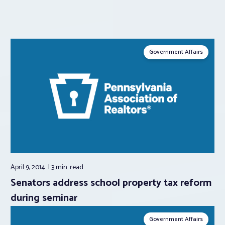
Government Affairs
April 9, 2014
3 min.
read
Senators address school property tax reform
during seminar
Government Affairs