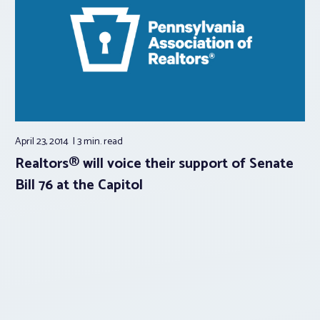
April 23, 2014
3 min.
read
Realtors® will voice their support of Senate
Bill 76 at the Capitol