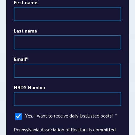
First name
Last name
Email
*
NRDS Number
Yes, I want to receive daily JustListed posts!
*
Pennsylvania Association of Realtors is committed