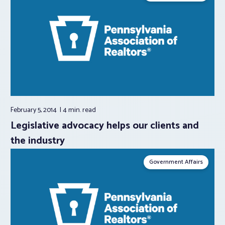
February 5, 2014
4 min.
read
Legislative advocacy helps our clients and
the industry
Government Affairs