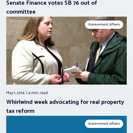
Senate Finance votes SB 76 out of
committee
Government Affairs
May 1, 2014
4 min.
read
Whirlwind week advocating for real property
tax reform
Government Affairs