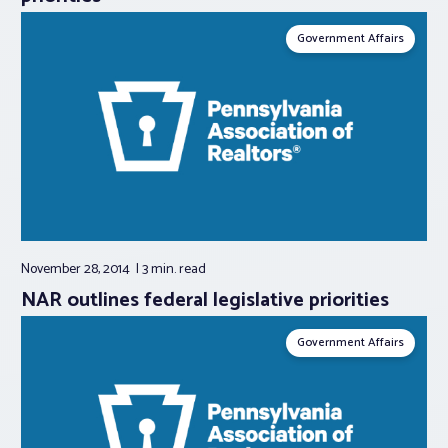
Government Affairs
November 28, 2014
3 min.
read
NAR outlines federal legislative priorities
Government Affairs