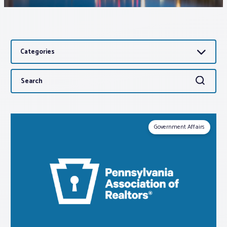
Associations
Categories
Advocacy
Search
Search
About PAR
for:
Log In
Government Affairs
Member Profile
Realtor® Resources
Standard Forms