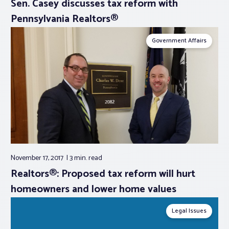
Sen. Casey discusses tax reform with
Pennsylvania Realtors®
Government Affairs
November 17, 2017
3 min.
read
Realtors®: Proposed tax reform will hurt
homeowners and lower home values
Legal Issues