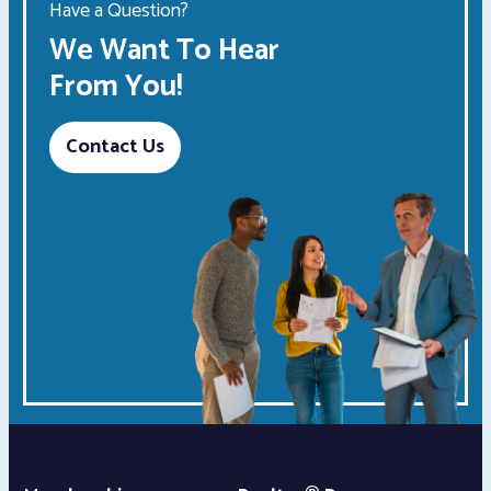
Have a Question?
We Want To Hear
From You!
Contact Us