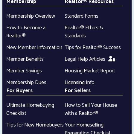
Membership
Realtor® Resources
Membership Overview
Standard Forms
How to Become a
Realtor® Ethics &
Realtor®
Standards
New Member Information
Tips for Realtor® Success
Member Benefits
Legal Help Articles
Member Savings
Housing Market Report
Membership Dues
Licensing Info
For Buyers
For Sellers
Ultimate Homebuying
How to Sell Your House
Checklist
with a Realtor®
Tips for New Homebuyers
Your Homeselling
Preparation Checklist