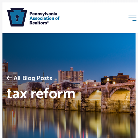
All Blog Posts
Membership
tax reform
Webinars & Events
Buyers & Sellers
News