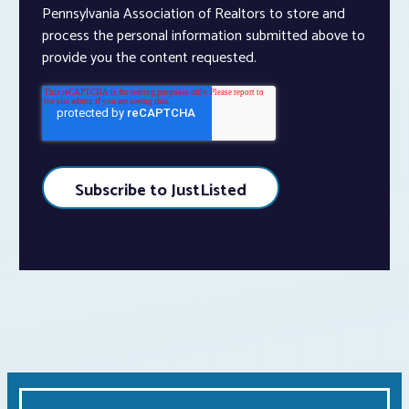
Pennsylvania Association of Realtors to store and
process the personal information submitted above to
provide you the content requested.