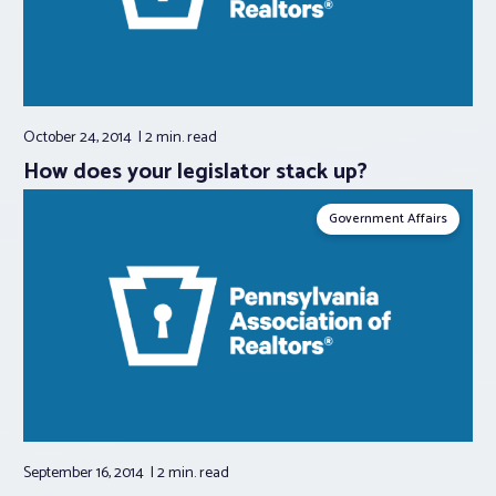
October 24, 2014
2 min.
read
How does your legislator stack up?
Government Affairs
September 16, 2014
2 min.
read