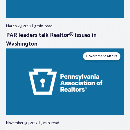
March 23, 2018
3 min.
read
PAR leaders talk Realtor® issues in
Washington
Government Affairs
November 30, 2017
3 min.
read