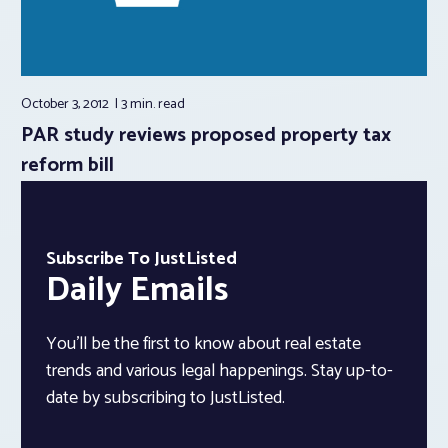
October 3, 2012
3 min.
read
PAR study reviews proposed property tax
reform bill
Subscribe To JustListed
Daily Emails
You’ll be the first to know about real estate
trends and various legal happenings. Stay up-to-
date by subscribing to JustListed.