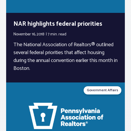
NAR highlights federal priorities
November 16, 2018
7 min.
read
The National Association of Realtors® outlined
several federal priorities that affect housing
during the annual convention earlier this month in
Boston.
Government Affairs