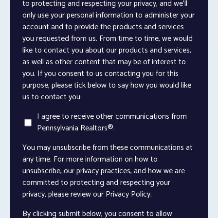
to protecting and respecting your privacy, and we’ll
only use your personal information to administer your
account and to provide the products and services
you requested from us. From time to time, we would
like to contact you about our products and services,
as well as other content that may be of interest to
you. If you consent to us contacting you for this
purpose, please tick below to say how you would like
us to contact you:
I agree to receive other communications from
Pennsylvania Realtors®.
You may unsubscribe from these communications at
any time. For more information on how to
unsubscribe, our privacy practices, and how we are
committed to protecting and respecting your
privacy, please review our Privacy Policy.
By clicking submit below, you consent to allow