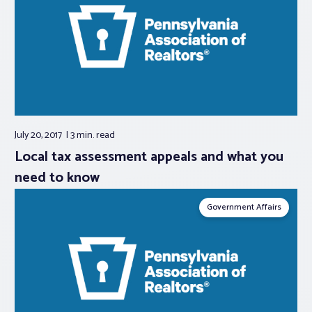
July 20, 2017
3 min.
read
Local tax assessment appeals and what you
need to know
Government Affairs