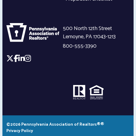
500 North 12th Street
Lemoyne
,
PA
17043-1213
800-555-3390
©2026 Pennsylvania Association of Realtors®®
Privacy Policy