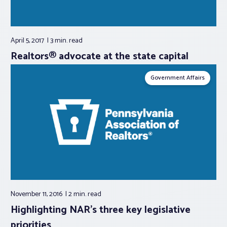
April 5, 2017
3 min.
read
Realtors® advocate at the state capital
Government Affairs
November 11, 2016
2 min.
read
Highlighting NAR’s three key legislative
priorities