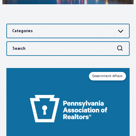
Associations
Categories
Advocacy
Search
Search
About PAR
for:
Log In
Government Affairs
Member Profile
Realtor® Resources
Standard Forms