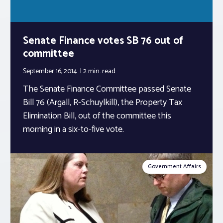
Senate Finance votes SB 76 out of
committee
September 16, 2014
2 min.
read
The Senate Finance Committee passed Senate
Bill 76 (Argall, R-Schuylkill), the Property Tax
Elimination Bill, out of the committee this
morning in a six-to-five vote.
Government Affairs