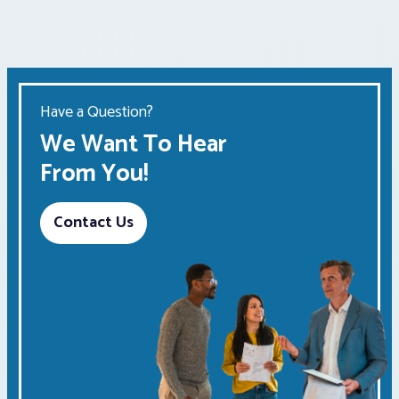
Have a Question?
We Want To Hear
From You!
Contact Us