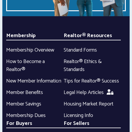
Membership
Realtor® Resources
Membership Overview
Standard Forms
How to Become a
Realtor® Ethics &
Realtor®
Standards
New Member Information
Tips for Realtor® Success
Member Benefits
Legal Help Articles
Member Savings
Housing Market Report
Membership Dues
Licensing Info
For Buyers
For Sellers