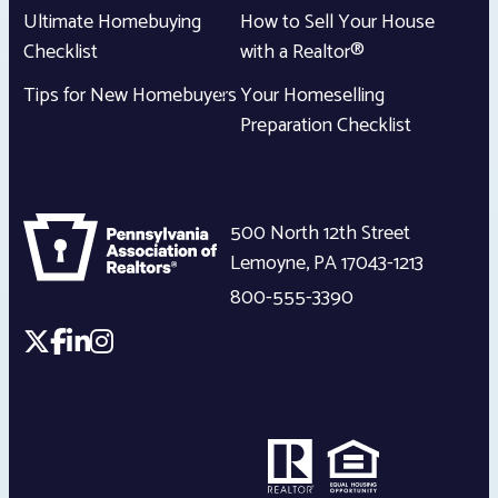
Ultimate Homebuying
How to Sell Your House
Checklist
with a Realtor®
Tips for New Homebuyers
Your Homeselling
Preparation Checklist
500 North 12th Street
Lemoyne
,
PA
17043-1213
800-555-3390