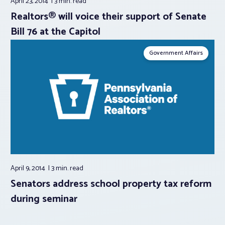
April 23, 2014
3 min.
read
Realtors® will voice their support of Senate
Bill 76 at the Capitol
Government Affairs
April 9, 2014
3 min.
read
Senators address school property tax reform
during seminar