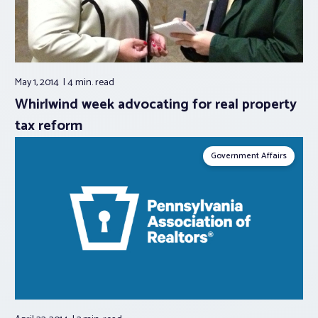
May 1, 2014
4 min.
read
Whirlwind week advocating for real property
tax reform
Government Affairs