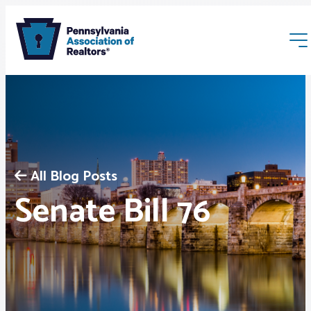
All Blog Posts
Membership
Senate Bill 76
Webinars & Events
Buyers & Sellers
News