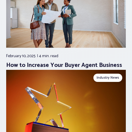
February 10, 2025
4 min.
read
How to Increase Your Buyer Agent Business
Industry News