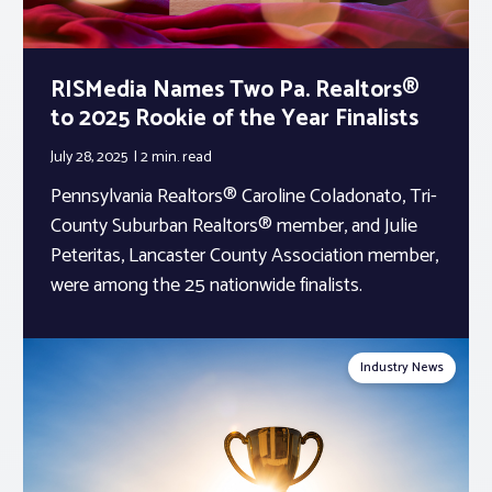
RISMedia Names Two Pa. Realtors®
to 2025 Rookie of the Year Finalists
July 28, 2025
2 min.
read
Pennsylvania Realtors® Caroline Coladonato, Tri-
County Suburban Realtors® member, and Julie
Peteritas, Lancaster County Association member,
were among the 25 nationwide finalists.
Industry News