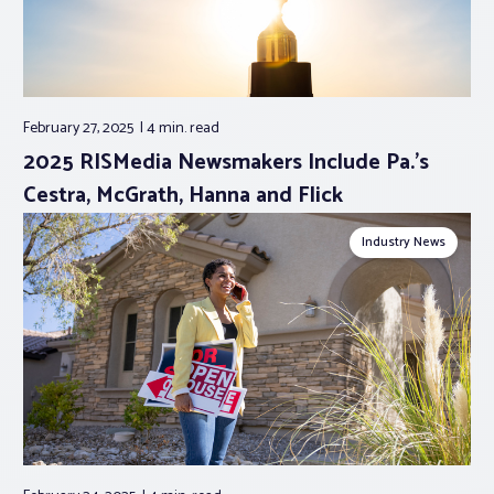
February 27, 2025
4 min.
read
2025 RISMedia Newsmakers Include Pa.’s
Cestra, McGrath, Hanna and Flick
Industry News