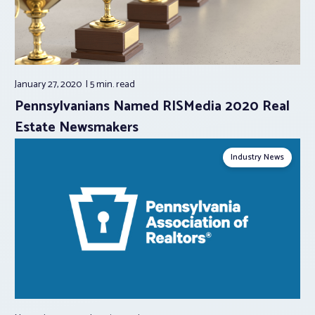
January 27, 2020
5 min.
read
Pennsylvanians Named RISMedia 2020 Real
Estate Newsmakers
Industry News