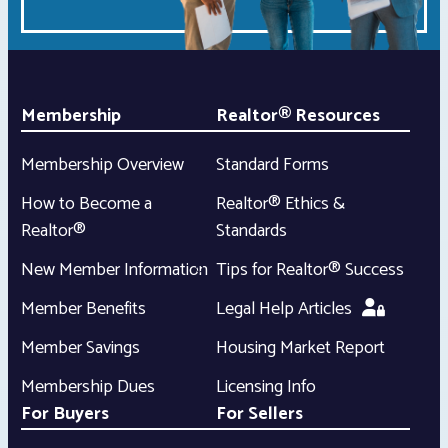
Membership
Realtor® Resources
Membership Overview
Standard Forms
How to Become a
Realtor® Ethics &
Realtor®
Standards
New Member Information
Tips for Realtor® Success
Member Benefits
Legal Help Articles
Member Savings
Housing Market Report
Membership Dues
Licensing Info
For Buyers
For Sellers