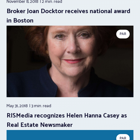
November 8, 2018
2 min.
read
Broker Joan Docktor receives national award
in Boston
PAR
May 31, 2018
3 min.
read
RISMedia recognizes Helen Hanna Casey as
Real Estate Newsmaker
PAR