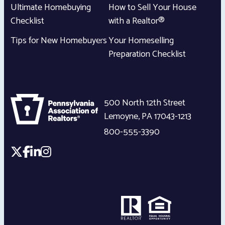
Ultimate Homebuying
How to Sell Your House
Checklist
with a Realtor®
Tips for New Homebuyers
Your Homeselling
Preparation Checklist
500 North 12th Street
Lemoyne
,
PA
17043-1213
800-555-3390