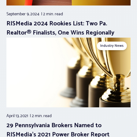
September 9, 2024
2 min.
read
RISMedia 2024 Rookies List: Two Pa.
Realtor® Finalists, One Wins Regionally
Industry News
April 13, 2021
2 min.
read
29 Pennsylvania Brokers Named to
RISMedia’s 2021 Power Broker Report