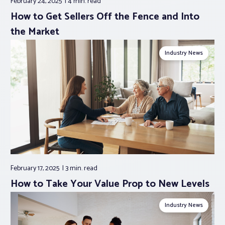
February 24, 2025
4 min.
read
How to Get Sellers Off the Fence and Into
the Market
Industry News
February 17, 2025
3 min.
read
How to Take Your Value Prop to New Levels
Industry News