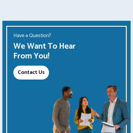
Have a Question?
We Want To Hear
From You!
Contact Us