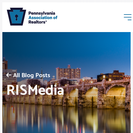
All Blog Posts
Membership
RISMedia
Webinars & Events
Buyers & Sellers
News