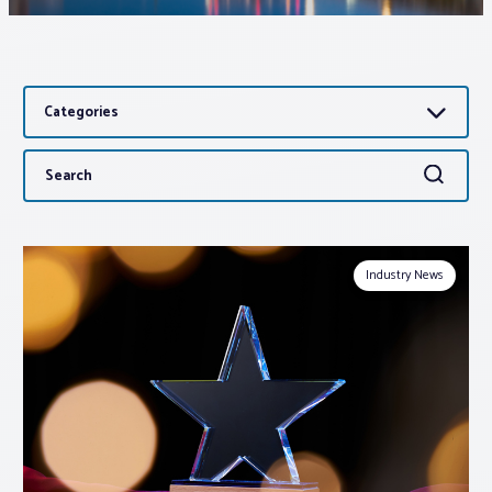
Associations
Categories
Advocacy
Search
Search
About PAR
for:
Log In
Industry News
Member Profile
Realtor® Resources
Standard Forms