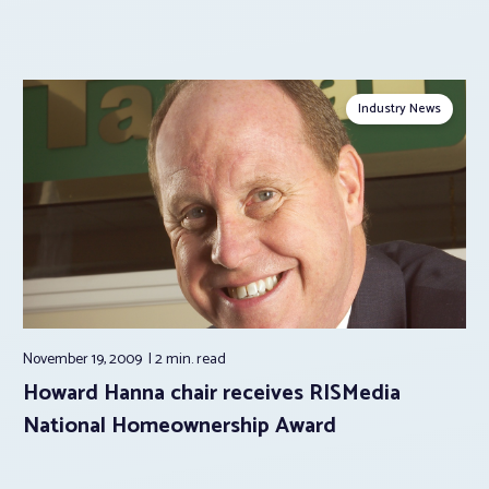
Industry News
November 19, 2009
2 min.
read
Howard Hanna chair receives RISMedia
National Homeownership Award