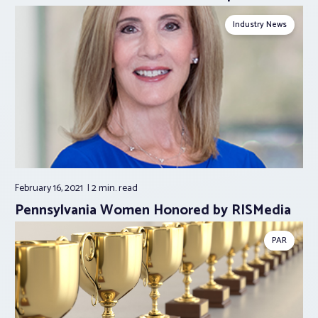
Industry News
February 16, 2021
2 min.
read
Pennsylvania Women Honored by RISMedia
PAR