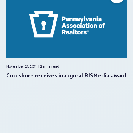
November 21, 2011
2 min.
read
Croushore receives inaugural RISMedia award