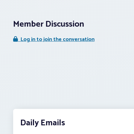
Member Discussion
Log in to join the conversation
Daily Emails