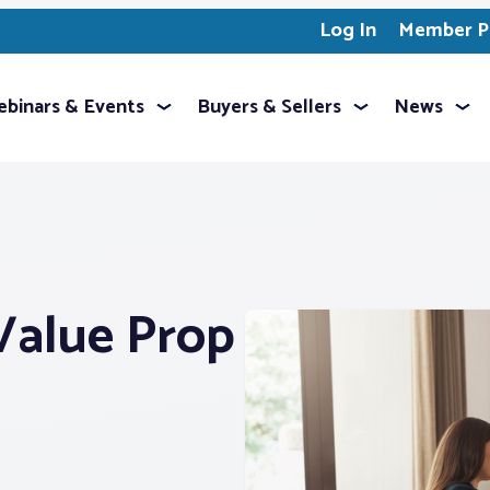
Log In
Member Pr
binars & Events
Buyers & Sellers
News
Value Prop