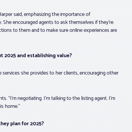
 Harper said, emphasizing the importance of
. She encouraged agents to ask themselves if they’re
ractions to them and to make sure online experiences are
ut 2025 and establishing value?
 services she provides to her clients, encouraging other
ts. “I’m negotiating. I’m talking to the listing agent. I’m
his home.”
hey plan for 2025?