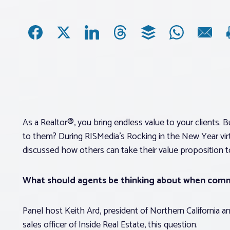
As a Realtor®, you bring endless value to your clients
to them? During RISMedia’s Rocking in the New Year virtu
discussed how others can take their value proposition t
What should agents be thinking about when comm
Panel host Keith Ard, president of Northern California 
sales officer of Inside Real Estate, this question.