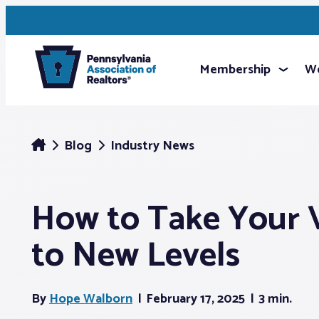
Membership
We
Blog
Industry News
How to Take Your 
to New Levels
By
Hope Walborn
February 17, 2025
3 min.