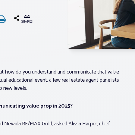
44
SHARES
. But how do you understand and communicate that value
al educational event, a few real estate agent panelists
o new levels.
unicating value prop in 2025?
and Nevada RE/MAX Gold, asked Alissa Harper, chief