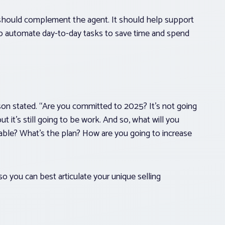
It should complement the agent. It should help support
o automate day-to-day tasks to save time and spend
wson stated. “Are you committed to 2025? It’s not going
ut it’s still going to be work. And so, what will you
able? What’s the plan? How are you going to increase
so you can best articulate your unique selling