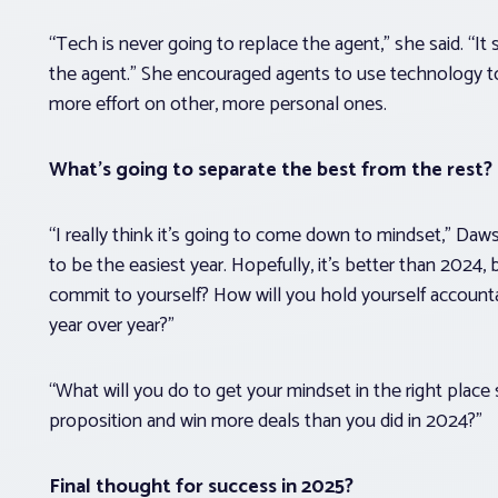
“Tech is never going to replace the agent,” she said. “
the agent.” She encouraged agents to use technology t
more effort on other, more personal ones.
What’s going to separate the best from the rest?
“I really think it’s going to come down to mindset,” Da
to be the easiest year. Hopefully, it’s better than 2024, b
commit to yourself? How will you hold yourself account
year over year?”
“What will you do to get your mindset in the right place 
proposition and win more deals than you did in 2024?”
Final thought for success in 2025?