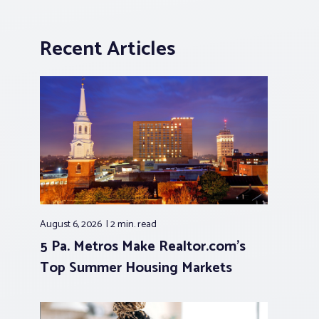
Recent Articles
August 6, 2026
2 min.
read
5 Pa. Metros Make Realtor.com’s
Top Summer Housing Markets