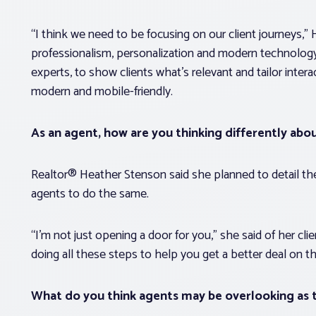
“I think we need to be focusing on our client journeys,”
professionalism, personalization and modern technology
experts, to show clients what’s relevant and tailor inte
modern and mobile-friendly.
As an agent, how are you thinking differently abo
Realtor® Heather Stenson said she planned to detail the
agents to do the same.
“I’m not just opening a door for you,” she said of her clien
doing all these steps to help you get a better deal on t
What do you think agents may be overlooking as t