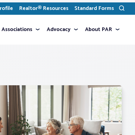
ofile
Realtor® Resources
Standard Forms
Toggle
search
Associations
Advocacy
About PAR