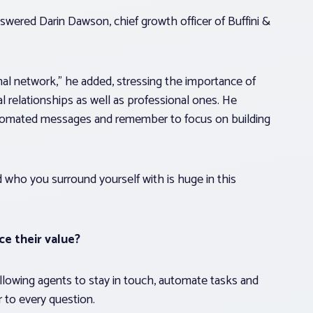
swered Darin Dawson, chief growth officer of Buffini &
l network,” he added, stressing the importance of
 relationships as well as professional ones. He
utomated messages and remember to focus on building
who you surround yourself with is huge in this
e their value?
 allowing agents to stay in touch, automate tasks and
 to every question.