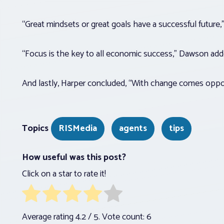
“Great mindsets or great goals have a successful future,
“Focus is the key to all economic success,” Dawson ad
And lastly, Harper concluded, “With change comes oppo
Topics
RISMedia
agents
tips
How useful was this post?
Click on a star to rate it!
Average rating
4.2
/ 5. Vote count:
6