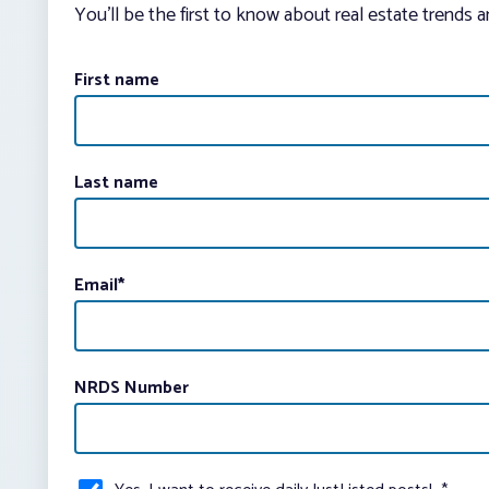
You’ll be the first to know about real estate trends 
First name
Last name
Email
*
NRDS Number