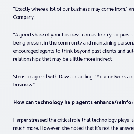
“Exactly where a lot of our business may come from,” an
Company.
“A good share of your business comes from your persona
being present in the community and maintaining personal
encouraged agents to think beyond past clients and a
relationships that may be a little more indirect.
Stenson agreed with Dawson, adding, “Your network and 
business.”
How can technology help agents enhance/reinforc
Harper stressed the critical role that technology plays,
much more. However, she noted that it’s not the answer