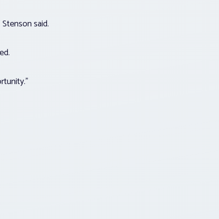
” Stenson said.
ded.
rtunity.”