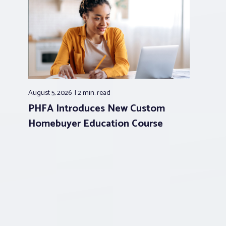
August 5, 2026
2 min.
read
PHFA Introduces New Custom
Homebuyer Education Course