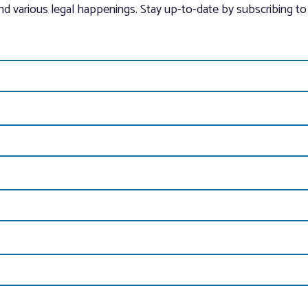
and various legal happenings. Stay up-to-date by subscribing to 