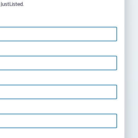
JustListed.