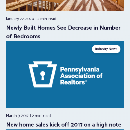
January 22, 2020
2 min.
read
Newly Built Homes See Decrease in Number
of Bedrooms
Industry News
March 9, 2017
2 min.
read
New home sales kick off 2017 on a high note