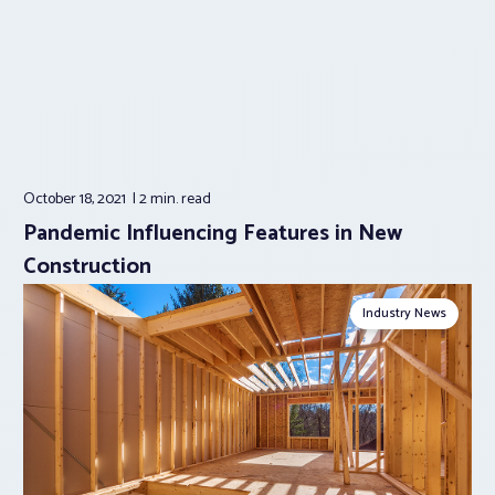
October 18, 2021
2 min.
read
Pandemic Influencing Features in New
Construction
Industry News