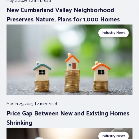
May 2, 2025
2 min.
read
New Cumberland Valley Neighborhood
Preserves Nature, Plans for 1,000 Homes
Industry News
March 25, 2025
2 min.
read
Price Gap Between New and Existing Homes
Shrinking
Industry News