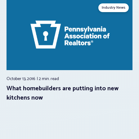
Industry News
October 13, 2016
2 min.
read
What homebuilders are putting into new
kitchens now