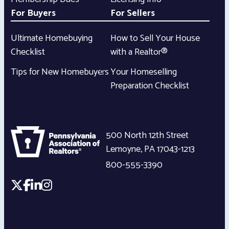
For Buyers
For Sellers
Ultimate Homebuying
How to Sell Your House
Checklist
with a Realtor®
Tips for New Homebuyers
Your Homeselling
Preparation Checklist
500 North 12th Street
Lemoyne
,
PA
17043-1213
800-555-3390