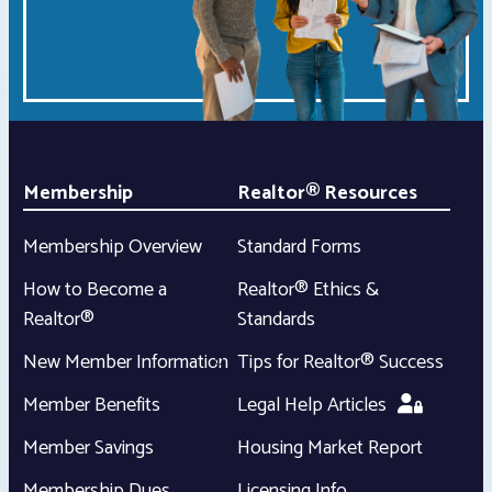
Membership
Realtor® Resources
Membership Overview
Standard Forms
How to Become a
Realtor® Ethics &
Realtor®
Standards
New Member Information
Tips for Realtor® Success
Member Benefits
Legal Help Articles
Member Savings
Housing Market Report
Membership Dues
Licensing Info