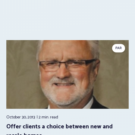
PAR
October 30, 2013
2 min.
read
Offer clients a choice between new and