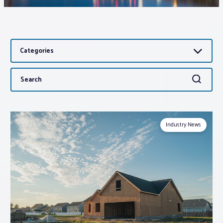
Associations
Categories
Advocacy
Search
Search
About PAR
for:
Log In
Industry News
Member Profile
Realtor® Resources
Standard Forms