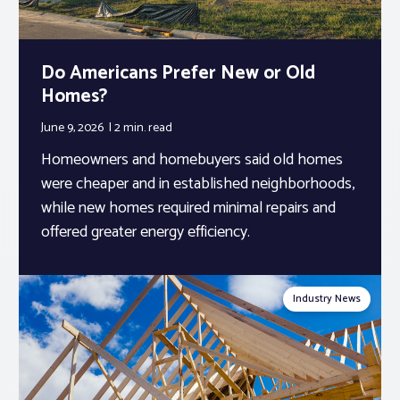
Do Americans Prefer New or Old
Homes?
June 9, 2026
2 min.
read
Homeowners and homebuyers said old homes
were cheaper and in established neighborhoods,
while new homes required minimal repairs and
offered greater energy efficiency.
Industry News