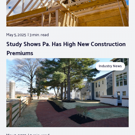
May 5, 2025
3 min.
read
Study Shows Pa. Has High New Construction
Premiums
Industry News