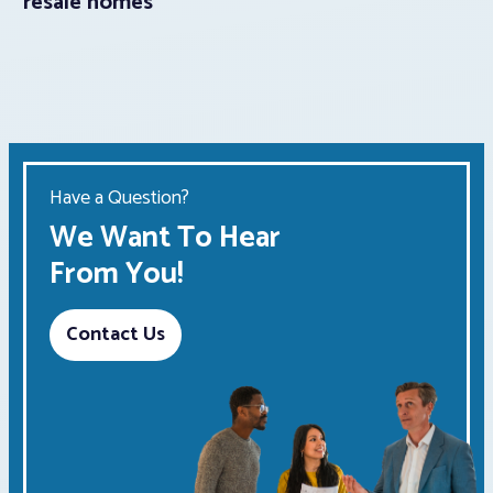
resale homes
Have a Question?
We Want To Hear
From You!
Contact Us