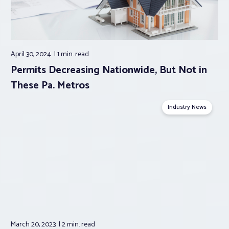
April 30, 2024
1 min.
read
Permits Decreasing Nationwide, But Not in
These Pa. Metros
Industry News
March 20, 2023
2 min.
read