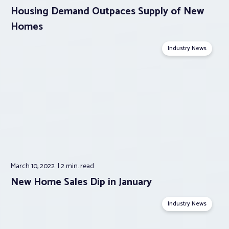
Housing Demand Outpaces Supply of New
Homes
Industry News
March 10, 2022
2 min.
read
New Home Sales Dip in January
Industry News