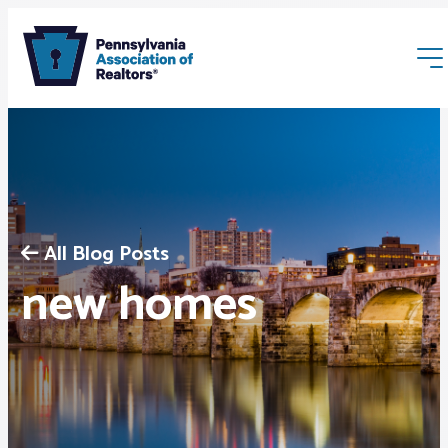
All Blog Posts
Membership
new homes
Webinars & Events
Buyers & Sellers
News