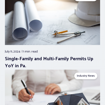
July 11, 2024
1 min.
read
Single-Family and Multi-Family Permits Up
YoY in Pa.
Industry News