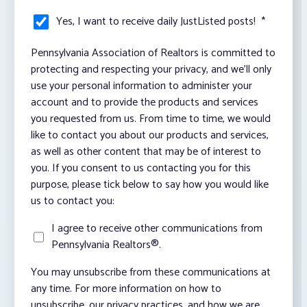
Yes, I want to receive daily JustListed posts!
*
Pennsylvania Association of Realtors is committed to
protecting and respecting your privacy, and we’ll only
use your personal information to administer your
account and to provide the products and services
you requested from us. From time to time, we would
like to contact you about our products and services,
as well as other content that may be of interest to
you. If you consent to us contacting you for this
purpose, please tick below to say how you would like
us to contact you:
I agree to receive other communications from
Pennsylvania Realtors®.
You may unsubscribe from these communications at
any time. For more information on how to
unsubscribe, our privacy practices, and how we are