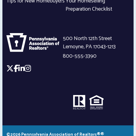
Tips for New Homebuyers
Your Homeselling
Preparation Checklist
500 North 12th Street
Lemoyne
,
PA
17043-1213
800-555-3390
©2026 Pennsylvania Association of Realtors®®