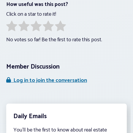
How useful was this post?
Click on a star to rate it!
No votes so far! Be the first to rate this post.
Member Discussion
Log in to join the conversation
Daily Emails
You’ll be the first to know about real estate