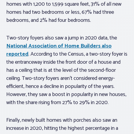
homes with 1,200 to 1,599 square feet, 31% of all new
homes had two bedrooms or less, 67% had three
bedrooms, and 2% had four bedrooms.
Two-story foyers also saw a jump in 2020 data, the
National Association of Home Builders also
reported
. According to the Census, a two-story foyer is
the entranceway inside the front door of a house and
has a ceiling that is at the level of the second-floor
ceiling. Two-story foyers aren’t considered energy-
efficient, hence a decline in popularity of the years.
However, they saw a boost in popularity in new houses,
with the share rising from 27% to 29% in 2020.
Finally, newly built homes with porches also saw an
increase in 2020, hitting the highest percentage in a