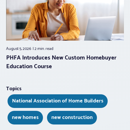
August 5, 2026
2 min.
read
PHFA Introduces New Custom Homebuyer
Education Course
Topics
National Association of Home Builders
new homes
new construction