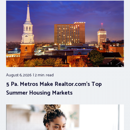
August 6, 2026
2 min.
read
5 Pa. Metros Make Realtor.com’s Top
Summer Housing Markets