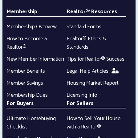
Membership
Realtor® Resources
Membership Overview
Standard Forms
How to Become a
Realtor® Ethics &
Realtor®
Standards
New Member Information
Tips for Realtor® Success
Member Benefits
Legal Help Articles
Member Savings
Housing Market Report
Membership Dues
Licensing Info
For Buyers
For Sellers
Ultimate Homebuying
How to Sell Your House
Checklist
with a Realtor®