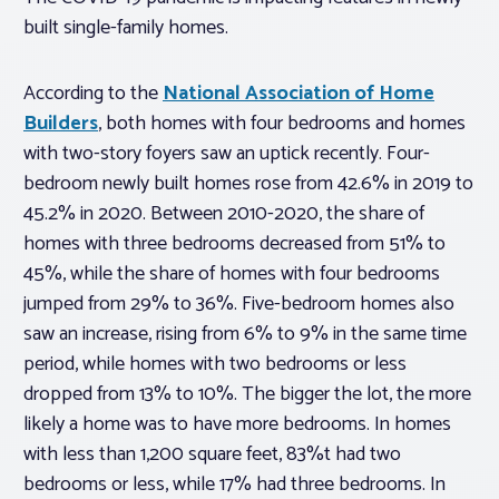
built single-family homes.
According to the
National Association of Home
Builders
, both homes with four bedrooms and homes
with two-story foyers saw an uptick recently. Four-
bedroom newly built homes rose from 42.6% in 2019 to
45.2% in 2020. Between 2010-2020, the share of
homes with three bedrooms decreased from 51% to
45%, while the share of homes with four bedrooms
jumped from 29% to 36%. Five-bedroom homes also
saw an increase, rising from 6% to 9% in the same time
period, while homes with two bedrooms or less
dropped from 13% to 10%. The bigger the lot, the more
likely a home was to have more bedrooms. In homes
with less than 1,200 square feet, 83%t had two
bedrooms or less, while 17% had three bedrooms. In