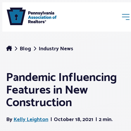
Blog
Industry News
Pandemic Influencing
Membership
Features in New
Webinars & Events
Construction
Buyers & Sellers
By
Kelly Leighton
October 18, 2021
2 min.
News