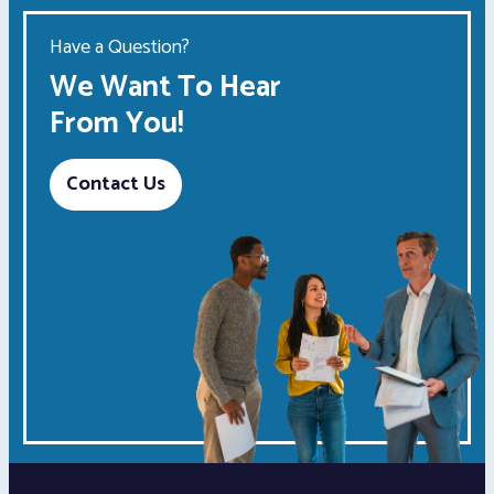
Have a Question?
We Want To Hear
From You!
Contact Us