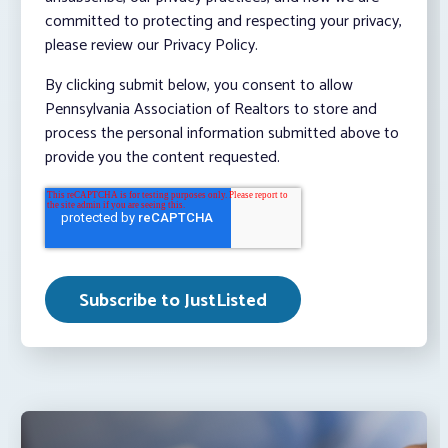
committed to protecting and respecting your privacy,
please review our Privacy Policy.
By clicking submit below, you consent to allow
Pennsylvania Association of Realtors to store and
process the personal information submitted above to
provide you the content requested.