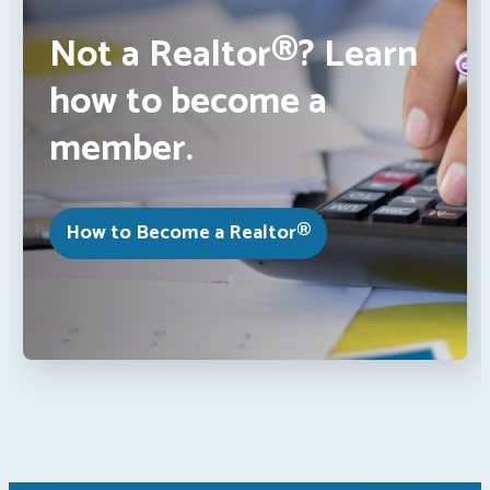
Not a Realtor®? Learn
how to become a
member.
How to Become a Realtor®