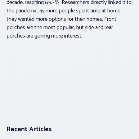
decade, reaching 65.3%. Researchers directly linked it to
the pandemic, as more people spent time at home,
they wanted more options for their homes. Front
porches are the most popular, but side and rear
porches are gaining more interest.
Recent Articles