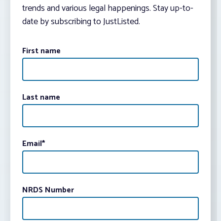
trends and various legal happenings. Stay up-to-
date by subscribing to JustListed.
First name
Last name
Email
*
NRDS Number