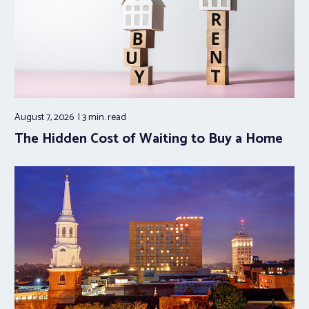
August 7, 2026
3 min.
read
The Hidden Cost of Waiting to Buy a Home