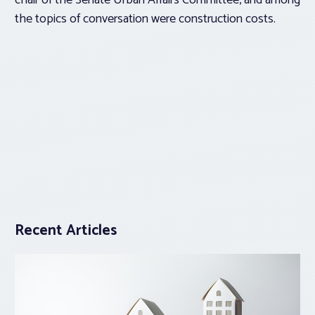
chair of the Senate Urban Affairs Committee, and among
the topics of conversation were construction costs.
Recent Articles