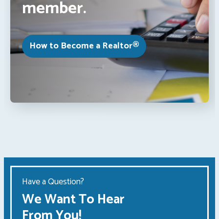
member.
How to Become a Realtor®
Have a Question?
We Want To Hear
From You!