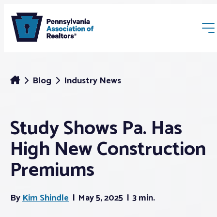
Blog
Industry News
Study Shows Pa. Has
Membership
High New Construction
Webinars & Events
Premiums
Buyers & Sellers
By
Kim Shindle
May 5, 2025
3 min.
News