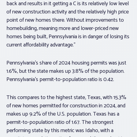
back and results in it getting a C is its relatively low level
of new construction activity and the relatively high price
point of new homes there. Without improvements to
homebuilding, meaning more and lower-priced new
homes being built, Pennsylvania is in danger of losing its
current affordability advantage.”
Pennsylvania’s share of 2024 housing permits was just
1.6%, but the state makes up 3.8% of the population.
Pennsylvania’s permit-to-population ratio is 0.42.
This compares to the highest state, Texas, with 15.3%
of new homes permitted for construction in 2024, and
makes up 9.2% of the U.S. population. Texas has a
permit-to-population ratio of 1.67. The strongest
performing state by this metric was Idaho, with a