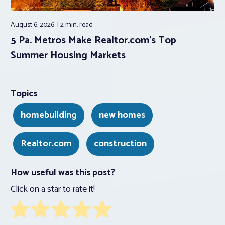
August 6, 2026
2 min.
read
5 Pa. Metros Make Realtor.com’s Top
Summer Housing Markets
Topics
homebuilding
new homes
Realtor.com
construction
How useful was this post?
Click on a star to rate it!