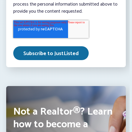
process the personal information submitted above to
provide you the content requested.
Not a Realtor®? Learn
how to become a