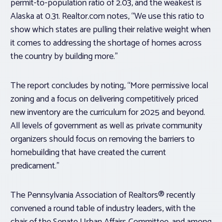
permit-to-population ratio of 2.03, and the weakest is
Alaska at 0.31. Realtor.com notes, “We use this ratio to
show which states are pulling their relative weight when
it comes to addressing the shortage of homes across
the country by building more.”
The report concludes by noting, “More permissive local
zoning and a focus on delivering competitively priced
new inventory are the curriculum for 2025 and beyond.
All levels of government as well as private community
organizers should focus on removing the barriers to
homebuilding that have created the current
predicament.”
The Pennsylvania Association of Realtors® recently
convened a round table of industry leaders, with the