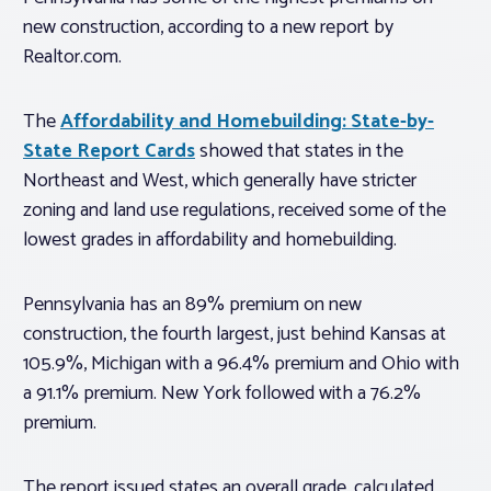
new construction, according to a new report by
Realtor.com.
The
Affordability and Homebuilding: State-by-
State Report Cards
showed that states in the
Northeast and West, which generally have stricter
zoning and land use regulations, received some of the
lowest grades in affordability and homebuilding.
Pennsylvania has an 89% premium on new
construction, the fourth largest, just behind Kansas at
105.9%, Michigan with a 96.4% premium and Ohio with
a 91.1% premium. New York followed with a 76.2%
premium.
The report issued states an overall grade, calculated