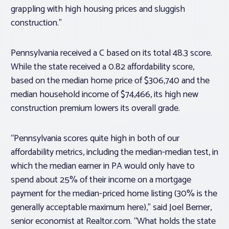
grappling with high housing prices and sluggish
construction.”
Pennsylvania received a C based on its total 48.3 score.
While the state received a 0.82 affordability score,
based on the median home price of $306,740 and the
median household income of $74,466, its high new
construction premium lowers its overall grade.
“Pennsylvania scores quite high in both of our
affordability metrics, including the median-median test, in
which the median earner in PA would only have to
spend about 25% of their income on a mortgage
payment for the median-priced home listing (30% is the
generally acceptable maximum here),” said Joel Berner,
senior economist at Realtor.com. “What holds the state