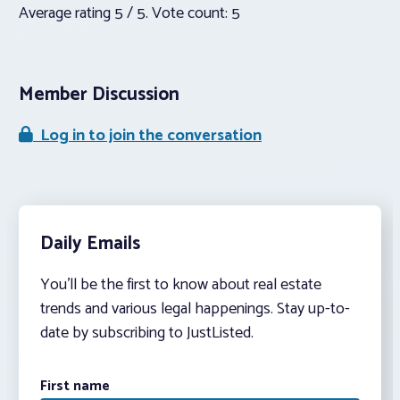
Average rating
5
/ 5. Vote count:
5
Member Discussion
Log in to join the conversation
Daily Emails
You’ll be the first to know about real estate
trends and various legal happenings. Stay up-to-
date by subscribing to JustListed.
First name