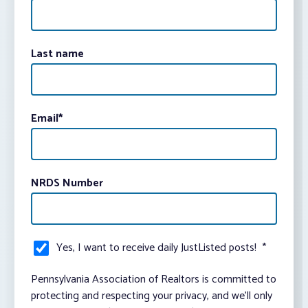
Last name
Email
*
NRDS Number
Yes, I want to receive daily JustListed posts!
*
Pennsylvania Association of Realtors is committed to
protecting and respecting your privacy, and we’ll only