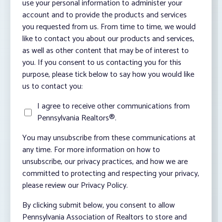
use your personal information to administer your
account and to provide the products and services
you requested from us. From time to time, we would
like to contact you about our products and services,
as well as other content that may be of interest to
you. If you consent to us contacting you for this
purpose, please tick below to say how you would like
us to contact you:
I agree to receive other communications from
Pennsylvania Realtors®.
You may unsubscribe from these communications at
any time. For more information on how to
unsubscribe, our privacy practices, and how we are
committed to protecting and respecting your privacy,
please review our Privacy Policy.
By clicking submit below, you consent to allow
Pennsylvania Association of Realtors to store and