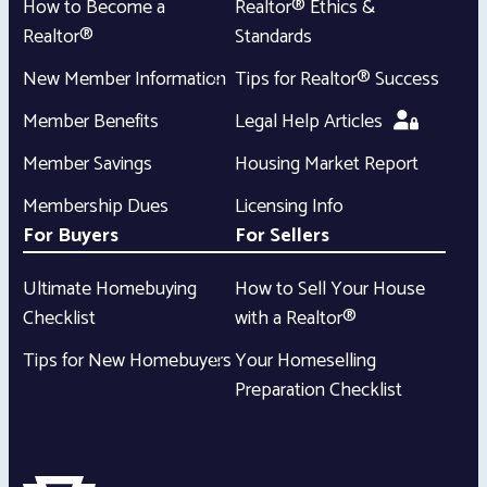
How to Become a
Realtor® Ethics &
Realtor®
Standards
New Member Information
Tips for Realtor® Success
Member Benefits
Legal Help Articles
Member Savings
Housing Market Report
Membership Dues
Licensing Info
For Buyers
For Sellers
Ultimate Homebuying
How to Sell Your House
Checklist
with a Realtor®
Tips for New Homebuyers
Your Homeselling
Preparation Checklist