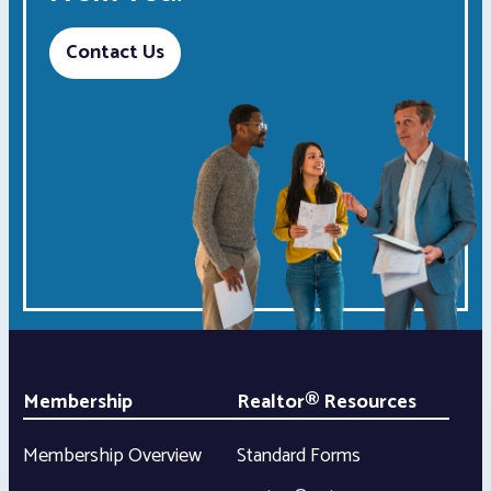
Contact Us
Membership
Realtor® Resources
Membership Overview
Standard Forms