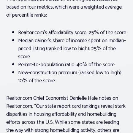
based on four metrics, which were a weighted average
of percentile ranks:
Realtor.com’s affordability score: 25% of the score
Median earner’s share of income spent on median-
priced listing (ranked low to high): 25% of the
score
Permit-to-population ratio: 40% of the score
New-construction premium (ranked low to high):
10% of the score
Realtor.com Chief Economist Danielle Hale notes on
Realtor.com, “Our state report card rankings reveal stark
disparities in housing affordability and homebuilding
efforts across the U.S. While some states are leading
the way with strong homebuilding activity, others are