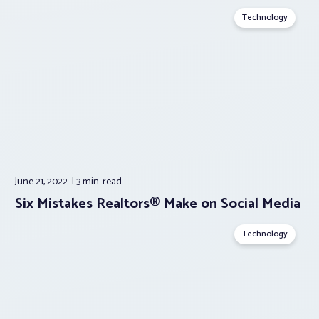
Technology
June 21, 2022
3 min.
read
Six Mistakes Realtors® Make on Social Media
Technology