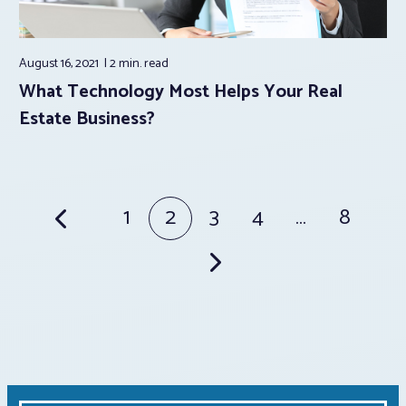
August 16, 2021
2 min.
read
What Technology Most Helps Your Real
Estate Business?
Posts
1
2
3
4
…
8
pagination