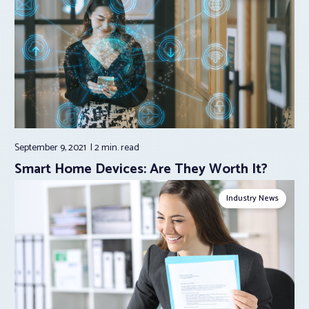
September 9, 2021
2 min.
read
Smart Home Devices: Are They Worth It?
Industry News