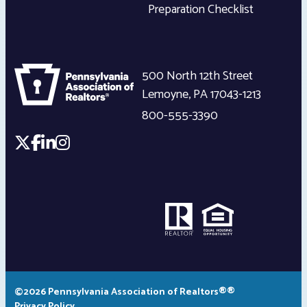
Preparation Checklist
500 North 12th Street
Lemoyne
,
PA
17043-1213
800-555-3390
©2026 Pennsylvania Association of Realtors®®
Privacy Policy