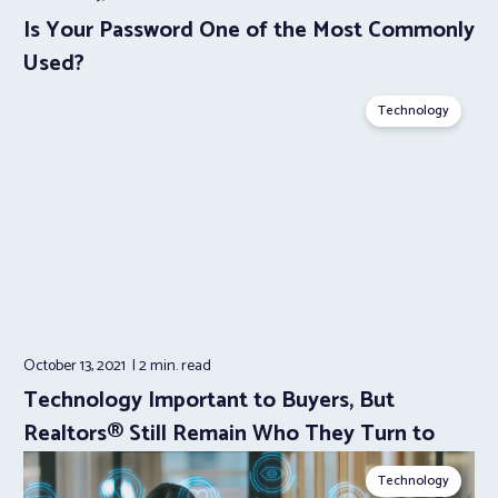
Is Your Password One of the Most Commonly
Used?
Technology
October 13, 2021
2 min.
read
Technology Important to Buyers, But
Realtors® Still Remain Who They Turn to
Technology