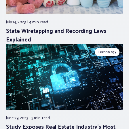
July 14, 2023
4 min.
read
State Wiretapping and Recording Laws
Explained
Technology
June 29, 2023
3 min.
read
Study Exposes Real Estate Industry’s Most