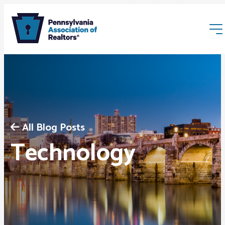
All Blog Posts
Membership
Technology
Webinars & Events
Buyers & Sellers
News