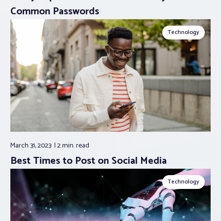
Common Passwords
Technology
March 31, 2023
2 min.
read
Best Times to Post on Social Media
Technology