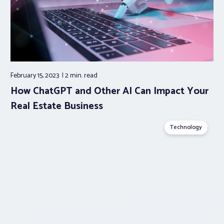
February 15, 2023
2 min.
read
How ChatGPT and Other AI Can Impact Your
Real Estate Business
Technology