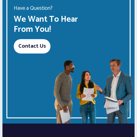
Have a Question?
We Want To Hear
From You!
Contact Us