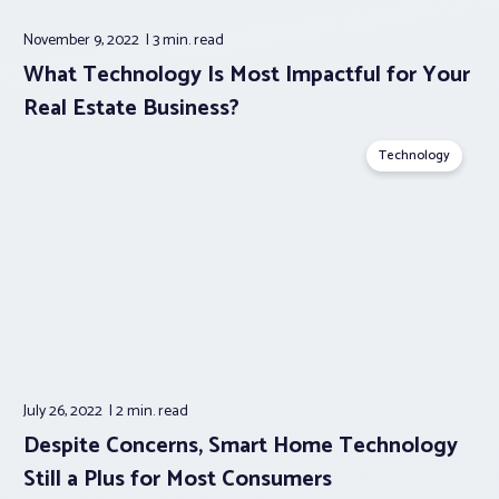
November 9, 2022
3 min.
read
What Technology Is Most Impactful for Your
Real Estate Business?
Technology
July 26, 2022
2 min.
read
Despite Concerns, Smart Home Technology
Still a Plus for Most Consumers