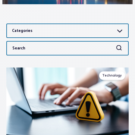
Associations
Categories
Advocacy
Search
Search
About PAR
for:
Log In
Technology
Member Profile
Realtor® Resources
Standard Forms