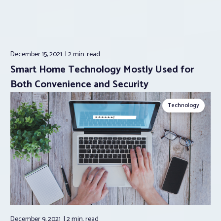
December 15, 2021
2 min.
read
Smart Home Technology Mostly Used for
Both Convenience and Security
Technology
December 9, 2021
2 min.
read