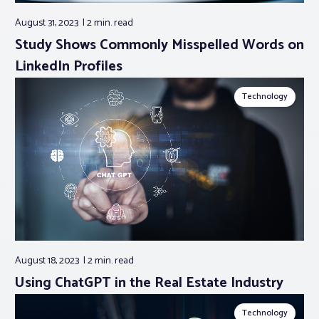
August 31, 2023
2 min.
read
Study Shows Commonly Misspelled Words on
LinkedIn Profiles
Technology
August 18, 2023
2 min.
read
Using ChatGPT in the Real Estate Industry
Technology