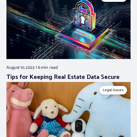
August 10, 2023
6 min.
read
Tips for Keeping Real Estate Data Secure
Legal Issues