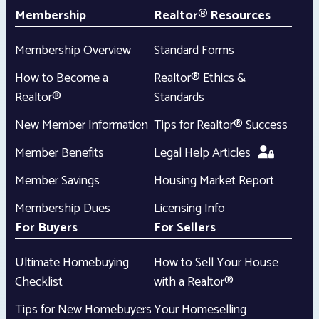
Membership
Realtor® Resources
Membership Overview
Standard Forms
How to Become a
Realtor® Ethics &
Realtor®
Standards
New Member Information
Tips for Realtor® Success
Member Benefits
Legal Help Articles
Member Savings
Housing Market Report
Membership Dues
Licensing Info
For Buyers
For Sellers
Ultimate Homebuying
How to Sell Your House
Checklist
with a Realtor®
Tips for New Homebuyers
Your Homeselling