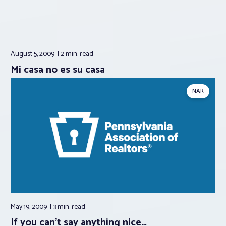
August 5, 2009
2 min.
read
Mi casa no es su casa
NAR
May 19, 2009
3 min.
read
If you can’t say anything nice…