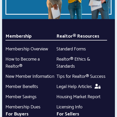
Membership
Realtor® Resources
Membership Overview
Standard Forms
How to Become a
Realtor® Ethics &
Realtor®
Standards
New Member Information
Tips for Realtor® Success
Member Benefits
Legal Help Articles
Member Savings
Housing Market Report
Membership Dues
Licensing Info
For Buyers
For Sellers