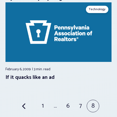
Technology
February 6, 2009
3 min.
read
If it quacks like an ad
Posts
1
…
6
7
8