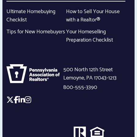
Ultimate Homebuying
How to Sell Your House
Checklist
with a Realtor®
Tips for New Homebuyers
Your Homeselling
Preparation Checklist
500 North 12th Street
Lemoyne
,
PA
17043-1213
800-555-3390