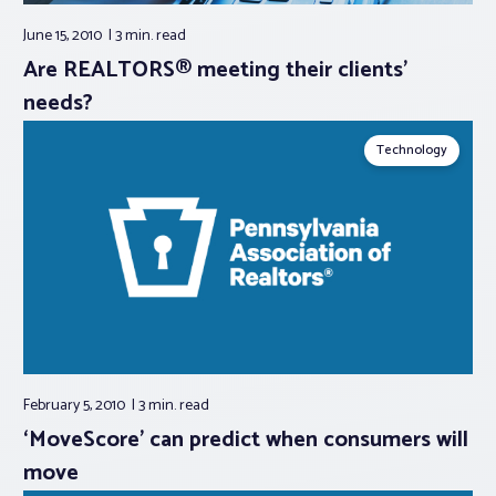
June 15, 2010
3 min.
read
Are REALTORS® meeting their clients’
needs?
Technology
February 5, 2010
3 min.
read
‘MoveScore’ can predict when consumers will
move