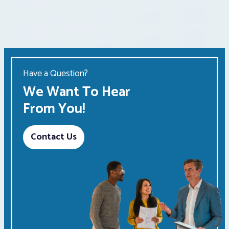
pagination
Have a Question?
We Want To Hear
From You!
Contact Us