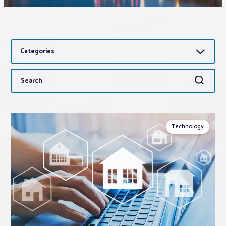
Associations
Categories
Advocacy
Search
Search
About PAR
for:
Log In
Technology
Member Profile
Realtor® Resources
Standard Forms