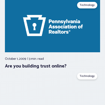
Technology
October 1, 2009
3 min.
read
Are you building trust online?
Technology