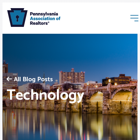
All Blog Posts
Membership
Technology
Webinars & Events
Buyers & Sellers
News