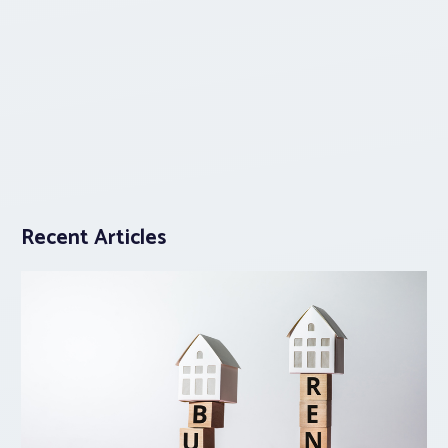
Recent Articles