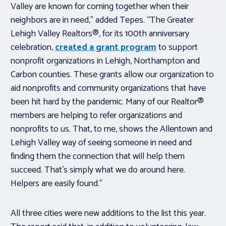
Valley are known for coming together when their
neighbors are in need,” added Tepes. “The Greater
Lehigh Valley Realtors®, for its 100th anniversary
celebration,
created a grant program
to support
nonprofit organizations in Lehigh, Northampton and
Carbon counties. These grants allow our organization to
aid nonprofits and community organizations that have
been hit hard by the pandemic. Many of our Realtor®
members are helping to refer organizations and
nonprofits to us. That, to me, shows the Allentown and
Lehigh Valley way of seeing someone in need and
finding them the connection that will help them
succeed. That’s simply what we do around here.
Helpers are easily found.”
All three cities were new additions to the list this year.