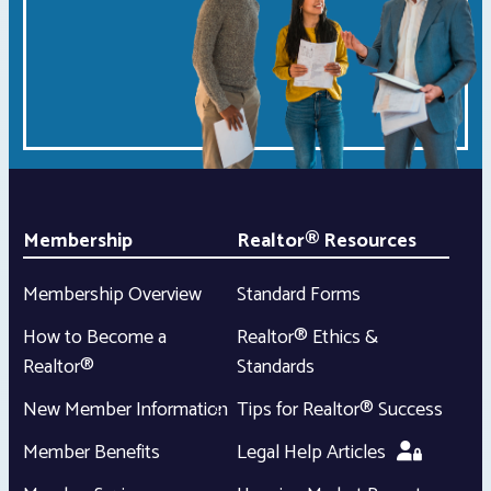
Membership
Realtor® Resources
Membership Overview
Standard Forms
How to Become a
Realtor® Ethics &
Realtor®
Standards
New Member Information
Tips for Realtor® Success
Member Benefits
Legal Help Articles