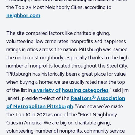
the Top 25 Most Neighborly Cities, according to
neighbor.com
.
The site compared factors like charitable giving,
volunteering, low crime rates, nonprofits and happiness
ratings in cities across the nation. Pittsburgh was named
the ninth most neighborly, especially thanks to the high
number of nonprofits located throughout the Steel City.
“Pittsburgh has historically been a great place for value
when buying a home; we are usually rated near the top
of the list in
a variety of
housing categories
,” said Jim
Jarrett, president-elect of the
Realtors® Association
of Metropolitan Pittsburgh
. “And now we’ve made
the Top 10 in 2021 as one of the “Most Neighborly
Cities in America. We are big on charitable giving,
volunteering, number of nonprofits, community service