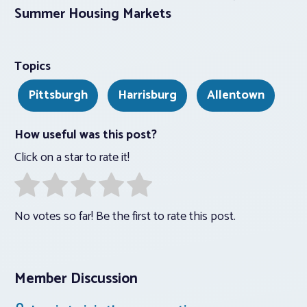
Summer Housing Markets
Topics
Pittsburgh
Harrisburg
Allentown
How useful was this post?
Click on a star to rate it!
No votes so far! Be the first to rate this post.
Member Discussion