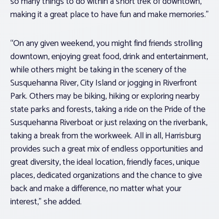
so many things to do within a short trek of downtown,
making it a great place to have fun and make memories.”
“On any given weekend, you might find friends strolling
downtown, enjoying great food, drink and entertainment,
while others might be taking in the scenery of the
Susquehanna River, City Island or jogging in Riverfront
Park. Others may be biking, hiking or exploring nearby
state parks and forests, taking a ride on the Pride of the
Susquehanna Riverboat or just relaxing on the riverbank,
taking a break from the workweek. All in all, Harrisburg
provides such a great mix of endless opportunities and
great diversity, the ideal location, friendly faces, unique
places, dedicated organizations and the chance to give
back and make a difference, no matter what your
interest,” she added.