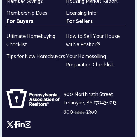
Member Savings
Housing Market Report
Membership Dues
Licensing Info
For Buyers
For Sellers
Ultimate Homebuying
How to Sell Your House
Checklist
with a Realtor®
Tips for New Homebuyers
Your Homeselling
Preparation Checklist
500 North 12th Street
Lemoyne
,
PA
17043-1213
800-555-3390