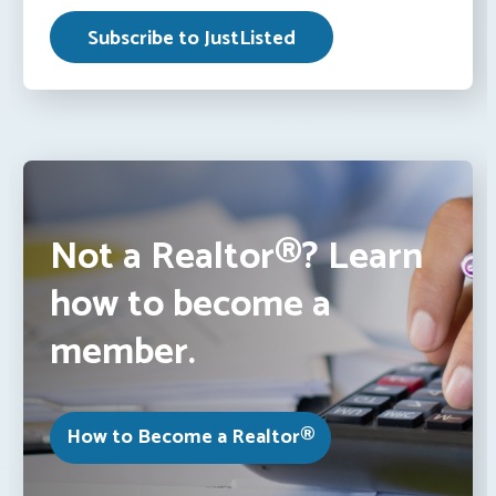
Not a Realtor®? Learn
how to become a
member.
How to Become a Realtor®