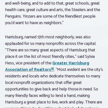
and well-being, and to add to that, great schools, great
health care, great culture and arts, the Steelers and the
Penguins. Yinzers are some of the friendliest people
you’d want to have as neighbors.”
Harrisburg, named 13th most neighborly, was also
applauded for so many nonprofits across the capital.
“There are so many great aspects of Harrisburg that
place it on the list of most friendly cities,” said Sylvia
Hess, vice president of the
Greater Harrisburg
Association of Realtors®
. “Most evident are the city’s
residents and locals who dedicate themselves to many
local nonprofit organizations that offer great
opportunities to give back and help those in need. So
many friendly faces willing to lend a hand, making
Harrisburg a great place to live, work and play. There are