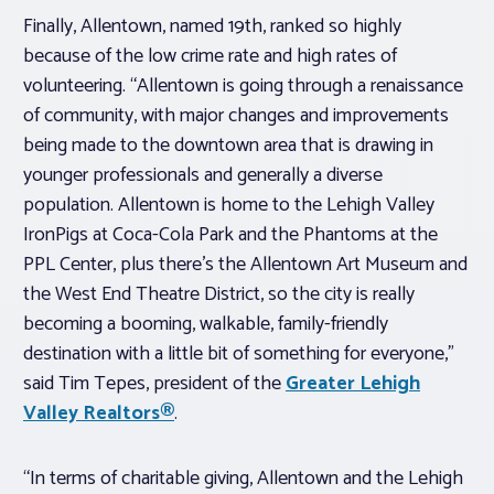
Finally, Allentown, named 19th, ranked so highly
because of the low crime rate and high rates of
volunteering. “Allentown is going through a renaissance
of community, with major changes and improvements
being made to the downtown area that is drawing in
younger professionals and generally a diverse
population. Allentown is home to the Lehigh Valley
IronPigs at Coca-Cola Park and the Phantoms at the
PPL Center, plus there’s the Allentown Art Museum and
the West End Theatre District, so the city is really
becoming a booming, walkable, family-friendly
destination with a little bit of something for everyone,”
said Tim Tepes, president of the
Greater Lehigh
Valley Realtors®
.
“In terms of charitable giving, Allentown and the Lehigh