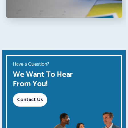
Have a Question?
We Want To Hear
From You!
Contact Us