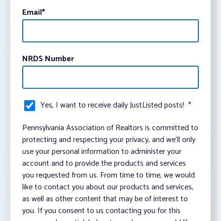
Email
*
NRDS Number
Yes, I want to receive daily JustListed posts!
*
Pennsylvania Association of Realtors is committed to
protecting and respecting your privacy, and we’ll only
use your personal information to administer your
account and to provide the products and services
you requested from us. From time to time, we would
like to contact you about our products and services,
as well as other content that may be of interest to
you. If you consent to us contacting you for this