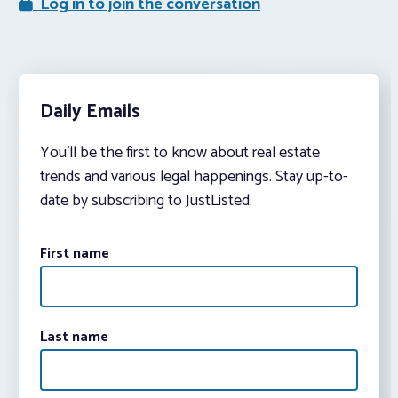
Log in to join the conversation
Daily Emails
You’ll be the first to know about real estate
trends and various legal happenings. Stay up-to-
date by subscribing to JustListed.
First name
Last name