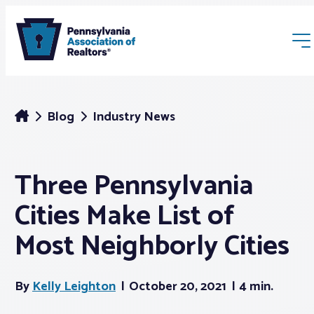
Blog
Industry News
Three Pennsylvania
Membership
Cities Make List of
Webinars & Events
Most Neighborly Cities
Buyers & Sellers
By
Kelly Leighton
October 20, 2021
4 min.
News