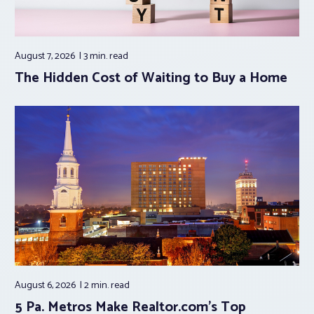
August 7, 2026
3 min.
read
The Hidden Cost of Waiting to Buy a Home
August 6, 2026
2 min.
read
5 Pa. Metros Make Realtor.com’s Top