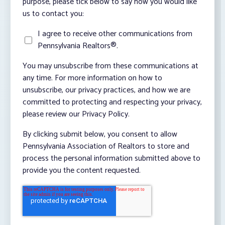
purpose, please tick below to say how you would like
us to contact you:
I agree to receive other communications from
Pennsylvania Realtors®.
You may unsubscribe from these communications at
any time. For more information on how to
unsubscribe, our privacy practices, and how we are
committed to protecting and respecting your privacy,
please review our Privacy Policy.
By clicking submit below, you consent to allow
Pennsylvania Association of Realtors to store and
process the personal information submitted above to
provide you the content requested.