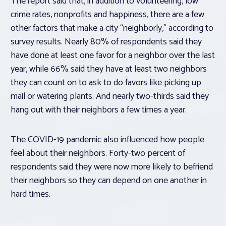
The report said that, in addition to volunteering, low
crime rates, nonprofits and happiness, there are a few
other factors that make a city “neighborly,” according to
survey results. Nearly 80% of respondents said they
have done at least one favor for a neighbor over the last
year, while 66% said they have at least two neighbors
they can count on to ask to do favors like picking up
mail or watering plants. And nearly two-thirds said they
hang out with their neighbors a few times a year.
The COVID-19 pandemic also influenced how people
feel about their neighbors. Forty-two percent of
respondents said they were now more likely to befriend
their neighbors so they can depend on one another in
hard times.