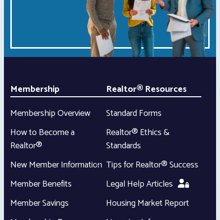
Membership
Realtor® Resources
Membership Overview
Standard Forms
How to Become a
Realtor® Ethics &
Realtor®
Standards
New Member Information
Tips for Realtor® Success
Member Benefits
Legal Help Articles
Member Savings
Housing Market Report