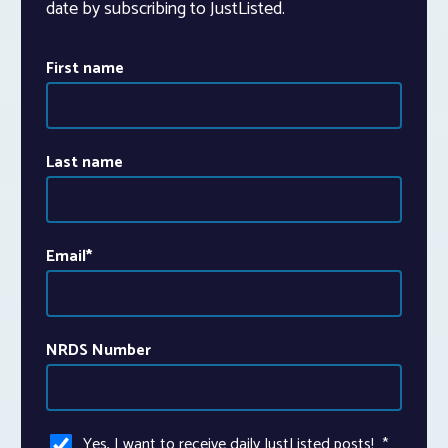
date by subscribing to JustListed.
First name
Last name
Email
*
NRDS Number
Yes, I want to receive daily JustListed posts!
*