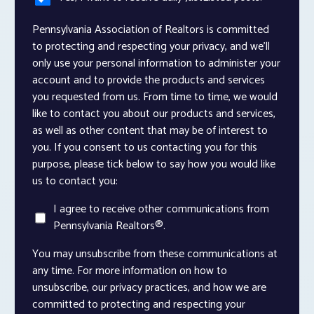
Pennsylvania Association of Realtors is committed
to protecting and respecting your privacy, and we’ll
only use your personal information to administer your
account and to provide the products and services
you requested from us. From time to time, we would
like to contact you about our products and services,
as well as other content that may be of interest to
you. If you consent to us contacting you for this
purpose, please tick below to say how you would like
us to contact you:
I agree to receive other communications from
Pennsylvania Realtors®.
You may unsubscribe from these communications at
any time. For more information on how to
unsubscribe, our privacy practices, and how we are
committed to protecting and respecting your