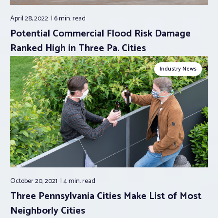
April 28, 2022
6 min.
read
Potential Commercial Flood Risk Damage
Ranked High in Three Pa. Cities
Industry News
October 20, 2021
4 min.
read
Three Pennsylvania Cities Make List of Most
Neighborly Cities