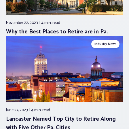
November 22, 2023
4 min.
read
Why the Best Places to Retire are in Pa.
Industry News
June 27, 2023
4 min.
read
Lancaster Named Top City to Retire Along
with Five Other Pa. Cities