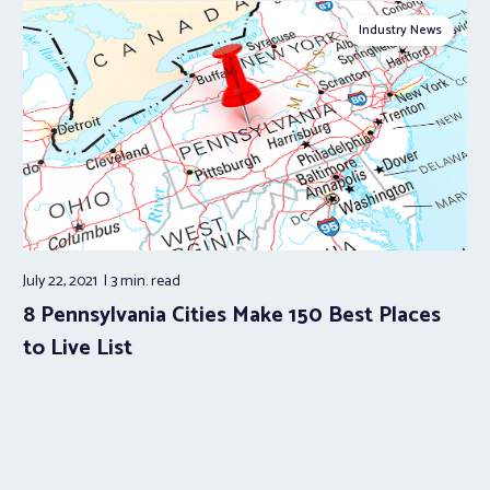
Industry News
July 22, 2021
3 min.
read
8 Pennsylvania Cities Make 150 Best Places
to Live List