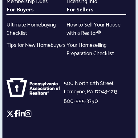
Membership Dues
Licensing Info
For Buyers
For Sellers
Ultimate Homebuying
How to Sell Your House
Checklist
with a Realtor®
Tips for New Homebuyers
Your Homeselling
Preparation Checklist
500 North 12th Street
Lemoyne
,
PA
17043-1213
800-555-3390