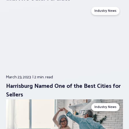
Industry News
March 23, 2023
2 min.
read
Harrisburg Named One of the Best Cities for
Sellers
Industry News