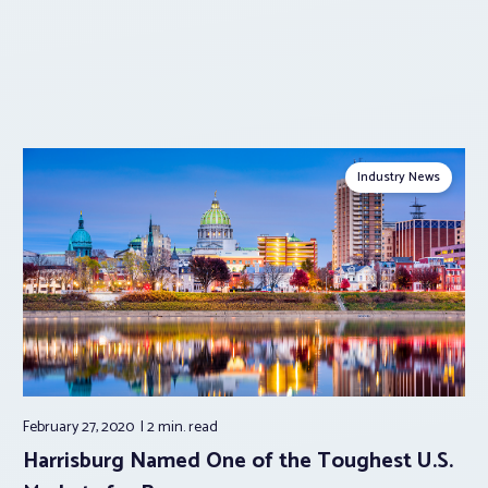
Industry News
February 27, 2020
2 min.
read
Harrisburg Named One of the Toughest U.S.