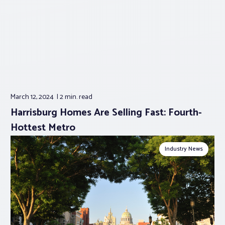
March 12, 2024
2 min.
read
Harrisburg Homes Are Selling Fast: Fourth-
Hottest Metro
Industry News