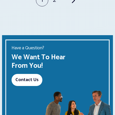
Posts
1
2
pagination
Have a Question?
We Want To Hear
From You!
Contact Us