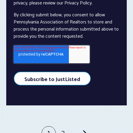
privacy, please review our Privacy Policy.
By clicking submit below, you consent to allow
Pennsylvania Association of Realtors to store and
process the personal information submitted above to
provide you the content requested.