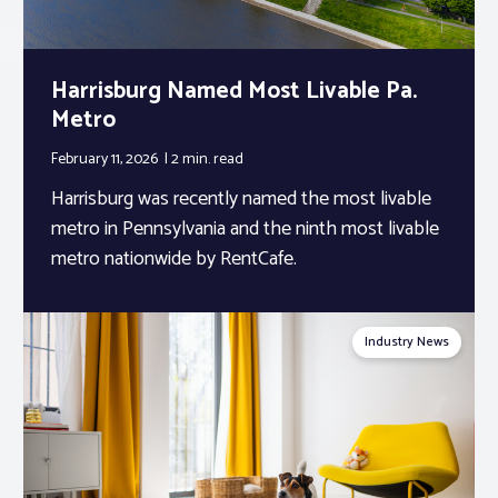
Harrisburg Named Most Livable Pa.
Metro
February 11, 2026
2 min.
read
Harrisburg was recently named the most livable
metro in Pennsylvania and the ninth most livable
metro nationwide by RentCafe.
Industry News