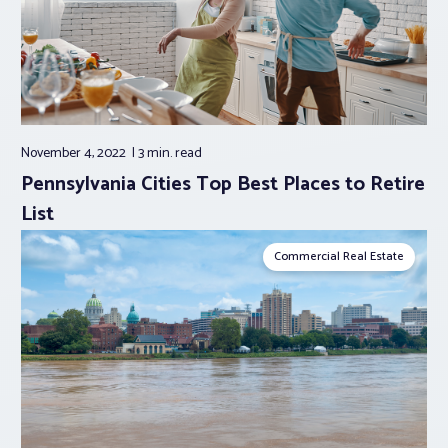
November 4, 2022
3 min.
read
Pennsylvania Cities Top Best Places to Retire
List
Commercial Real Estate