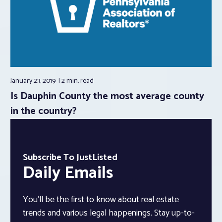
January 23, 2019
2 min.
read
Is Dauphin County the most average county
in the country?
Subscribe To JustListed
Daily Emails
You’ll be the first to know about real estate
trends and various legal happenings. Stay up-to-