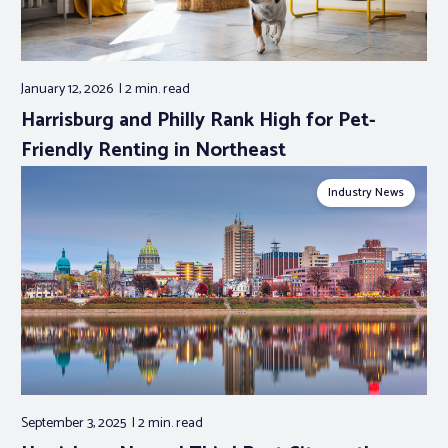
January 12, 2026
2 min.
read
Harrisburg and Philly Rank High for Pet-
Friendly Renting in Northeast
Industry News
September 3, 2025
2 min.
read