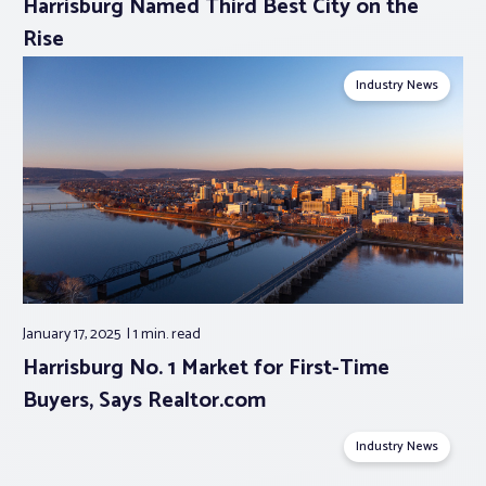
Harrisburg Named Third Best City on the
Rise
Industry News
January 17, 2025
1 min.
read
Harrisburg No. 1 Market for First-Time
Buyers, Says Realtor.com
Industry News