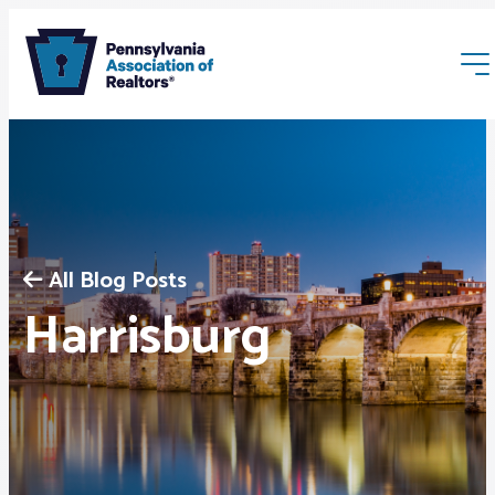
All Blog Posts
Membership
Harrisburg
Webinars & Events
Buyers & Sellers
News