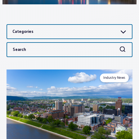
Associations
Categories
Advocacy
Search
Search
About PAR
for:
Log In
Industry News
Member Profile
Realtor® Resources
Standard Forms