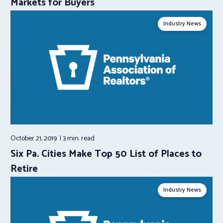
Markets for Buyers
Industry News
October 21, 2019
3 min.
read
Six Pa. Cities Make Top 50 List of Places to
Retire
Industry News