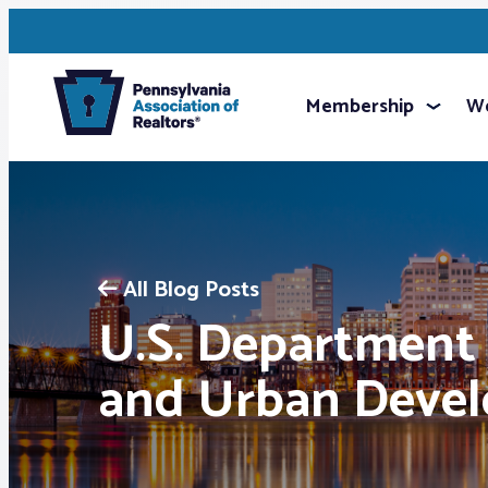
Membership
We
All Blog Posts
U.S. Department
and Urban Deve