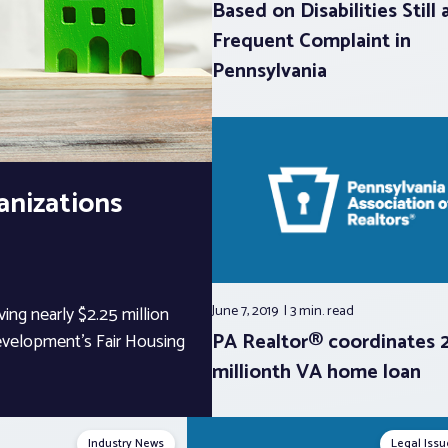
Based on Disabilities Still 
Frequent Complaint in
Pennsylvania
anizations
June 7, 2019
3 min.
read
ving nearly $2.25 million
PA Realtor® coordinates 
velopment’s Fair Housing
millionth VA home loan
Industry News
Legal Issu