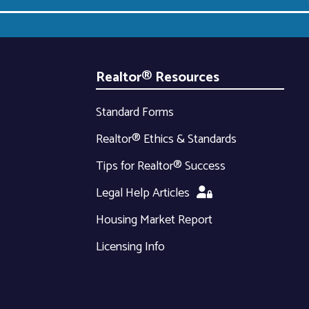
Realtor® Resources
Standard Forms
Realtor® Ethics & Standards
Tips for Realtor® Success
Legal Help Articles
Housing Market Report
Licensing Info