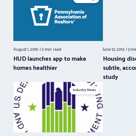
August 1, 2016
2 min.
read
June 12, 2013
3 mi
HUD launches app to make
Housing dis
homes healthier
subtle, acco
study
Industry News