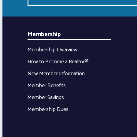
Membership
Membership Overview
How to Become a Realtor®
New Member Information
Member Benefits
Member Savings
Membership Dues