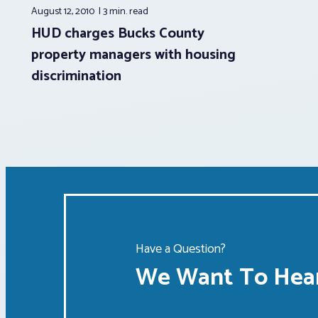
August 12, 2010
3 min.
read
HUD charges Bucks County
property managers with housing
discrimination
Have a Question?
We Want To Hear