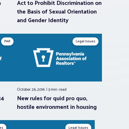
a
Act to Prohibit Discrimination on
the Basis of Sexual Orientation
and Gender Identity
PAR
Legal Issues
October 26, 2016
3 min.
read
24
New rules for quid pro quo,
hostile environment in housing
es
Legal Issues