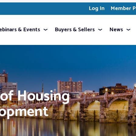
Log In
Member Pr
binars & Events
Buyers & Sellers
News
 of Housing
lopment