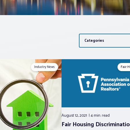
Categories
Industry News
Fair 
August 12, 2021
4 min.
read
Fair Housing Discriminati