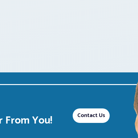
Contact Us
 From You!