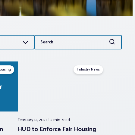
Search
Search
for:
Housing
Industry News
February 12, 2021
2 min.
read
on
HUD to Enforce Fair Housing