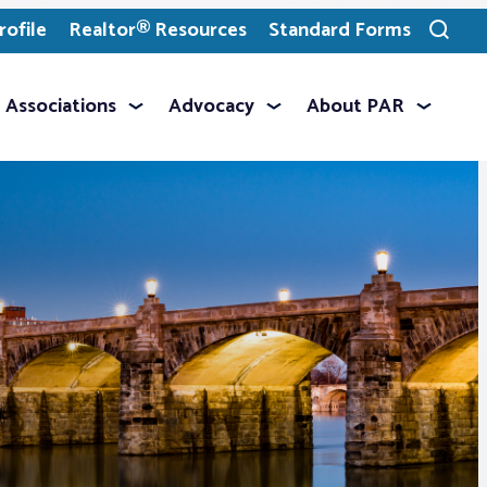
ofile
Realtor® Resources
Standard Forms
Toggle
search
Associations
Advocacy
About PAR