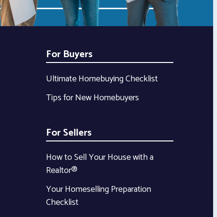
For Buyers
Ultimate Homebuying Checklist
Tips for New Homebuyers
For Sellers
How to Sell Your House with a
Realtor®
Your Homeselling Preparation
Checklist