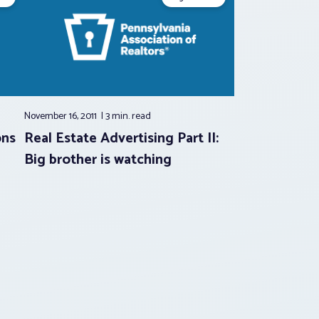
November 16, 2011
3 min.
read
ons
Real Estate Advertising Part II:
Big brother is watching