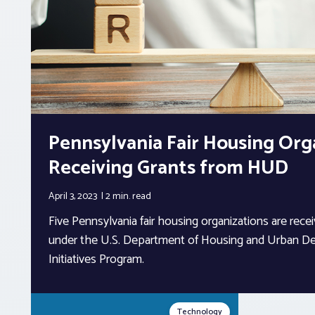
Pennsylvania Fair Housing Org
Receiving Grants from HUD
April 3, 2023
2 min.
read
Five Pennsylvania fair housing organizations are recei
under the U.S. Department of Housing and Urban De
Initiatives Program.
Technology