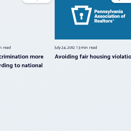
n.
read
July 24, 2012
3 min.
read
crimination more
Avoiding fair housing violati
rding to national