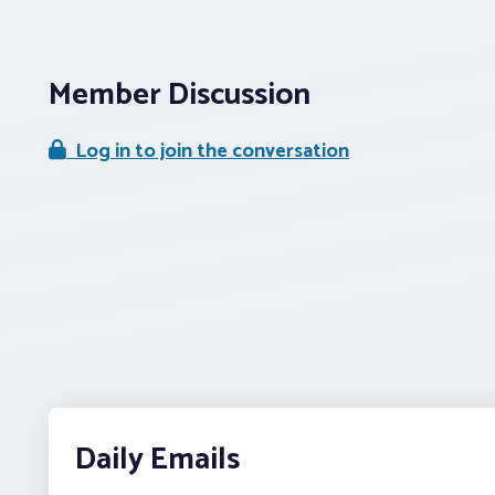
Member Discussion
Log in to join the conversation
Daily Emails