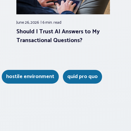
June 26, 2026
6 min.
read
Should I Trust AI Answers to My
Transactional Questions?
hostile environment
quid pro quo