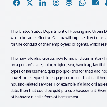
The United States Department of Housing and Urban 
which became effective Oct. 14, will impose direct or vica
for the conduct of their employees or agents, which resul
The new rule also creates new forms of discriminatory 
on a person’s race, color, religion, sex, handicap, familial
types of harassment: quid pro quo (this for that) and h
unwelcome request to engage in conduct that is, either exp
housing-related services. For example, if a landlord agree
date, then that could be quid pro quo harassment. Even i
of behavior is still a form of harassment.