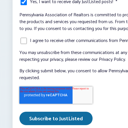
Yes, I want to receive daily JustListed posts!
*
Pennsylvania Association of Realtors is committed to pro
the products and services you requested from us. From ti
to you. If you consent to us contacting you for this purp
I agree to receive other communications from Penn
You may unsubscribe from these communications at any t
respecting your privacy, please review our Privacy Policy.
By clicking submit below, you consent to allow Pennsylva
requested.