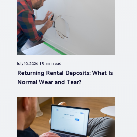
July 10, 2026
5 min.
read
Returning Rental Deposits: What Is
Normal Wear and Tear?