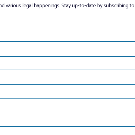
and various legal happenings. Stay up-to-date by subscribing to 