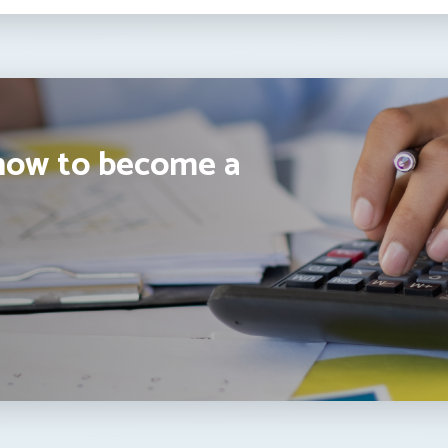
how to become a