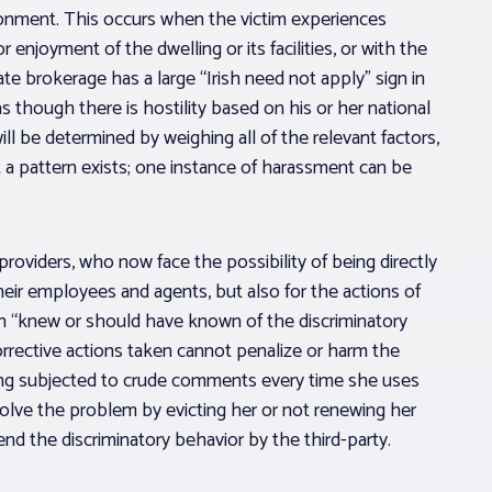
ronment. This occurs when the victim experiences
r enjoyment of the dwelling or its facilities, or with the
state brokerage has a large “Irish need not apply” sign in
s though there is hostility based on his or her national
ll be determined by weighing all of the relevant factors,
 a pattern exists; one instance of harassment can be
g providers, who now face the possibility of being directly
their employees and agents, but also for the actions of
son “knew or should have known of the discriminatory
orrective actions taken cannot penalize or harm the
eing subjected to crude comments every time she uses
ve the problem by evicting her or not renewing her
d the discriminatory behavior by the third-party.