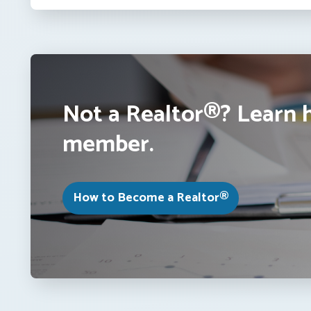
Not a Realtor®? Learn 
member.
How to Become a Realtor®