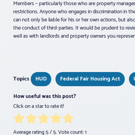
Members – particularly those who are property manager
restrictions. Anyone who engages in discrimination in th
can not only be liable for his or her own actions, but al
the conduct of third-parties. It would be prudent to rev
well as with landlords and property owners you represen
Topics
HUD
Federal Fair Housing Act
How useful was this post?
Click on a star to rate it!
Average rating
5
/ 5. Vote count:
1