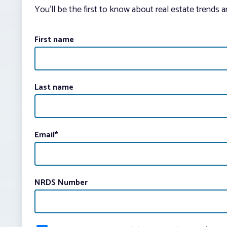
You’ll be the first to know about real estate trends 
First name
Last name
Email
*
NRDS Number