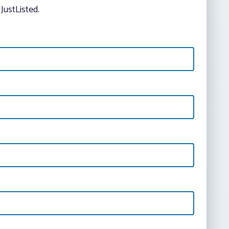
JustListed.