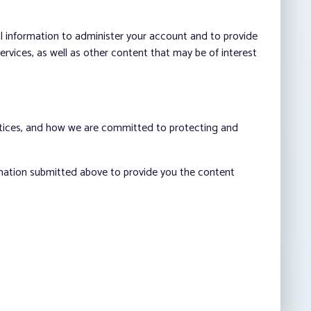
al information to administer your account and to provide
vices, as well as other content that may be of interest
ctices, and how we are committed to protecting and
rmation submitted above to provide you the content