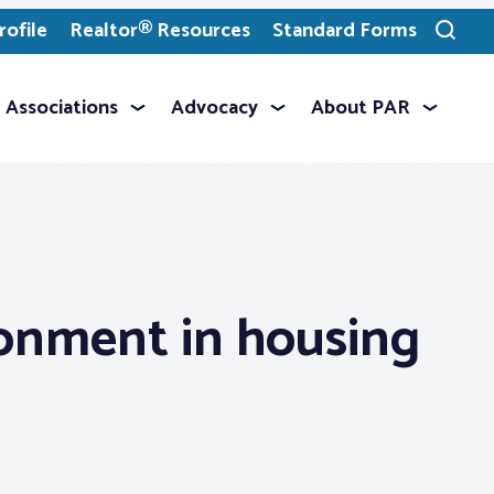
ofile
Realtor® Resources
Standard Forms
Toggle
search
Associations
Advocacy
About PAR
ronment in housing