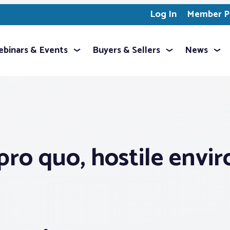
Log In
Member Pr
binars & Events
Buyers & Sellers
News
pro quo, hostile envi