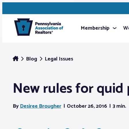
Membership
We
Blog
Legal Issues
New rules for quid 
By
Desiree Brougher
October 26, 2016
3 min.