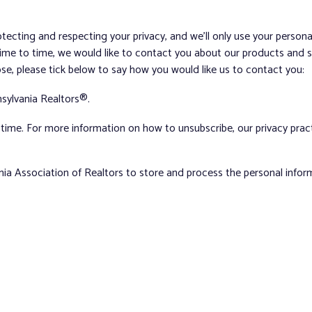
tecting and respecting your privacy, and we’ll only use your person
me to time, we would like to contact you about our products and ser
ose, please tick below to say how you would like us to contact you:
sylvania Realtors®.
ime. For more information on how to unsubscribe, our privacy pra
nia Association of Realtors to store and process the personal info