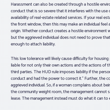
Harassment can also be created through a hostile envi
conduct that is so severe that it interferes with the use o
availability of real-estate related services. If your real e
the front window, then this may make an individual feel a
origin. Whether conduct creates a hostile environment wi
but the aggrieved individual does not need to prove that
enough to attach liability.
This low tolerance will likely cause difficulty for housin
liable for not only their own actions and the actions of 
third parties. The HUD rule imposes liability if the per
conduct and had the power to correct it.” Further, the c
aggrieved individual. So, if a woman complains about b
the community weight room, the management cannot sol
lease. The management instead must do what it can to en