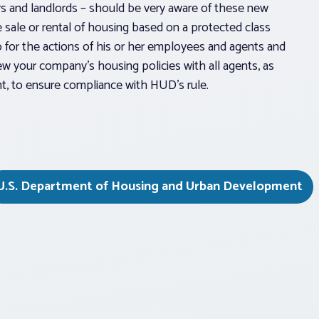
s and landlords – should be very aware of these new
e sale or rental of housing based on a protected class
so for the actions of his or her employees and agents and
iew your company’s housing policies with all agents, as
t, to ensure compliance with HUD’s rule.
U.S. Department of Housing and Urban Development