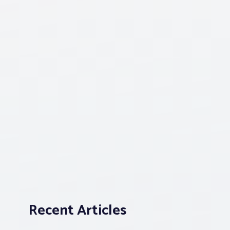
Recent Articles