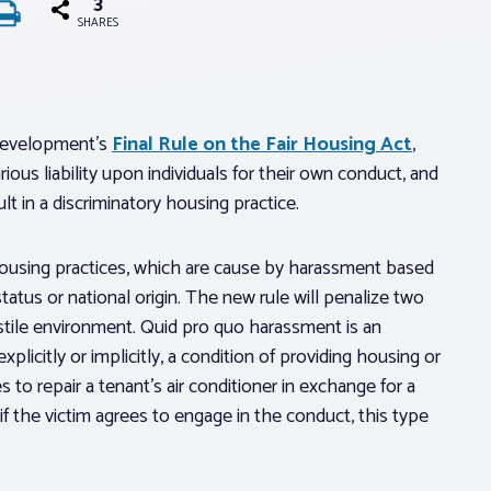
3
SHARES
Development’s
Final Rule on the Fair Housing Act
,
rious liability upon individuals for their own conduct, and
t in a discriminatory housing practice.
housing practices, which are cause by harassment based
 status or national origin. The new rule will penalize two
ostile environment. Quid pro quo harassment is an
licitly or implicitly, a condition of providing housing or
s to repair a tenant’s air conditioner in exchange for a
f the victim agrees to engage in the conduct, this type