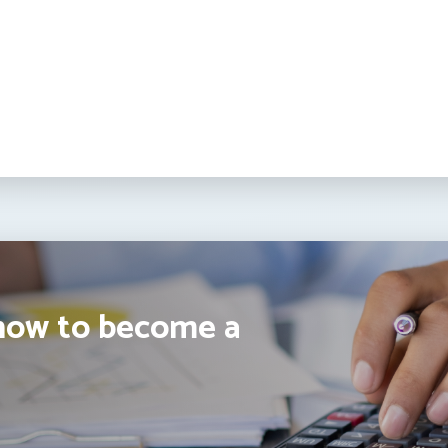
how to become a