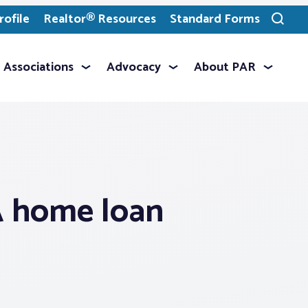
ofile
Realtor® Resources
Standard Forms
Toggle
search
Associations
Advocacy
About PAR
A home loan