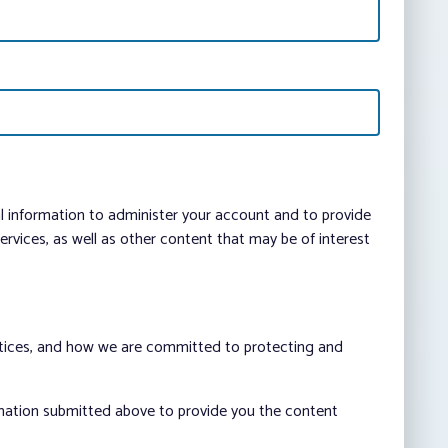
al information to administer your account and to provide
vices, as well as other content that may be of interest
ctices, and how we are committed to protecting and
rmation submitted above to provide you the content