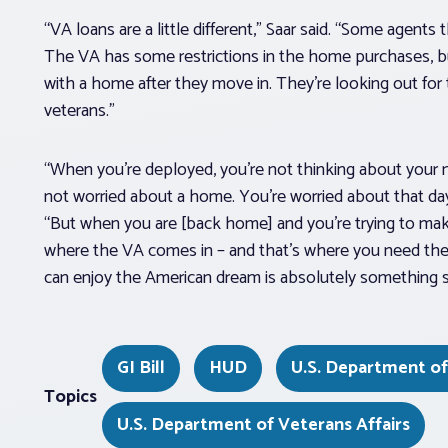
“VA loans are a little different,” Saar said. “Some agents 
The VA has some restrictions in the home purchases, bu
with a home after they move in. They’re looking out for th
veterans.”
“When you’re deployed, you’re not thinking about your ne
not worried about a home. You’re worried about that day
“But when you are [back home] and you’re trying to make t
where the VA comes in – and that’s where you need th
can enjoy the American dream is absolutely something spec
GI Bill
HUD
U.S. Department o
Topics
U.S. Department of Veterans Affairs