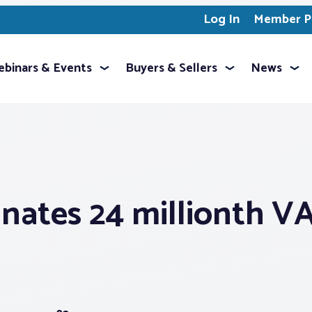
Log In
Member Pr
binars & Events
Buyers & Sellers
News
nates 24 millionth V