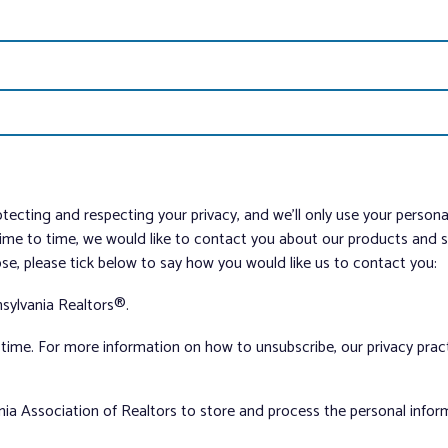
tecting and respecting your privacy, and we’ll only use your person
me to time, we would like to contact you about our products and ser
ose, please tick below to say how you would like us to contact you:
sylvania Realtors®.
ime. For more information on how to unsubscribe, our privacy pra
nia Association of Realtors to store and process the personal info