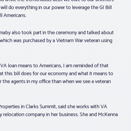
will do everything in our power to leverage the GI Bill
ll Americans.
maby also took part in the ceremony and talked about
, which was purchased by a Vietnam War veteran using
 VA loan means to Americans, I am reminded of that
hat this bill does for our economy and what it means to
or the agents in my office than when we see a veteran
roperties in Clarks Summit, said she works with VA
ary relocation company in her business. She and McKenna