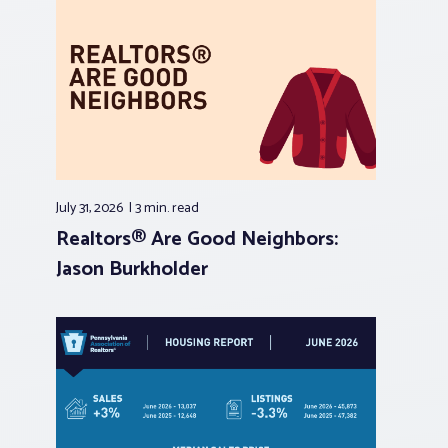
July 31, 2026
3 min.
read
Realtors® Are Good Neighbors:
Jason Burkholder