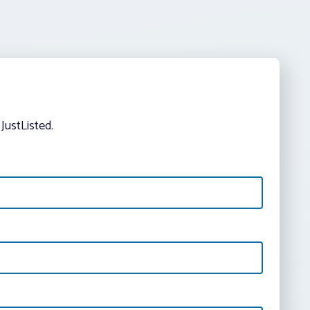
JustListed.