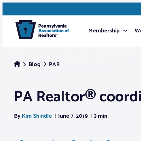
Membership
We
Blog
PAR
PA Realtor® coordi
By
Kim Shindle
June 7, 2019
3 min.