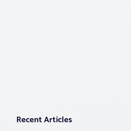
Recent Articles