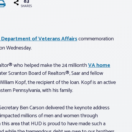
83
SHARES
. Department of Veterans Affairs
commemoration
. on Wednesday.
ealtor® who helped make the 24 millionth
VA home
ter Scranton Board of Realtors®, Saar and fellow
illiam Kopf, the recipient of the loan. Kopf is an active
ern Pennsylvania, with his family.
ecretary Ben Carson delivered the keynote address
y impacted millions of men and women through
h this area that HUD is proud to have made such a
 And while the tremendous debt we owe to our brothers