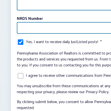
NRDS Number
Yes, I want to receive daily JustListed posts!
*
Pennsylvania Association of Realtors is committed to pro
the products and services you requested from us. From ti
to you. If you consent to us contacting you for this purp
I agree to receive other communications from Penn
You may unsubscribe from these communications at any t
respecting your privacy, please review our Privacy Policy.
By clicking submit below, you consent to allow Pennsylva
requested.