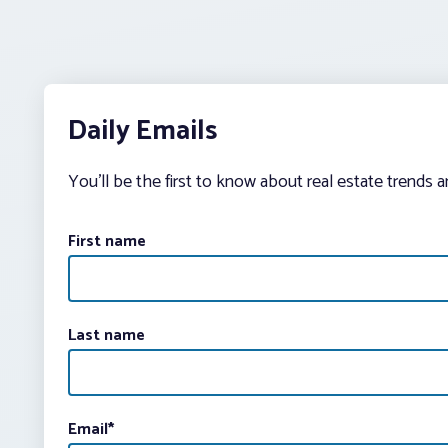
Daily Emails
You’ll be the first to know about real estate trends 
First name
Last name
Email
*