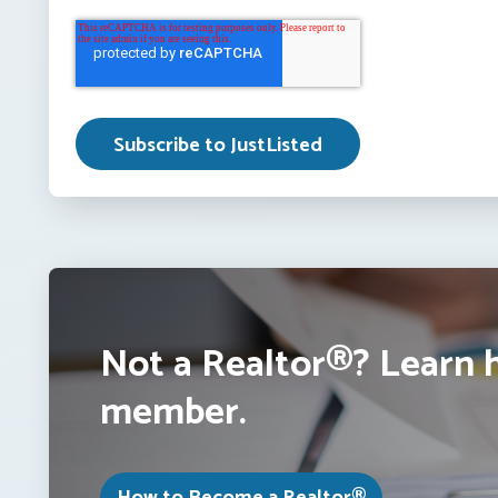
Not a Realtor®? Learn 
member.