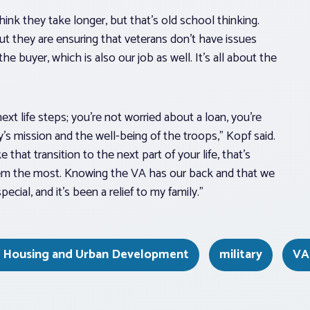
think they take longer, but that’s old school thinking.
t they are ensuring that veterans don’t have issues
e buyer, which is also our job as well. It’s all about the
xt life steps; you’re not worried about a loan, you’re
’s mission and the well-being of the troops,” Kopf said.
hat transition to the next part of your life, that’s
em the most. Knowing the VA has our back and that we
ial, and it’s been a relief to my family.”
f Housing and Urban Development
military
VA