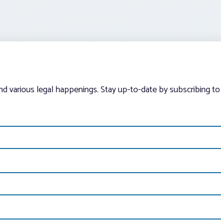
and various legal happenings. Stay up-to-date by subscribing to 