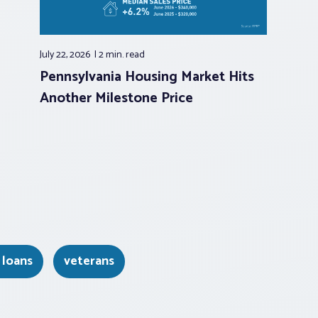
July 22, 2026
2 min.
read
Pennsylvania Housing Market Hits
Another Milestone Price
 loans
veterans