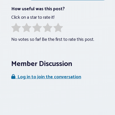
How useful was this post?
Click on a star to rate it!
No votes so far! Be the first to rate this post.
Member Discussion
Log in to join the conversation