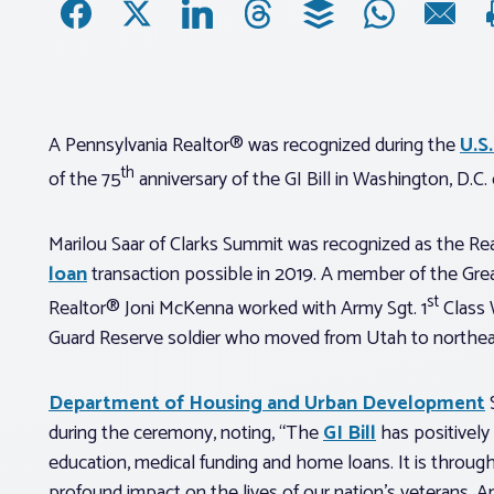
A Pennsylvania Realtor® was recognized during the
U.S
th
of the 75
anniversary of the GI Bill in Washington, D.C
Marilou Saar of Clarks Summit was recognized as the R
loan
transaction possible in 2019. A member of the Grea
st
Realtor® Joni McKenna worked with Army Sgt. 1
Class W
Guard Reserve soldier who moved from Utah to northeast
Department of Housing and Urban Development
S
during the ceremony, noting, “The
GI Bill
has positivel
education, medical funding and home loans. It is throug
profound impact on the lives of our nation’s veterans.