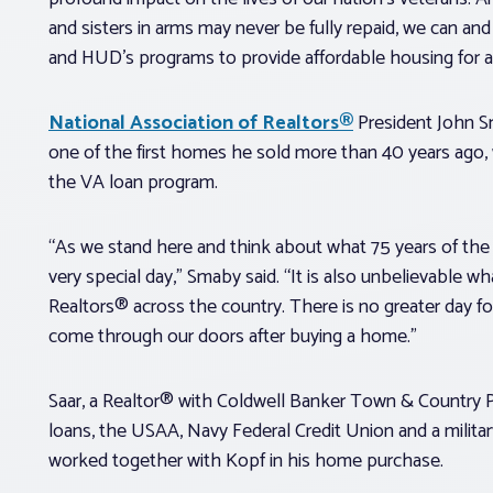
and sisters in arms may never be fully repaid, we can and 
and HUD’s programs to provide affordable housing for a
National Association of Realtors®
President John S
one of the first homes he sold more than 40 years ago
the VA loan program.
“As we stand here and think about what 75 years of the
very special day,” Smaby said. “It is also unbelievable w
Realtors® across the country. There is no greater day f
come through our doors after buying a home.”
Saar, a Realtor® with Coldwell Banker Town & Country P
loans, the USAA, Navy Federal Credit Union and a milit
worked together with Kopf in his home purchase.