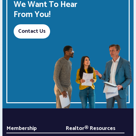
We Want To Hear
From You!
Contact Us
Membership
Realtor® Resources