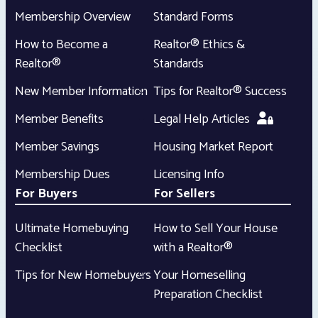
Membership Overview
Standard Forms
How to Become a
Realtor® Ethics &
Realtor®
Standards
New Member Information
Tips for Realtor® Success
Member Benefits
Legal Help Articles
Member Savings
Housing Market Report
Membership Dues
Licensing Info
For Buyers
For Sellers
Ultimate Homebuying
How to Sell Your House
Checklist
with a Realtor®
Tips for New Homebuyers
Your Homeselling
Preparation Checklist