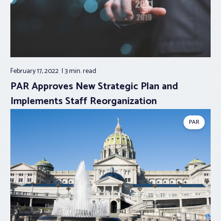
February 17, 2022
3 min.
read
PAR Approves New Strategic Plan and
Implements Staff Reorganization
PAR