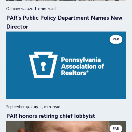
October 5, 2020
3 min.
read
PAR’s Public Policy Department Names New
Director
PAR
September 19, 2019
3 min.
read
PAR honors retiring chief lobbyist
PAR