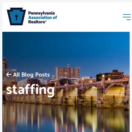
All Blog Posts
Membership
staffing
Webinars & Events
Buyers & Sellers
News