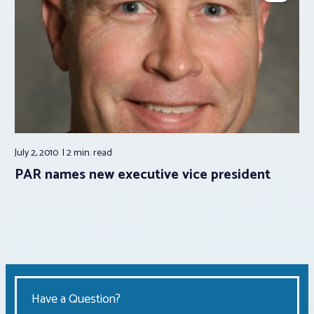
July 2, 2010
2 min.
read
PAR names new executive vice president
Have a Question?