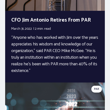
CFO Jim Antonio Retires From PAR
March 31, 2022
2 min.
read
“Anyone who has worked with Jim over the years
appreciates his wisdom and knowledge of our
organization,” said PAR CEO Mike McGee. “He is
truly an institution within an institution when you
realize he’s been with PAR more than 40% of its
existence.”
PAR