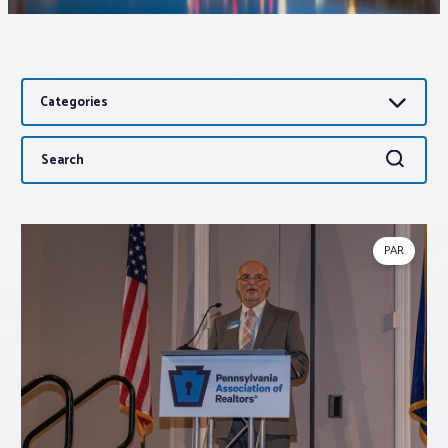
Associations
Categories
Advocacy
Search
Search
About PAR
for:
Log In
PAR
Member Profile
Realtor® Resources
Standard Forms