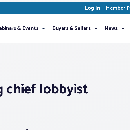
Log In
Member Pr
binars & Events
Buyers & Sellers
News
 chief lobbyist