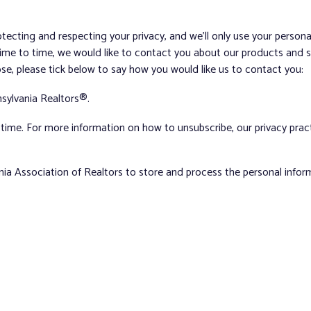
tecting and respecting your privacy, and we’ll only use your person
me to time, we would like to contact you about our products and ser
ose, please tick below to say how you would like us to contact you:
sylvania Realtors®.
ime. For more information on how to unsubscribe, our privacy pra
nia Association of Realtors to store and process the personal info