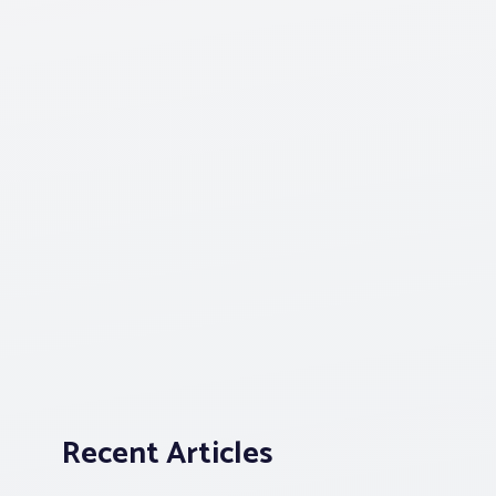
Recent Articles