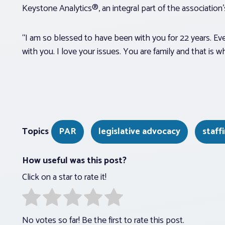
Keystone Analytics®, an integral part of the association’s 
“I am so blessed to have been with you for 22 years. Ev
with you. I love your issues. You are family and that is 
Topics
PAR
legislative advocacy
staff
How useful was this post?
Click on a star to rate it!
No votes so far! Be the first to rate this post.