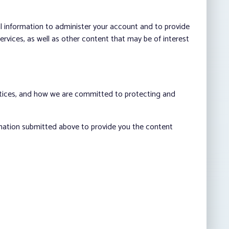
al information to administer your account and to provide
vices, as well as other content that may be of interest
ctices, and how we are committed to protecting and
rmation submitted above to provide you the content