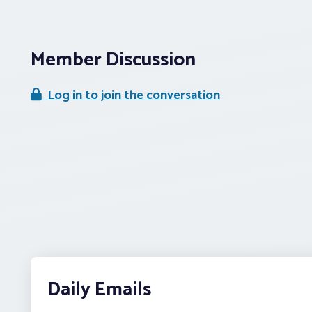
Member Discussion
Log in to join the conversation
Daily Emails