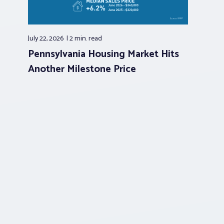
July 22, 2026
2 min.
read
Pennsylvania Housing Market Hits
Another Milestone Price