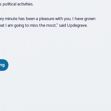
political activities.
ery minute has been a pleasure with you. I have grown
what I am going to miss the most,” said Updegrave.
ing