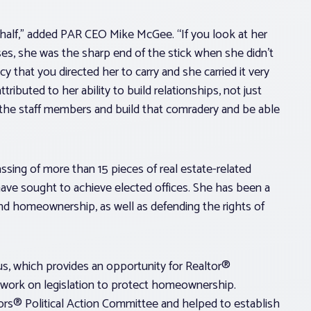
ehalf,” added PAR CEO Mike McGee. “If you look at her
es, she was the sharp end of the stick when she didn’t
 that you directed her to carry and she carried it very
tributed to her ability to build relationships, not just
the staff members and build that comradery and be able
sing of more than 15 pieces of real estate-related
ve sought to achieve elected offices. She has been a
and homeownership, as well as defending the rights of
s, which provides an opportunity for Realtor®
d work on legislation to protect homeownership.
rs® Political Action Committee and helped to establish