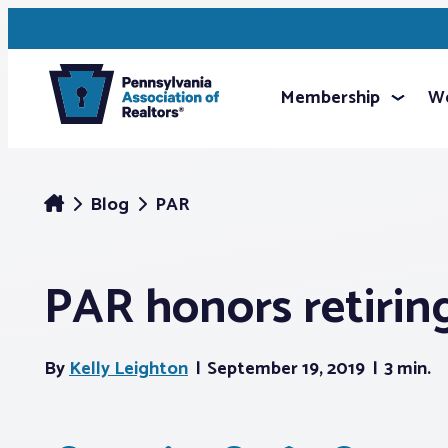
Membership
We
Blog
PAR
PAR honors retiring
By
Kelly Leighton
September 19, 2019
3 min.