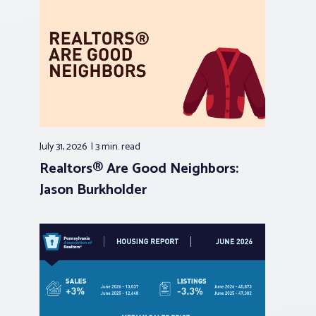
July 31, 2026
3 min.
read
Realtors® Are Good Neighbors:
Jason Burkholder