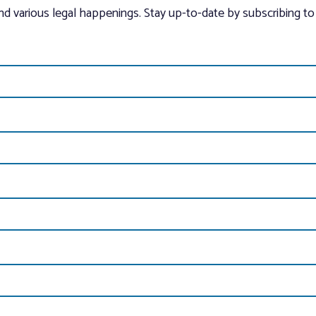
and various legal happenings. Stay up-to-date by subscribing to 