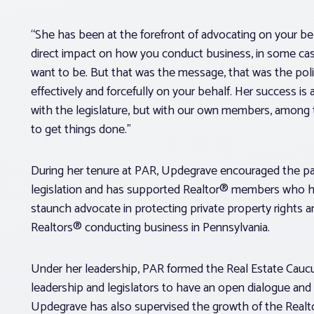
“She has been at the forefront of advocating on your b
direct impact on how you conduct business, in some cas
want to be. But that was the message, that was the policy
effectively and forcefully on your behalf. Her success is at
with the legislature, but with our own members, among 
to get things done.”
During her tenure at PAR, Updegrave encouraged the pas
legislation and has supported Realtor® members who ha
staunch advocate in protecting private property rights 
Realtors® conducting business in Pennsylvania.
Under her leadership, PAR formed the Real Estate Caucu
leadership and legislators to have an open dialogue an
Updegrave has also supervised the growth of the Realto