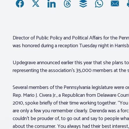
Director of Public Policy and Political Affairs for the 
was honored during a reception Tuesday night in Harris
Updegrave announced earlier this year that she plans to 
representing the association’s 35,000 members at the s
Several members of the Pennsylvania legislature were o
Rep. Mario J. Civera Jr., a Republican from Delaware Cou
2010, spoke briefly of their time working together. “You
are only a few you remember clearly. Derenda was a force
couldn’t be prouder of, to go out and say to people wha
about the consumer. You always had their best interest,”