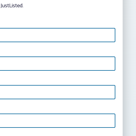
JustListed.