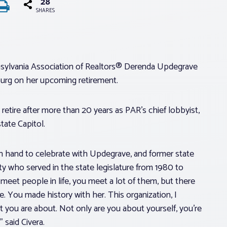
28
SHARES
Pennsylvania Association of Realtors® Derenda Updegrave
burg on her upcoming retirement.
retire after more than 20 years as PAR’s chief lobbyist,
tate Capitol.
n hand to celebrate with Updegrave, and former state
nty who served in the state legislature from 1980 to
 meet people in life, you meet a lot of them, but there
. You made history with her. This organization, I
t you are about. Not only are you about yourself, you’re
 said Civera.