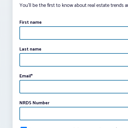
You’ll be the first to know about real estate trends 
First name
Last name
Email
*
NRDS Number