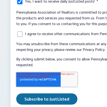
Yes, I want to receive daily JustListed posts!
*
Pennsylvania Association of Realtors is committed to pro
the products and services you requested from us. From ti
to you. If you consent to us contacting you for this purp
I agree to receive other communications from Penn
You may unsubscribe from these communications at any t
respecting your privacy, please review our Privacy Policy.
By clicking submit below, you consent to allow Pennsylva
requested.