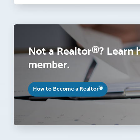
Not a Realtor®? Learn 
member.
How to Become a Realtor®