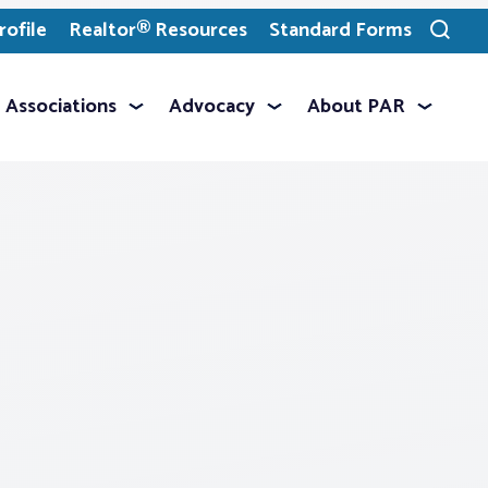
ofile
Realtor® Resources
Standard Forms
Toggle
search
Associations
Advocacy
About PAR