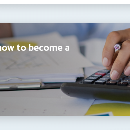
how to become a