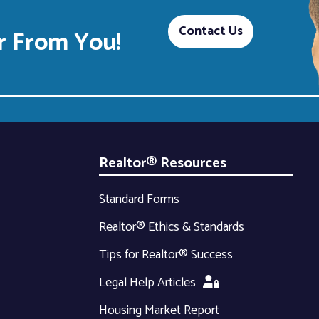
Contact Us
 From You!
Realtor® Resources
Standard Forms
Realtor® Ethics & Standards
Tips for Realtor® Success
Legal Help Articles
Housing Market Report