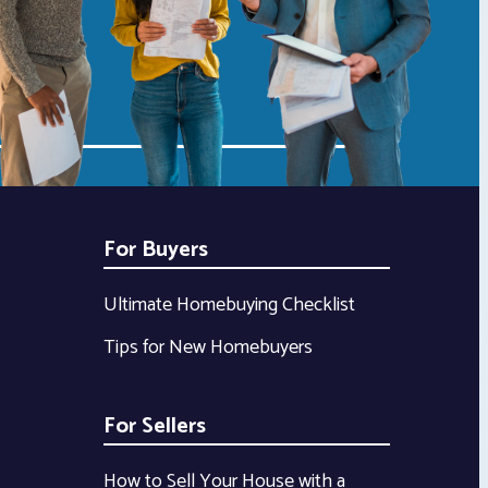
For Buyers
Ultimate Homebuying Checklist
Tips for New Homebuyers
For Sellers
How to Sell Your House with a