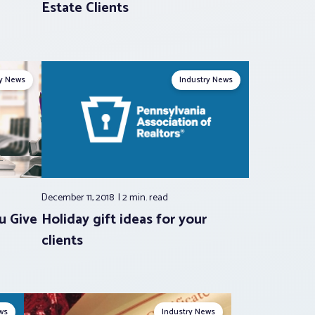
Estate Clients
ry News
Industry News
December 11, 2018
2 min.
read
u Give
Holiday gift ideas for your
clients
ws
Industry News