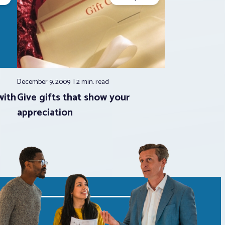
December 9, 2009
2 min.
read
with
Give gifts that show your
appreciation