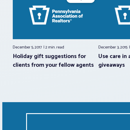
December 5, 2017
2 min.
read
December 3, 2015
Holiday gift suggestions for
Use care in 
clients from your fellow agents
giveaways