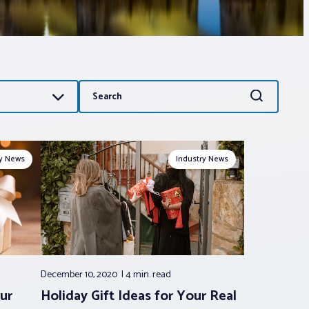
Search
Search
for:
ry News
Industry News
December 10, 2020
4 min.
read
ur
Holiday Gift Ideas for Your Real