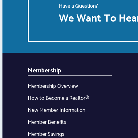
Have a Question?
We Want To Hear
Membership
Membership Overview
How to Become a Realtor®
New Member Information
Member Benefits
Member Savings