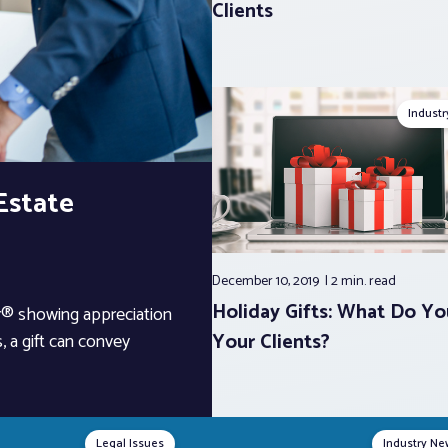
Clients
Indust
 Estate
December 10, 2019
2 min.
read
Holiday Gifts: What Do Yo
or® showing appreciation
Your Clients?
, a gift can convey
Legal Issues
Industry Ne