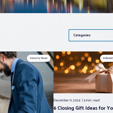
Categories
Industry News
Indust
December 11, 2024
3 min.
read
6 Closing Gift Ideas for Yo