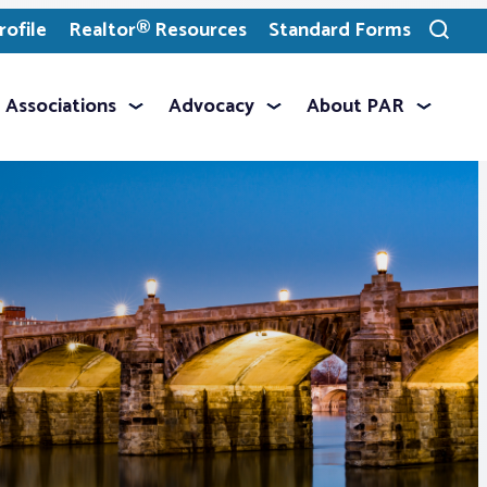
ofile
Realtor® Resources
Standard Forms
Toggle
search
Associations
Advocacy
About PAR