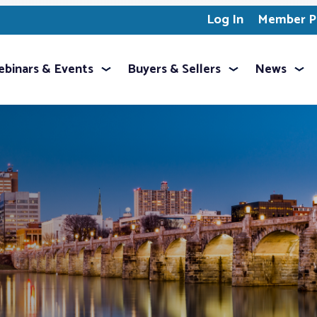
Log In
Member Pr
binars & Events
Buyers & Sellers
News