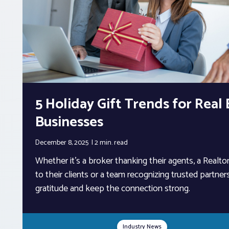
5 Holiday Gift Trends for Real
Businesses
December 8, 2025
2 min.
read
Whether it’s a broker thanking their agents, a Realt
to their clients or a team recognizing trusted partners
gratitude and keep the connection strong.
Industry News