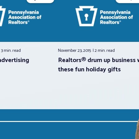
3 min.
read
November 23, 2015
2 min.
read
advertising
Realtors® drum up business 
these fun holiday gifts