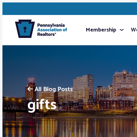
Membership
We
All Blog Posts
gifts