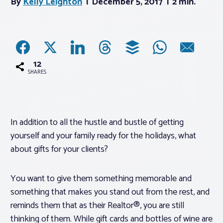
By
Kelly Leighton
December 5, 2017
2 min.
Associations
Advocacy
12
SHARES
About PAR
Log In
In addition to all the hustle and bustle of getting
yourself and your family ready for the holidays, what
Member Profile
about gifts for your clients?
Realtor® Resources
You want to give them something memorable and
Standard Forms
something that makes you stand out from the rest, and
reminds them that as their Realtor®, you are still
thinking of them. While gift cards and bottles of wine are