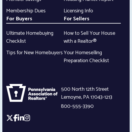
Membership Dues
Licensing Info
For Buyers
For Sellers
Ultimate Homebuying
How to Sell Your House
Checklist
with a Realtor®
Tips for New Homebuyers
Your Homeselling
Preparation Checklist
500 North 12th Street
Lemoyne
,
PA
17043-1213
800-555-3390