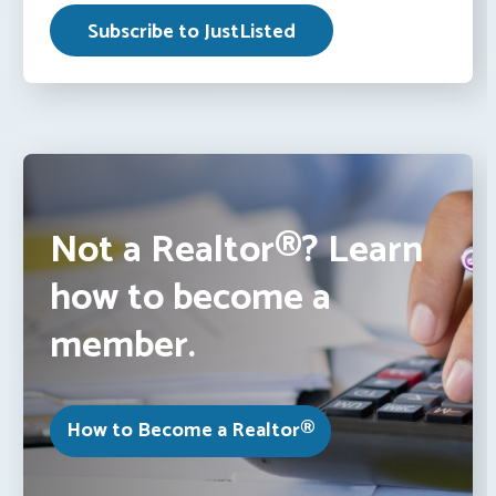
Not a Realtor®? Learn
how to become a
member.
How to Become a Realtor®