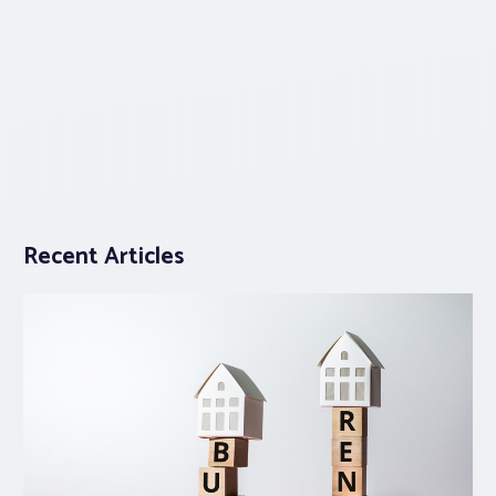
Recent Articles