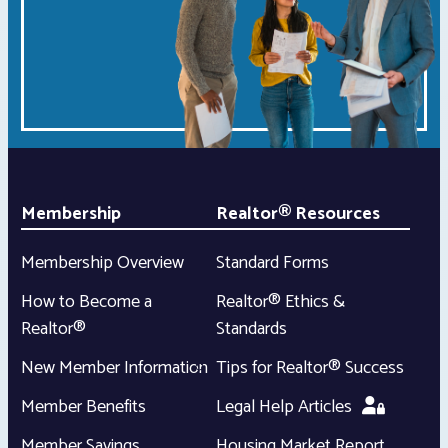
Membership
Realtor® Resources
Membership Overview
Standard Forms
How to Become a
Realtor® Ethics &
Realtor®
Standards
New Member Information
Tips for Realtor® Success
Member Benefits
Legal Help Articles
Member Savings
Housing Market Report