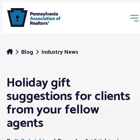
Blog
Industry News
Holiday gift
Membership
suggestions for clients
Webinars & Events
from your fellow
agents
Buyers & Sellers
News