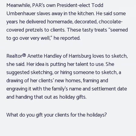
Meanwhile, PAR’s own President-elect Todd
Umbenhauer slaves away in the kitchen. He said some
years he delivered homemade, decorated, chocolate-
covered pretzels to clients. These tasty treats “seemed
to go over very well,” he reported.
Realtor® Anette Handley of Harrisburg loves to sketch,
she said. Her idea is putting her talent to use. She
suggested sketching, or hiring someone to sketch, a
drawing of her clients’ new homes, framing and
engraving it with the family’s name and settlement date
and handing that out as holiday gifts.
What do you gift your clients for the holidays?