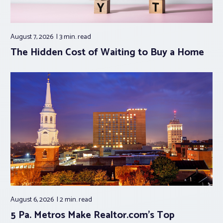
August 7, 2026
3 min.
read
The Hidden Cost of Waiting to Buy a Home
August 6, 2026
2 min.
read
5 Pa. Metros Make Realtor.com’s Top