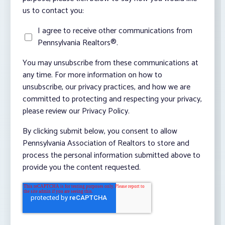
us to contact you:
I agree to receive other communications from
Pennsylvania Realtors®.
You may unsubscribe from these communications at
any time. For more information on how to
unsubscribe, our privacy practices, and how we are
committed to protecting and respecting your privacy,
please review our Privacy Policy.
By clicking submit below, you consent to allow
Pennsylvania Association of Realtors to store and
process the personal information submitted above to
provide you the content requested.