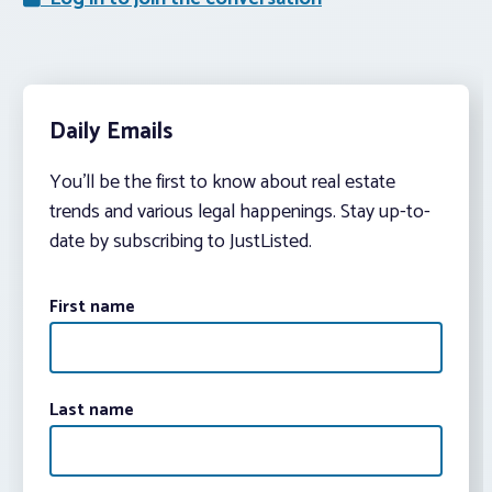
Daily Emails
You’ll be the first to know about real estate
trends and various legal happenings. Stay up-to-
date by subscribing to JustListed.
First name
Last name