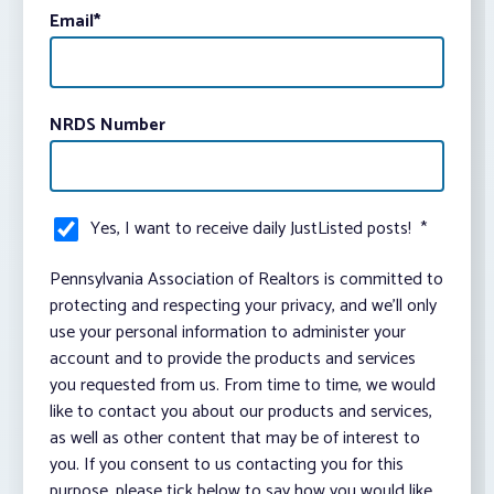
Email
*
NRDS Number
Yes, I want to receive daily JustListed posts!
*
Pennsylvania Association of Realtors is committed to
protecting and respecting your privacy, and we’ll only
use your personal information to administer your
account and to provide the products and services
you requested from us. From time to time, we would
like to contact you about our products and services,
as well as other content that may be of interest to
you. If you consent to us contacting you for this
purpose, please tick below to say how you would like