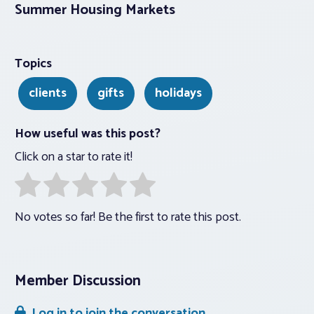
Summer Housing Markets
Topics
clients
gifts
holidays
How useful was this post?
Click on a star to rate it!
No votes so far! Be the first to rate this post.
Member Discussion
Log in to join the conversation