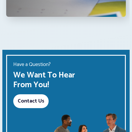
Have a Question?
We Want To Hear
From You!
Contact Us