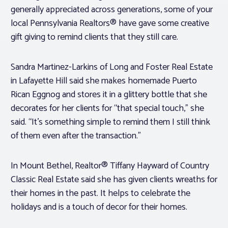
generally appreciated across generations, some of your
local Pennsylvania Realtors® have gave some creative
gift giving to remind clients that they still care.
Sandra Martinez-Larkins of Long and Foster Real Estate
in Lafayette Hill said she makes homemade Puerto
Rican Eggnog and stores it in a glittery bottle that she
decorates for her clients for “that special touch,” she
said. “It’s something simple to remind them I still think
of them even after the transaction.”
In Mount Bethel, Realtor® Tiffany Hayward of Country
Classic Real Estate said she has given clients wreaths for
their homes in the past. It helps to celebrate the
holidays and is a touch of decor for their homes.