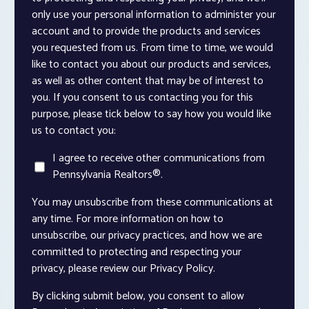
only use your personal information to administer your
account and to provide the products and services
you requested from us. From time to time, we would
like to contact you about our products and services,
as well as other content that may be of interest to
you. If you consent to us contacting you for this
purpose, please tick below to say how you would like
us to contact you:
I agree to receive other communications from
Pennsylvania Realtors®.
You may unsubscribe from these communications at
any time. For more information on how to
unsubscribe, our privacy practices, and how we are
committed to protecting and respecting your
privacy, please review our Privacy Policy.
By clicking submit below, you consent to allow