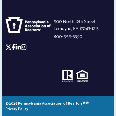
500 North 12th Street
Lemoyne
,
PA
17043-1213
800-555-3390
©2026 Pennsylvania Association of Realtors®®
Privacy Policy