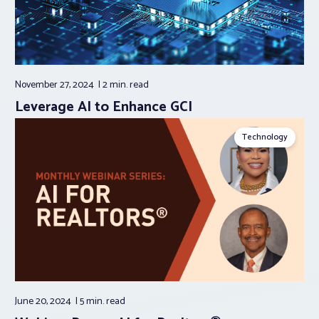
November 27, 2024
2 min.
read
Leverage AI to Enhance GCI
Technology
June 20, 2024
5 min.
read