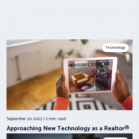
Technology
September 20, 2023
2 min.
read
Approaching New Technology as a Realtor®