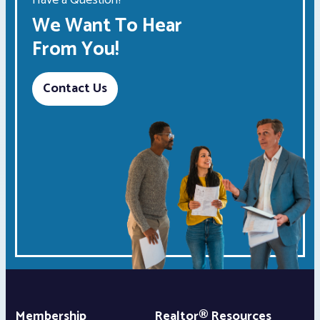
Have a Question?
We Want To Hear
From You!
Contact Us
Membership
Realtor® Resources