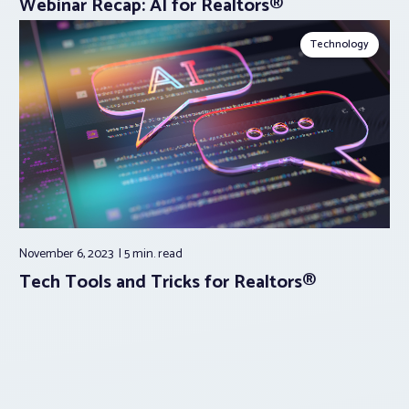
Webinar Recap: AI for Realtors®
Technology
November 6, 2023
5 min.
read
Tech Tools and Tricks for Realtors®