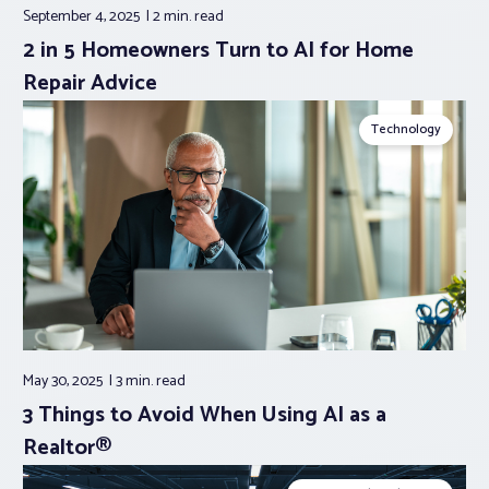
September 4, 2025
2 min.
read
2 in 5 Homeowners Turn to AI for Home
Repair Advice
Technology
May 30, 2025
3 min.
read
3 Things to Avoid When Using AI as a
Realtor®