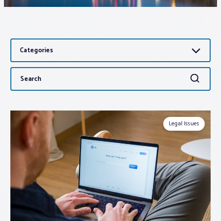
Associations
Categories
Advocacy
Search
Search
About PAR
for:
Log In
Legal Issues
Member Profile
Realtor® Resources
Standard Forms