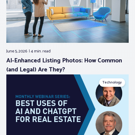
June 5, 2026
4 min.
read
AI-Enhanced Listing Photos: How Common
(and Legal) Are They?
Technology