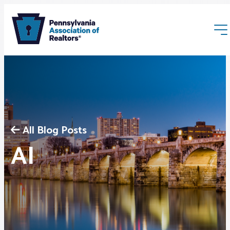
All Blog Posts
Membership
AI
Webinars & Events
Buyers & Sellers
News