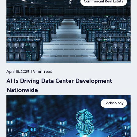
Commercial Real Estate
April 18, 2025
3 min.
read
AI Is Driving Data Center Development
Nationwide
Technology