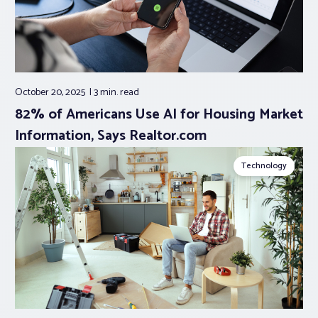
October 20, 2025
3 min.
read
82% of Americans Use AI for Housing Market
Information, Says Realtor.com
Technology