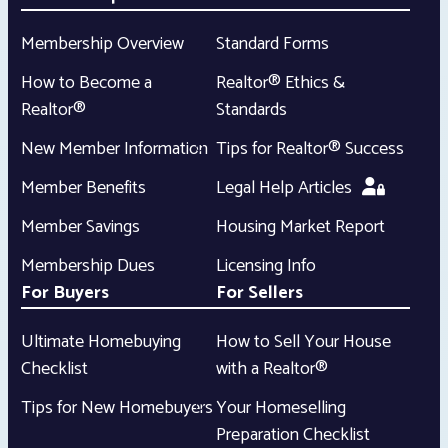
Membership Overview
Standard Forms
How to Become a
Realtor® Ethics &
Realtor®
Standards
New Member Information
Tips for Realtor® Success
Member Benefits
Legal Help Articles
Member Savings
Housing Market Report
Membership Dues
Licensing Info
For Buyers
For Sellers
Ultimate Homebuying
How to Sell Your House
Checklist
with a Realtor®
Tips for New Homebuyers
Your Homeselling
Preparation Checklist