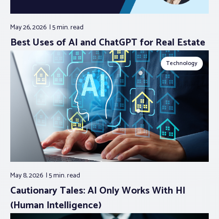
May 26, 2026
5 min.
read
Best Uses of AI and ChatGPT for Real Estate
Technology
May 8, 2026
5 min.
read
Cautionary Tales: AI Only Works With HI
(Human Intelligence)