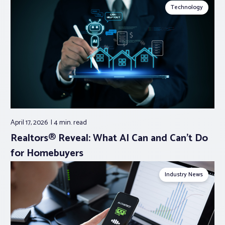
Technology
April 17, 2026
4 min.
read
Realtors® Reveal: What AI Can and Can’t Do
for Homebuyers
Industry News