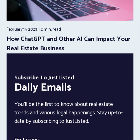
February 15, 2023
2 min.
read
How ChatGPT and Other AI Can Impact Your
Real Estate Business
Subscribe To JustListed
Daily Emails
You’ll be the first to know about real estate
trends and various legal happenings. Stay up-to-
date by subscribing to JustListed.
First name