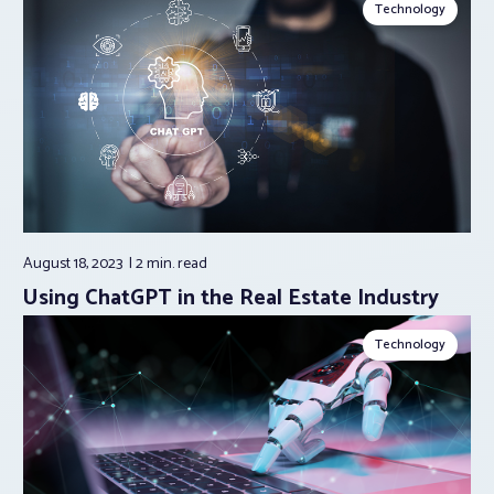
Technology
August 18, 2023
2 min.
read
Using ChatGPT in the Real Estate Industry
Technology