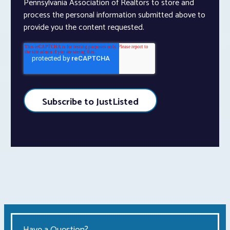
Pennsylvania Association of Realtors to store and
process the personal information submitted above to
provide you the content requested.