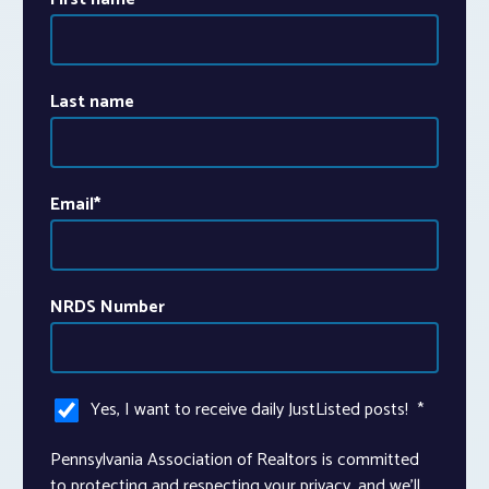
Last name
Email
*
NRDS Number
Yes, I want to receive daily JustListed posts!
*
Pennsylvania Association of Realtors is committed
to protecting and respecting your privacy, and we’ll