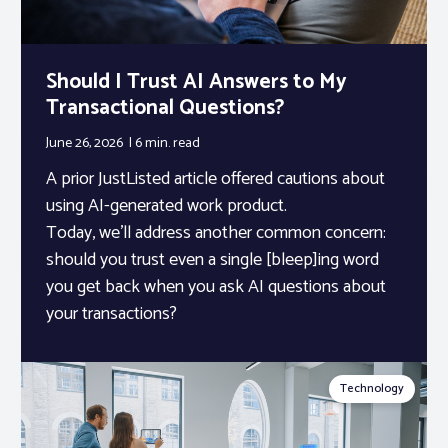
Should I Trust AI Answers to My
Transactional Questions?
June 26, 2026
6 min.
read
A prior JustListed article offered cautions about
using AI-generated work product.
Today, we’ll address another common concern:
should you trust even a single [bleep]ing word
you get back when you ask AI questions about
your transactions?
Technology