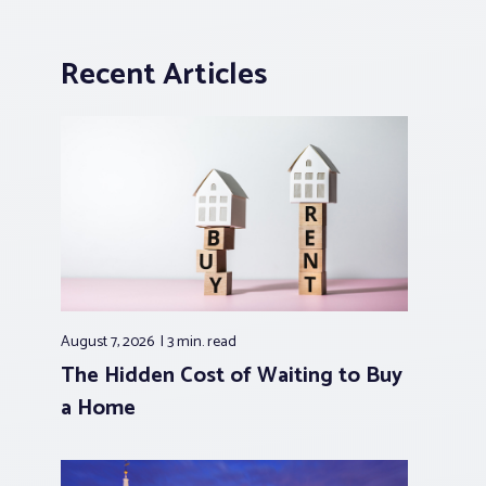
Recent Articles
August 7, 2026
3 min.
read
The Hidden Cost of Waiting to Buy
a Home