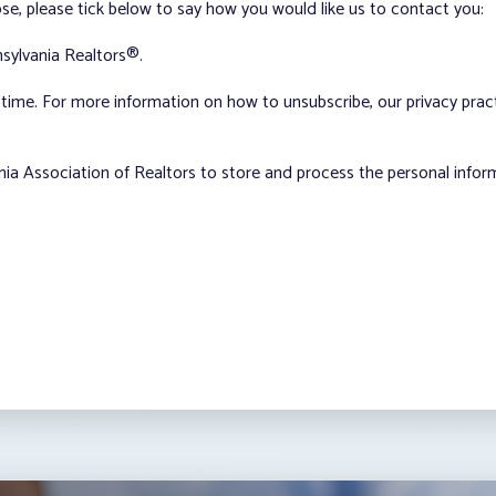
ose, please tick below to say how you would like us to contact you:
sylvania Realtors®.
ime. For more information on how to unsubscribe, our privacy pra
nia Association of Realtors to store and process the personal info