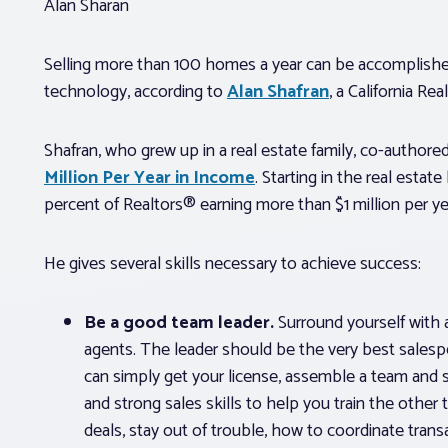
Alan Sharan
Selling more than 100 homes a year can be accomplish
technology, according to
Alan Shafran
, a California Rea
Shafran, who grew up in a real estate family, co-author
Million Per Year in Income
. Starting in the real esta
percent of Realtors® earning more than $1 million per ye
He gives several skills necessary to achieve success:
Be a good team leader.
Surround yourself with 
agents. The leader should be the very best salespe
can simply get your license, assemble a team and s
and strong sales skills to help you train the ot
deals, stay out of trouble, how to coordinate tra