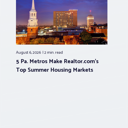
August 6, 2026
2 min.
read
5 Pa. Metros Make Realtor.com’s
Top Summer Housing Markets