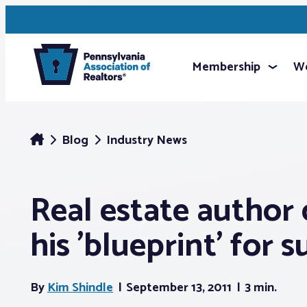
Membership
We
Blog
Industry News
Real estate author 
his 'blueprint' for 
By
Kim Shindle
September 13, 2011
3 min.