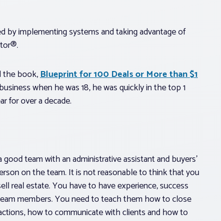
ed by implementing systems and taking advantage of
ltor®.
ed the book,
Blueprint for 100 Deals or More than $1
te business when he was 18, he was quickly in the top 1
ar for over a decade.
a good team with an administrative assistant and buyers’
rson on the team. It is not reasonable to think that you
ell real estate. You have to have experience, success
her team members. You need to teach them how to close
nsactions, how to communicate with clients and how to