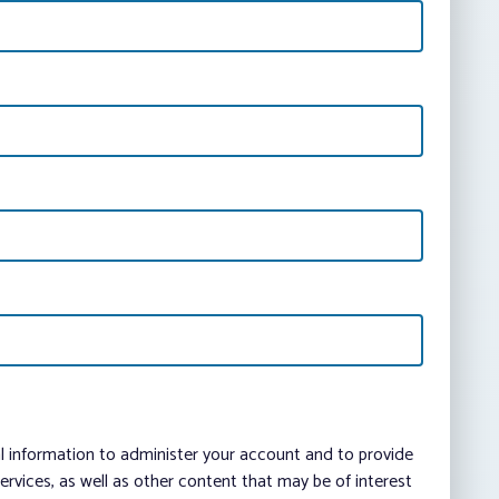
al information to administer your account and to provide
vices, as well as other content that may be of interest