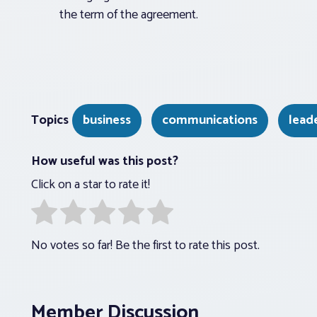
the term of the agreement.
Topics
business
communications
lead
How useful was this post?
Click on a star to rate it!
No votes so far! Be the first to rate this post.
Member Discussion