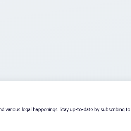
and various legal happenings. Stay up-to-date by subscribing to 