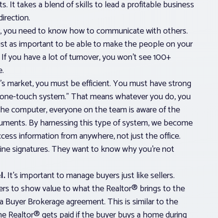
. It takes a blend of skills to lead a profitable business
irection.
r, you need to know how to communicate with others.
ust as important to be able to make the people on your
 If you have a lot of turnover, you won’t see 100+
e.
’s market, you must be efficient. You must have strong
 “one-touch system.” That means whatever you do, you
he computer, everyone on the team is aware of the
cuments. By harnessing this type of system, we become
ess information from anywhere, not just the office.
nline signatures. They want to know why you’re not
l.
It’s important to manage buyers just like sellers.
rs to show value to what the Realtor® brings to the
e a Buyer Brokerage agreement. This is similar to the
the Realtor® gets paid if the buyer buys a home during