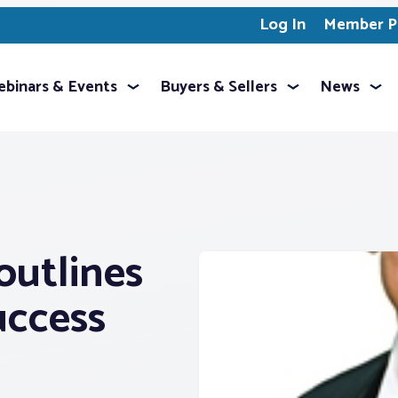
Log In
Member Pr
binars & Events
Buyers & Sellers
News
outlines
success