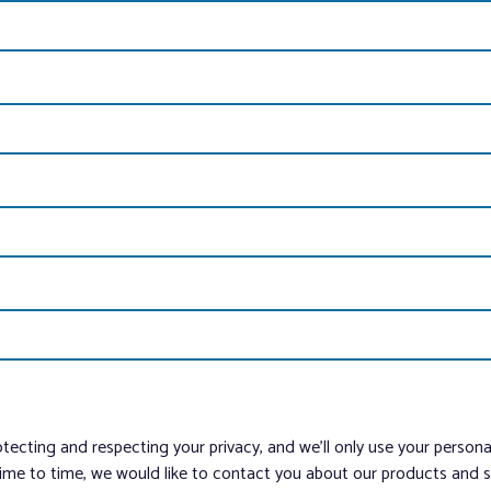
tecting and respecting your privacy, and we’ll only use your person
me to time, we would like to contact you about our products and ser