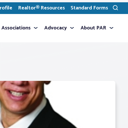
ofile
Realtor® Resources
Standard Forms
Toggle
search
Associations
Advocacy
About PAR