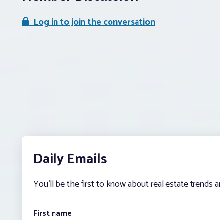
Log in to join the conversation
Daily Emails
You’ll be the first to know about real estate trends 
First name