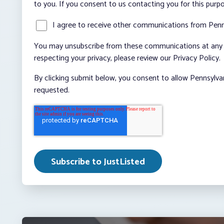
to you. If you consent to us contacting you for this purp
I agree to receive other communications from Penn
You may unsubscribe from these communications at any t
respecting your privacy, please review our Privacy Policy.
By clicking submit below, you consent to allow Pennsylva
requested.