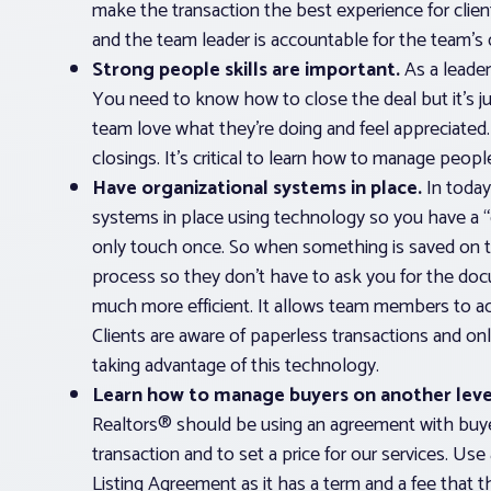
make the transaction the best experience for clients
and the team leader is accountable for the team’s d
Strong people skills are important.
As a leade
You need to know how to close the deal but it’s j
team love what they’re doing and feel appreciated.
closings. It’s critical to learn how to manage peopl
Have organizational systems in place.
In today
systems in place using technology so you have a
only touch once. So when something is saved on t
process so they don’t have to ask you for the do
much more efficient. It allows team members to acc
Clients are aware of paperless transactions and o
taking advantage of this technology.
Learn how to manage buyers on another leve
Realtors® should be using an agreement with buye
transaction and to set a price for our services. Us
Listing Agreement as it has a term and a fee that 