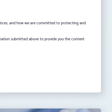
ctices, and how we are committed to protecting and
rmation submitted above to provide you the content