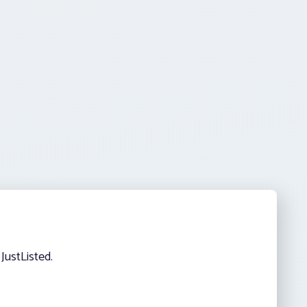
JustListed.