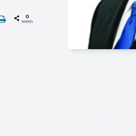
0
SHARES