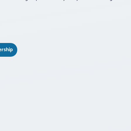
ership