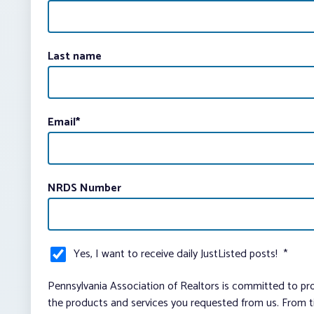
Last name
Email
*
NRDS Number
Yes, I want to receive daily JustListed posts!
*
Pennsylvania Association of Realtors is committed to pro
the products and services you requested from us. From ti