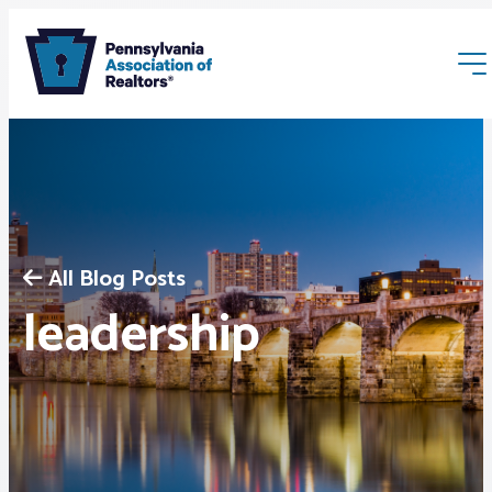
All Blog Posts
Membership
leadership
Webinars & Events
Buyers & Sellers
News