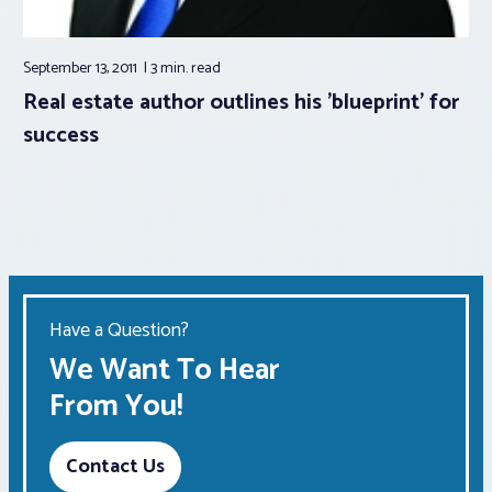
September 13, 2011
3 min.
read
Real estate author outlines his 'blueprint' for
success
Have a Question?
We Want To Hear
From You!
Contact Us