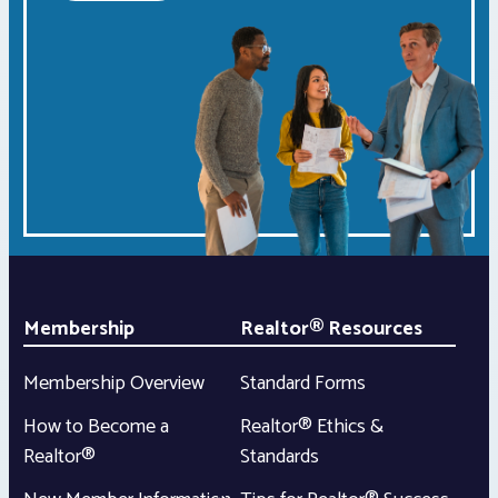
Membership
Realtor® Resources
Membership Overview
Standard Forms
How to Become a
Realtor® Ethics &
Realtor®
Standards