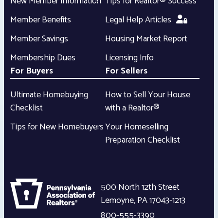
New Member Information
Tips for Realtor® Success
Member Benefits
Legal Help Articles
Member Savings
Housing Market Report
Membership Dues
Licensing Info
For Buyers
For Sellers
Ultimate Homebuying
How to Sell Your House
Checklist
with a Realtor®
Tips for New Homebuyers
Your Homeselling
Preparation Checklist
500 North 12th Street
Lemoyne
,
PA
17043-1213
800-555-3390