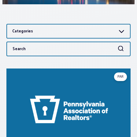
Associations
Categories
Advocacy
Search
Search
About PAR
for:
Log In
PAR
Member Profile
Realtor® Resources
Standard Forms