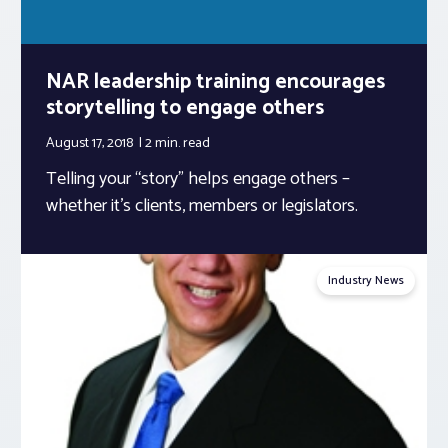
NAR leadership training encourages
storytelling to engage others
August 17, 2018
2 min.
read
Telling your “story” helps engage others –
whether it’s clients, members or legislators.
Industry News