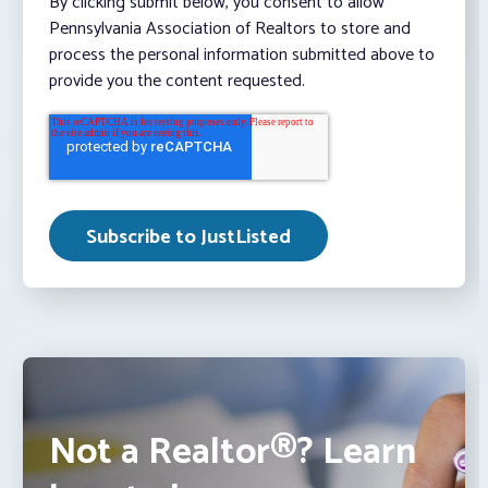
By clicking submit below, you consent to allow
Pennsylvania Association of Realtors to store and
process the personal information submitted above to
provide you the content requested.
Not a Realtor®? Learn