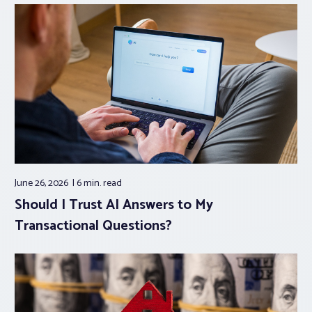
June 26, 2026
6 min.
read
Should I Trust AI Answers to My
Transactional Questions?