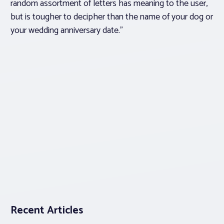
random assortment of letters has meaning to the user,
but is tougher to decipher than the name of your dog or
your wedding anniversary date.”
Recent Articles