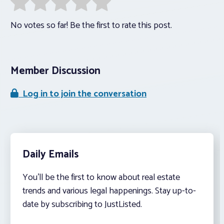
No votes so far! Be the first to rate this post.
Member Discussion
Log in to join the conversation
Daily Emails
You’ll be the first to know about real estate
trends and various legal happenings. Stay up-to-
date by subscribing to JustListed.