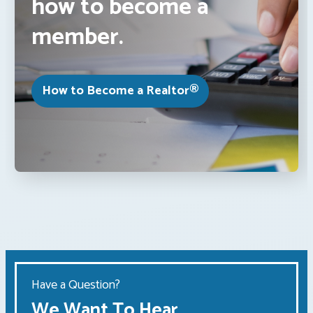
how to become a
member.
How to Become a Realtor®
Have a Question?
We Want To Hear