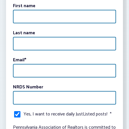
First name
Last name
Email
*
NRDS Number
Yes, I want to receive daily JustListed posts!
*
Pennsylvania Association of Realtors is committed to