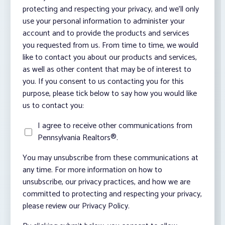
protecting and respecting your privacy, and we’ll only
use your personal information to administer your
account and to provide the products and services
you requested from us. From time to time, we would
like to contact you about our products and services,
as well as other content that may be of interest to
you. If you consent to us contacting you for this
purpose, please tick below to say how you would like
us to contact you:
I agree to receive other communications from
Pennsylvania Realtors®.
You may unsubscribe from these communications at
any time. For more information on how to
unsubscribe, our privacy practices, and how we are
committed to protecting and respecting your privacy,
please review our Privacy Policy.