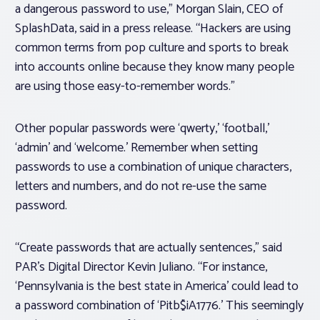
a dangerous password to use,” Morgan Slain, CEO of
SplashData, said in a press release. “Hackers are using
common terms from pop culture and sports to break
into accounts online because they know many people
are using those easy-to-remember words.”
Other popular passwords were ‘qwerty,’ ‘football,’
‘admin’ and ‘welcome.’ Remember when setting
passwords to use a combination of unique characters,
letters and numbers, and do not re-use the same
password.
“Create passwords that are actually sentences,” said
PAR’s Digital Director Kevin Juliano. “For instance,
‘Pennsylvania is the best state in America’ could lead to
a password combination of ‘Pitb$iA1776.’ This seemingly