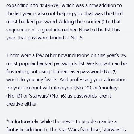
expanding it to ‘1245678,’ which was a new addition to
the list year, is also not helping you, that was the third
most hacked password. Adding the number 9 to that
sequence isn’t a great idea either. New to the list this
year, that password landed at No. 6.
There were a few other new inclusions on this year’s 25
most popular hacked passwords list. We know it can be
frustrating, but using ‘letmein’ as a password (No. 7)
won’t do you any favors. And professing your admiration
for your account with ‘iloveyou’ (No. 10), or ‘monkey’
(No. 13) or ‘starwars’ (No. 16) as passwords aren’t
creative either.
“Unfortunately, while the newest episode may be a
fantastic addition to the Star Wars franchise, ‘starwars’ is