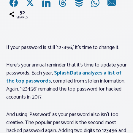
52
Associations
SHARES
Advocacy
If your password is still ‘123456,’ it’s time to change it.
About PAR
Here’s your annual reminder that it’s time to update your
Log In
passwords. Each year,
SplashData analyzes a list of
the top passwords
, complied from stolen information.
Member Profile
Again, ‘123456’ remained the top password for hacked
accounts in 2017.
Realtor® Resources
Standard Forms
And using ‘Password’ as your password also isn’t too
creative. The popular password is the second most
hacked password again. Adding two digits to 123456 and