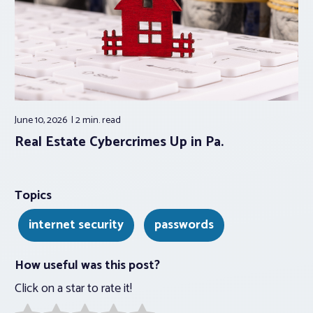
June 10, 2026
2 min.
read
Real Estate Cybercrimes Up in Pa.
Topics
internet security
passwords
How useful was this post?
Click on a star to rate it!