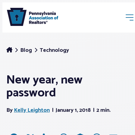
Blog
Technology
New year, new
Membership
password
Webinars & Events
By
Kelly Leighton
January 1, 2018
2 min.
Buyers & Sellers
News