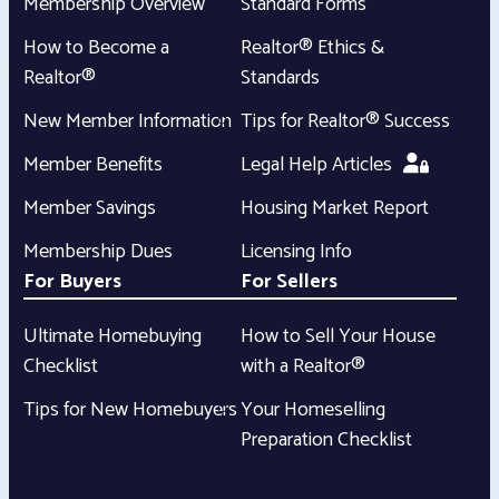
Membership Overview
Standard Forms
How to Become a
Realtor® Ethics &
Realtor®
Standards
New Member Information
Tips for Realtor® Success
Member Benefits
Legal Help Articles
Member Savings
Housing Market Report
Membership Dues
Licensing Info
For Buyers
For Sellers
Ultimate Homebuying
How to Sell Your House
Checklist
with a Realtor®
Tips for New Homebuyers
Your Homeselling
Preparation Checklist