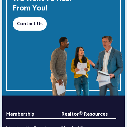
From You!
Contact Us
Membership
Realtor® Resources