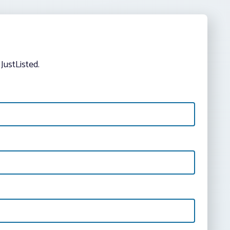
JustListed.