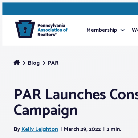
Membership
We
Blog
PAR
PAR Launches Con
Campaign
By
Kelly Leighton
March 29, 2022
2 min.