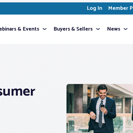
Log In
Member Pr
binars & Events
Buyers & Sellers
News
sumer