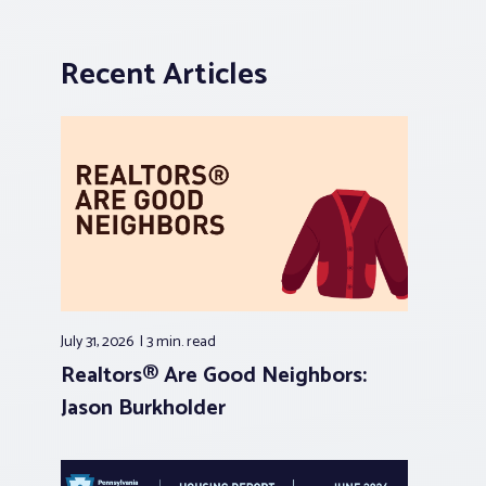
Recent Articles
July 31, 2026
3 min.
read
Realtors® Are Good Neighbors:
Jason Burkholder