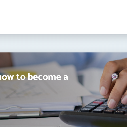
how to become a