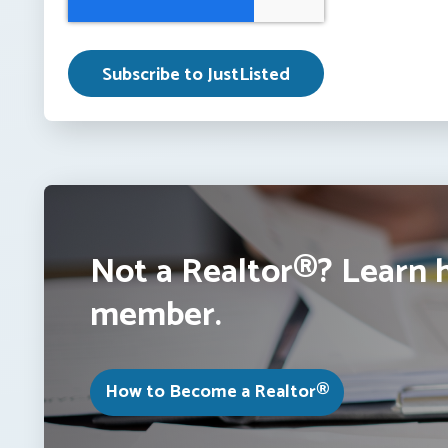
Not a Realtor®? Learn 
member.
How to Become a Realtor®