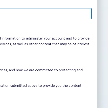
al information to administer your account and to provide
vices, as well as other content that may be of interest
ctices, and how we are committed to protecting and
rmation submitted above to provide you the content