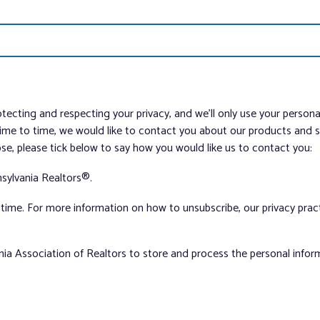
tecting and respecting your privacy, and we’ll only use your person
me to time, we would like to contact you about our products and ser
ose, please tick below to say how you would like us to contact you:
sylvania Realtors®.
ime. For more information on how to unsubscribe, our privacy pra
nia Association of Realtors to store and process the personal info