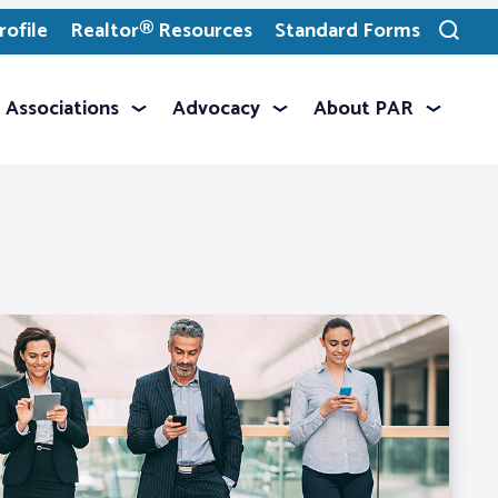
ofile
Realtor® Resources
Standard Forms
Toggle
search
Associations
Advocacy
About PAR