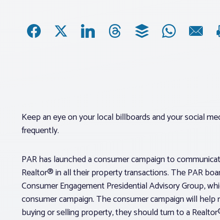
Keep an eye on your local billboards and your social m
frequently.
PAR has launched a consumer campaign to communicate 
Realtor® in all their property transactions. The PAR bo
Consumer Engagement Presidential Advisory Group, whi
consumer campaign. The consumer campaign will help re
buying or selling property, they should turn to a Realtor