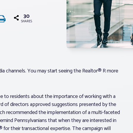
30
SHARES
edia channels. You may start seeing the Realtor® R more
to residents about the importance of working with a
ard of directors approved suggestions presented by the
ch recommended the implementation of a multi-faceted
mind Pennsylvanians that when they are interested in
® for their transactional expertise. The campaign will