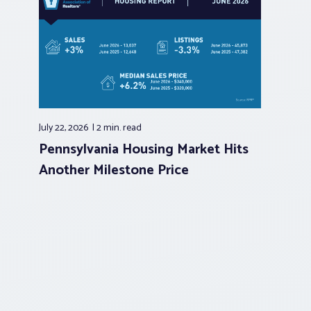
July 22, 2026
2 min.
read
Pennsylvania Housing Market Hits
Another Milestone Price