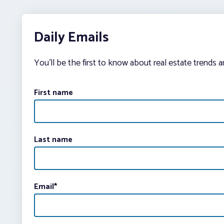
Daily Emails
You’ll be the first to know about real estate trends 
First name
Last name
Email
*