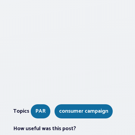
Topics
PAR
consumer campaign
How useful was this post?