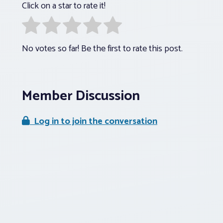
Click on a star to rate it!
No votes so far! Be the first to rate this post.
Member Discussion
Log in to join the conversation