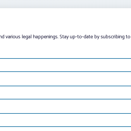
and various legal happenings. Stay up-to-date by subscribing to 