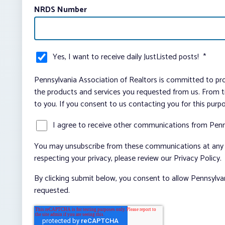
NRDS Number
Yes, I want to receive daily JustListed posts!
*
Pennsylvania Association of Realtors is committed to pro
the products and services you requested from us. From ti
to you. If you consent to us contacting you for this purp
I agree to receive other communications from Penn
You may unsubscribe from these communications at any t
respecting your privacy, please review our Privacy Policy.
By clicking submit below, you consent to allow Pennsylva
requested.