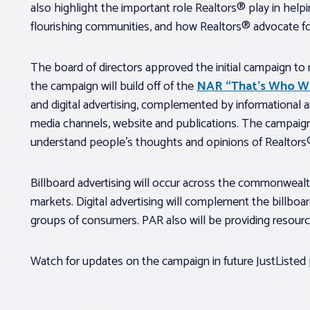
also highlight the important role Realtors® play in helpi
flourishing communities, and how Realtors® advocate fo
The board of directors approved the initial campaign t
the campaign will build off of the
NAR “That’s Who W
and digital advertising, complemented by informational 
media channels, website and publications. The campaign
understand people’s thoughts and opinions of Realtors
Billboard advertising will occur across the commonwealt
markets. Digital advertising will complement the billboa
groups of consumers. PAR also will be providing resourc
Watch for updates on the campaign in future JustListed 