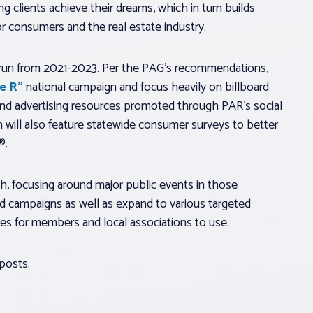
ng clients achieve their dreams, which in turn builds
r consumers and the real estate industry.
o run from 2021-2023. Per the PAG’s recommendations,
e R”
national campaign and focus heavily on billboard
and advertising resources promoted through PAR’s social
 will also feature statewide consumer surveys to better
®.
h, focusing around major public events in those
rd campaigns as well as expand to various targeted
es for members and local associations to use.
posts.