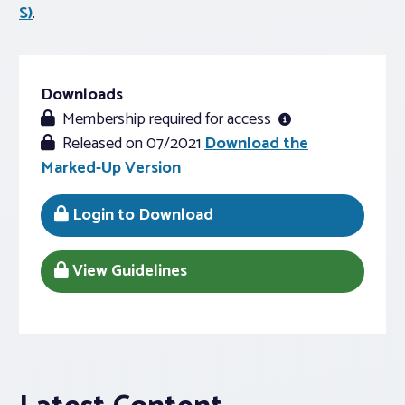
S)
.
Downloads
Membership required for access
Released on 07/2021
Download the
Marked-Up Version
Login to Download
View Guidelines