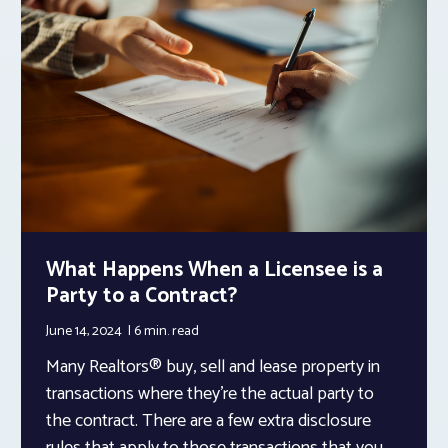
What Happens When a Licensee is a
Party to a Contract?
June 14, 2024
6 min.
read
Many Realtors® buy, sell and lease property in
transactions where they’re the actual party to
the contract. There are a few extra disclosure
rules that apply to those transactions that you