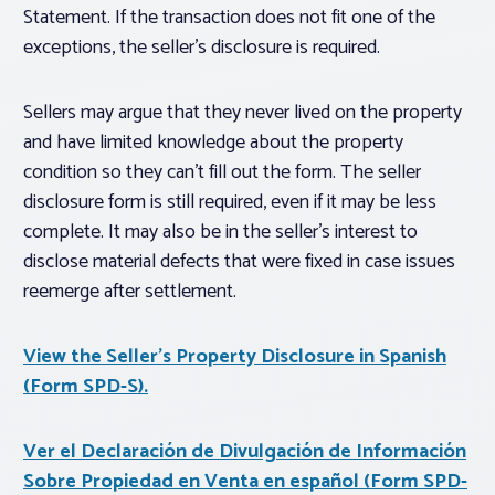
Statement. If the transaction does not fit one of the
exceptions, the seller’s disclosure is required.
Sellers may argue that they never lived on the property
and have limited knowledge about the property
condition so they can’t fill out the form. The seller
disclosure form is still required, even if it may be less
complete. It may also be in the seller’s interest to
disclose material defects that were fixed in case issues
reemerge after settlement.
View the Seller’s Property Disclosure in Spanish
(Form SPD-S).
Ver el Declaración de Divulgación de Información
Sobre Propiedad en Venta en español (Form SPD-