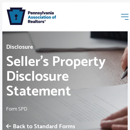
Disclosure
Seller’s Property
Disclosure
Membership
Statement
Webinars & Events
Form SPD
Buyers & Sellers
Back to Standard Forms
News