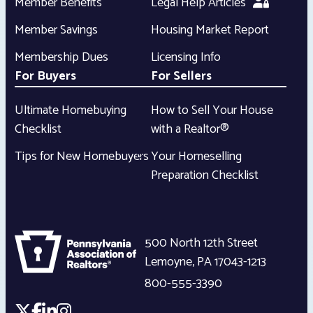
Member Benefits
Legal Help Articles
Member Savings
Housing Market Report
Membership Dues
Licensing Info
For Buyers
For Sellers
Ultimate Homebuying
How to Sell Your House
Checklist
with a Realtor®
Tips for New Homebuyers
Your Homeselling
Preparation Checklist
500 North 12th Street
Lemoyne
,
PA
17043-1213
800-555-3390