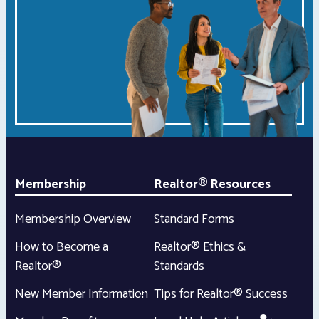
Membership
Realtor® Resources
Membership Overview
Standard Forms
How to Become a
Realtor® Ethics &
Realtor®
Standards
New Member Information
Tips for Realtor® Success