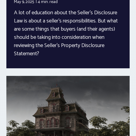
May 9, 2025
4 min.
read
A lot of education about the Seller’s Disclosure
Law is about a seller’s responsibilities. But what
are some things that buyers (and their agents)
should be taking into consideration when
reviewing the Seller’s Property Disclosure
Statement?