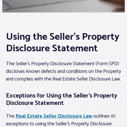
Associations
Advocacy
Using the Seller’s Property
Disclosure Statement
About PAR
The Seller’s Property Disclosure Statement (Form SPD)
Log In
discloses known defects and conditions on the Property
and complies with the Real Estate Seller Disclosure Law.
Member Profile
Realtor® Resources
Exceptions for Using the Seller’s Property
Disclosure Statement
Standard Forms
The
Real Estate Seller Disclosure Law
outlines 10
exceptions to using the Seller’s Property Disclosure