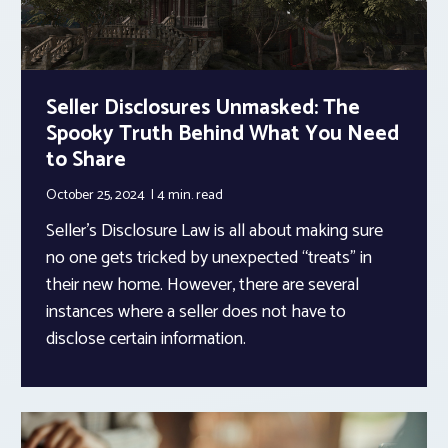
Seller Disclosures Unmasked: The
Spooky Truth Behind What You Need
to Share
October 25, 2024
4 min.
read
Seller’s Disclosure Law is all about making sure
no one gets tricked by unexpected “treats” in
their new home. However, there are several
instances where a seller does not have to
disclose certain information.