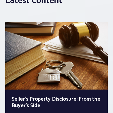
Latest Content
Seller’s Property Disclosure: From the
Buyer’s Side