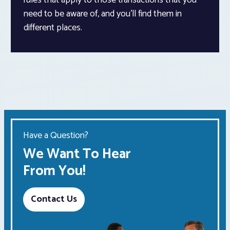
need to be aware of, and you’ll find them in
different places.
Have a Question?
We Want To Hear
From You!
Contact Us