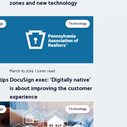
zones and new technology
gy
Technology
March 10, 2014
3 min.
read
tips
DocuSign exec: ‘Digitally native’
is about improving the customer
experience
gy
Technology