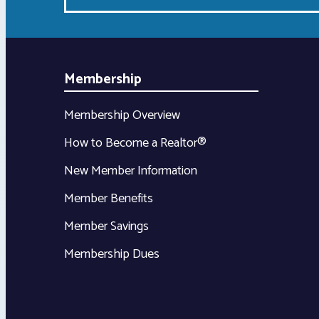
Membership
Membership Overview
How to Become a Realtor®
New Member Information
Member Benefits
Member Savings
Membership Dues