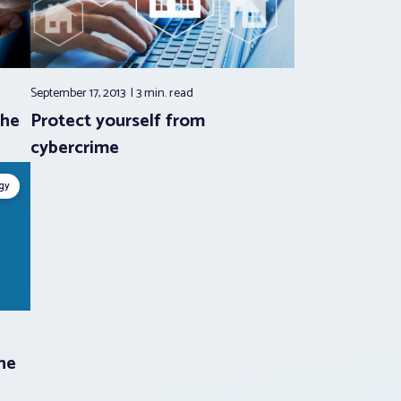
September 17, 2013
3 min.
read
the
Protect yourself from
cybercrime
gy
he