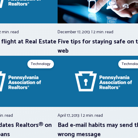
2 min.
read
December 17, 2013
2 min.
read
flight at Real Estate
Five tips for staying safe on 
web
Technology
Technolo
in.
read
April 17, 2013
2 min.
read
dates Realtors® on
Bad e-mail habits may send t
oans
wrong message