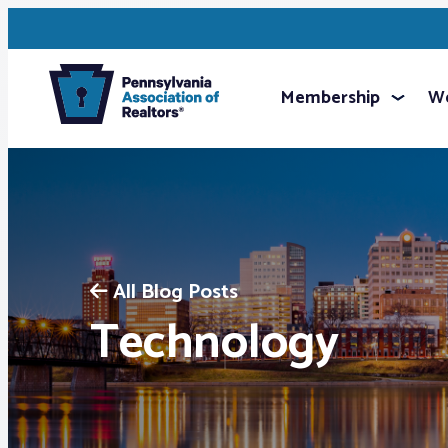
Membership
We
All Blog Posts
Technology