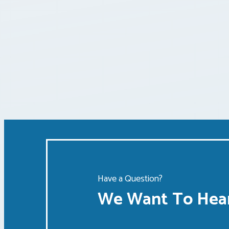
Posts
pagination
Have a Question?
We Want To Hear