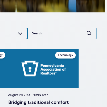
Search
Search
for:
gy
Technology
August 20, 2014
3 min.
read
t
Bridging traditional comfort