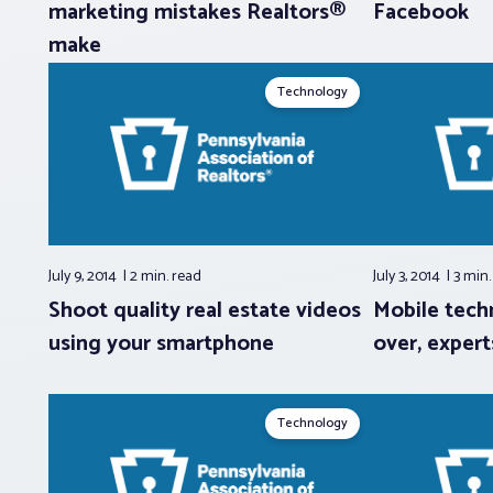
marketing mistakes Realtors®
Facebook
make
Technology
July 9, 2014
2 min.
read
July 3, 2014
3 min
Shoot quality real estate videos
Mobile tech
using your smartphone
over, expert
Technology