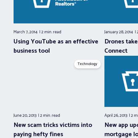
March 7, 2014
2 min.
read
January 28, 2014
Using YouTube as an effective
Drones take 
business tool
Connect
Technology
June 20, 2013
2 min.
read
April 26, 2013
2 m
New scam tricks victims into
New app up
paying hefty fines
mortgage l