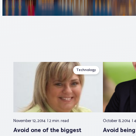
Technology
November 12, 2014
2 min.
read
October 8, 2014
4
Avoid one of the biggest
Avoid being