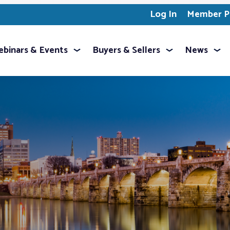
Log In
Member Pr
binars & Events
Buyers & Sellers
News