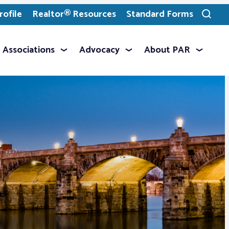
ofile
Realtor® Resources
Standard Forms
Toggle
search
Associations
Advocacy
About PAR