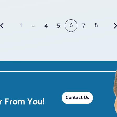
1
…
4
5
6
7
8
Contact Us
 From You!