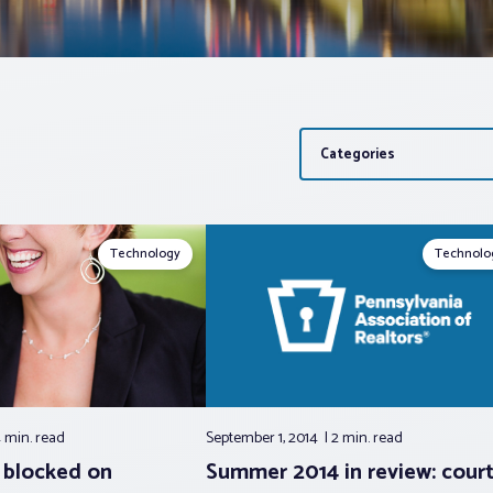
Categories
Technology
Technolo
 min.
read
September 1, 2014
2 min.
read
 blocked on
Summer 2014 in review: cour