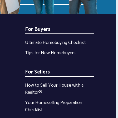
For Buyers
Ultimate Homebuying Checklist
Tips for New Homebuyers
For Sellers
How to Sell Your House with a
Realtor®
Your Homeselling Preparation
Checklist