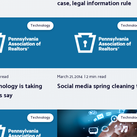
case, legal information rule
Technology
Technolo
.
read
March 21, 2014
2 min.
read
nology is taking
Social media spring cleaning 
s say
Technology
Technolo