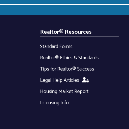
Realtor® Resources
Standard Forms
Realtor® Ethics & Standards
Tips for Realtor® Success
Legal Help Articles
Housing Market Report
Licensing Info