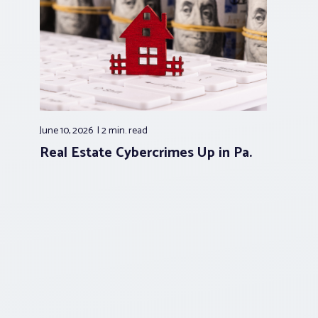
June 10, 2026
2 min.
read
Real Estate Cybercrimes Up in Pa.