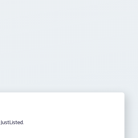
JustListed.