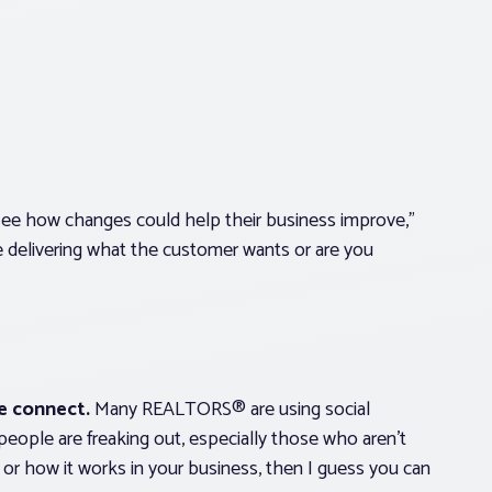
ee how changes could help their business improve,”
e delivering what the customer wants or are you
e connect.
Many REALTORS® are using social
eople are freaking out, especially those who aren’t
t or how it works in your business, then I guess you can