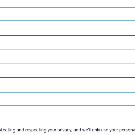
tecting and respecting your privacy, and we’ll only use your person