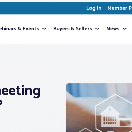
Log In
Member Pr
binars & Events
Buyers & Sellers
News
eeting
?