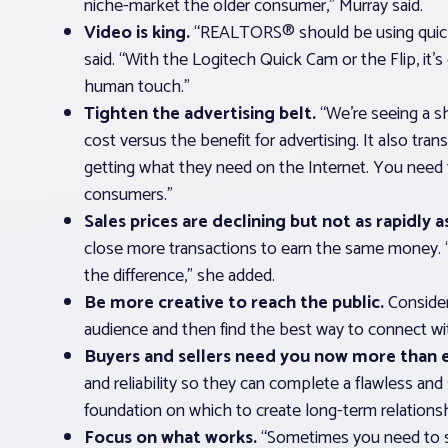
niche-market the older consumer,” Murray said.
Video is king.
“REALTORS® should be using quick a
said. “With the Logitech Quick Cam or the Flip, it
human touch.”
Tighten the advertising belt.
“We’re seeing a sh
cost versus the benefit for advertising. It also tran
getting what they need on the Internet. You need
consumers.”
Sales prices are declining but not as rapidly a
close more transactions to earn the same money.
the difference,” she added.
Be more creative to reach the public.
Consider 
audience and then find the best way to connect wi
Buyers and sellers need you now more than 
and reliability so they can complete a flawless and 
foundation on which to create long-term relationshi
Focus on what works.
“Sometimes you need to sl