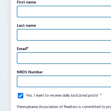
First name
Last name
Email
*
NRDS Number
Yes, I want to receive daily JustListed posts!
*
Pennsylvania Association of Realtors is committed to pro