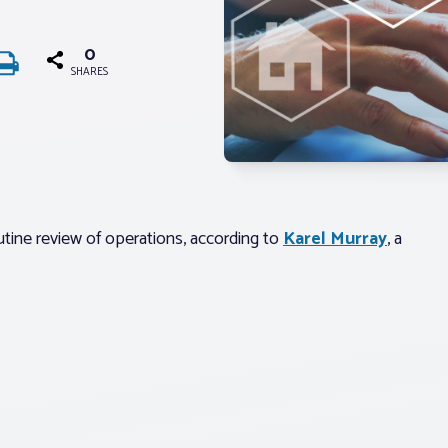
0
SHARES
tine review of operations, according to
Karel Murray
, a