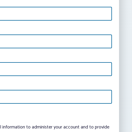
al information to administer your account and to provide