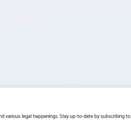
and various legal happenings. Stay up-to-date by subscribing to 