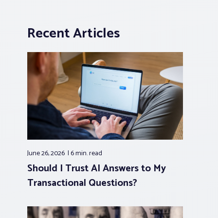
Recent Articles
June 26, 2026
6 min.
read
Should I Trust AI Answers to My
Transactional Questions?