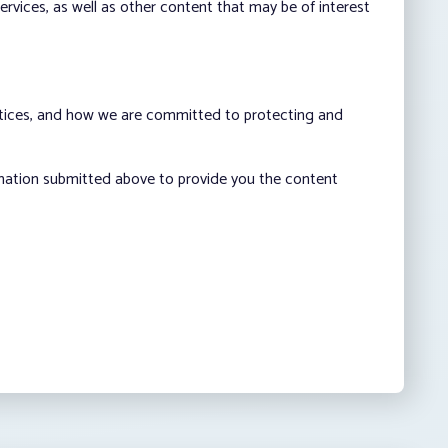
vices, as well as other content that may be of interest
ctices, and how we are committed to protecting and
rmation submitted above to provide you the content