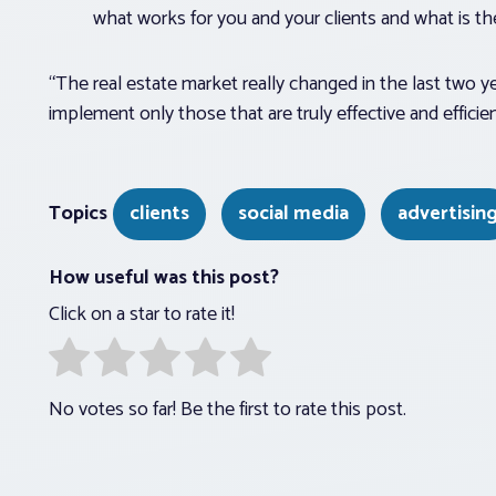
what works for you and your clients and what is th
“The real estate market really changed in the last two 
implement only those that are truly effective and efficien
Topics
clients
social media
advertisin
How useful was this post?
Click on a star to rate it!
No votes so far! Be the first to rate this post.