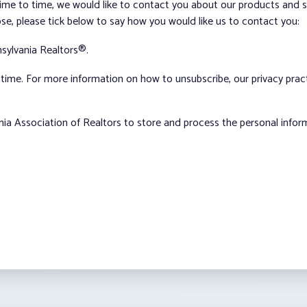
me to time, we would like to contact you about our products and ser
ose, please tick below to say how you would like us to contact you:
sylvania Realtors®.
ime. For more information on how to unsubscribe, our privacy pra
nia Association of Realtors to store and process the personal info