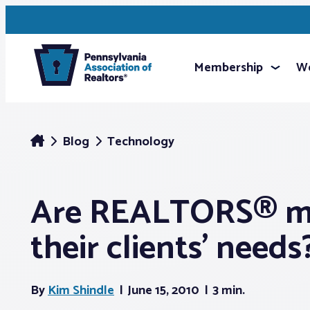
Membership
We
Blog
Technology
Are REALTORS® m
their clients’ needs
By
Kim Shindle
June 15, 2010
3 min.