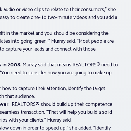
udio or video clips to relate to their consumers,” she
’s easy to create one- to two-minute videos and you add a
ift in the market and you should be considering the
slates into going ‘green’,” Murray said. “Most people are
 to capture your leads and connect with those
s in 2008.
Murray said that means REALTORS® need to
 “You need to consider how you are going to make up
how to capture their attention, identify the target
th that audience.
ever
. REALTORS® should build up their competence
seamless transaction. “That will help you build a solid
ps with your clients,” Murray said.
ow down in order to speed up,” she added. “Identify