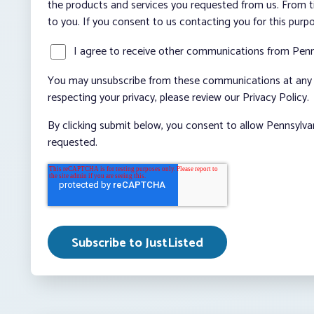
the products and services you requested from us. From ti
to you. If you consent to us contacting you for this purp
I agree to receive other communications from Penn
You may unsubscribe from these communications at any t
respecting your privacy, please review our Privacy Policy.
By clicking submit below, you consent to allow Pennsylva
requested.