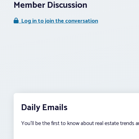
Member Discussion
Log in to join the conversation
Daily Emails
You’ll be the first to know about real estate trends 