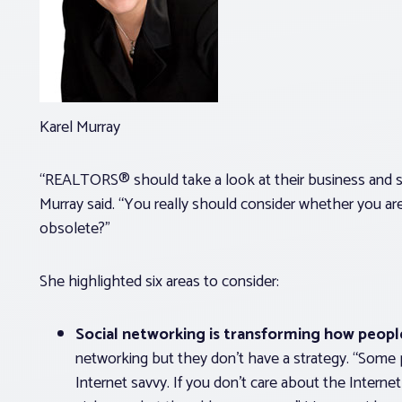
Karel Murray
“REALTORS® should take a look at their business and s
Murray said. “You really should consider whether you ar
obsolete?”
She highlighted six areas to consider:
Social networking is transforming how peopl
networking but they don’t have a strategy. “Some p
Internet savvy. If you don’t care about the Interne