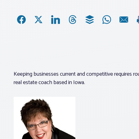
Keeping businesses current and competitive requires rou
real estate coach based in Iowa.