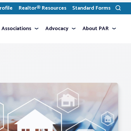
ofile
Realtor® Resources
Standard Forms
Toggle
search
Associations
Advocacy
About PAR