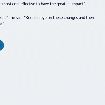
e most cost effective to have the greatest impact.”
years,” she said. “Keep an eye on these changes and then
t.”
g