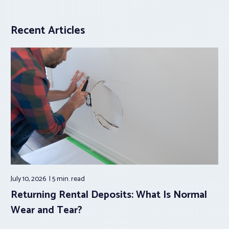
Recent Articles
July 10, 2026
5 min.
read
Returning Rental Deposits: What Is Normal
Wear and Tear?