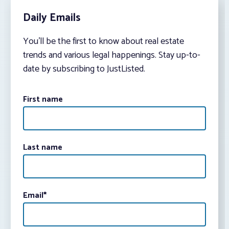
Daily Emails
You’ll be the first to know about real estate
trends and various legal happenings. Stay up-to-
date by subscribing to JustListed.
First name
Last name
Email
*