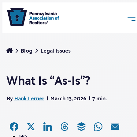
Blog
Legal Issues
What Is “As-Is”?
Membership
By
Hank Lerner
March 13, 2026
7 min.
Webinars & Events
Buyers & Sellers
News