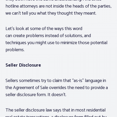
hotline attorneys are not inside the heads of the parties,
we can’t tell you what they thought they meant.
Let’s look at some of the ways this word
can create problems instead of solutions, and
techniques you might use to minimize those potential
problems.
Seller Disclosure
Sellers sometimes try to claim that “as-is” language in
the Agreement of Sale overrides the need to provide a
seller disclosure form. It doesn’t.
The seller disclosure law says that in most residential