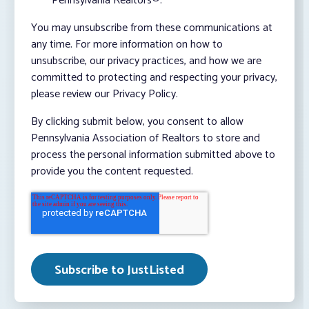
Pennsylvania Realtors®.
You may unsubscribe from these communications at
any time. For more information on how to
unsubscribe, our privacy practices, and how we are
committed to protecting and respecting your privacy,
please review our Privacy Policy.
By clicking submit below, you consent to allow
Pennsylvania Association of Realtors to store and
process the personal information submitted above to
provide you the content requested.