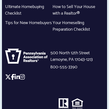
Ultimate Homebuying
How to Sell Your House
Checklist
with a Realtor®
Tips for New Homebuyers
Your Homeselling
Preparation Checklist
500 North 12th Street
Lemoyne
,
PA
17043-1213
800-555-3390