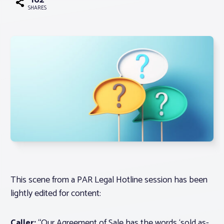
162
SHARES
Associations
Advocacy
About PAR
Log In
Member Profile
Realtor® Resources
This scene from a PAR Legal Hotline session has been
Standard Forms
lightly edited for content:
Caller:
“Our Agreement of Sale has the words ‘sold as-