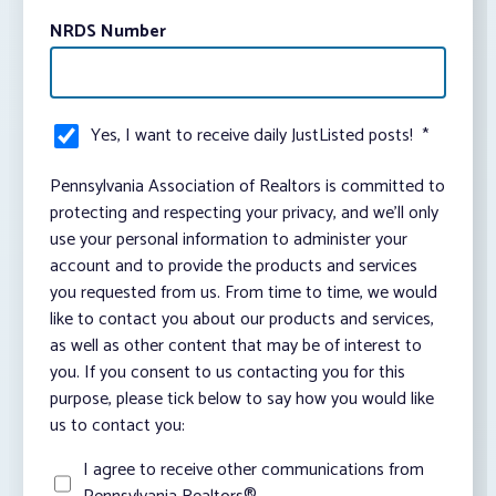
NRDS Number
Yes, I want to receive daily JustListed posts!
*
Pennsylvania Association of Realtors is committed to
protecting and respecting your privacy, and we’ll only
use your personal information to administer your
account and to provide the products and services
you requested from us. From time to time, we would
like to contact you about our products and services,
as well as other content that may be of interest to
you. If you consent to us contacting you for this
purpose, please tick below to say how you would like
us to contact you:
I agree to receive other communications from