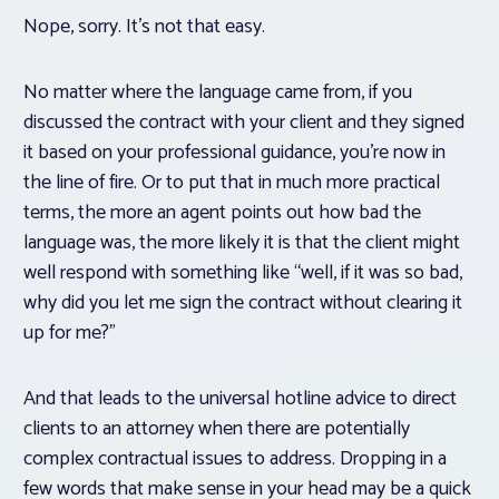
Nope, sorry. It’s not that easy.
No matter where the language came from, if you
discussed the contract with your client and they signed
it based on your professional guidance, you’re now in
the line of fire. Or to put that in much more practical
terms, the more an agent points out how bad the
language was, the more likely it is that the client might
well respond with something like “well, if it was so bad,
why did you let me sign the contract without clearing it
up for me?”
And that leads to the universal hotline advice to direct
clients to an attorney when there are potentially
complex contractual issues to address. Dropping in a
few words that make sense in your head may be a quick