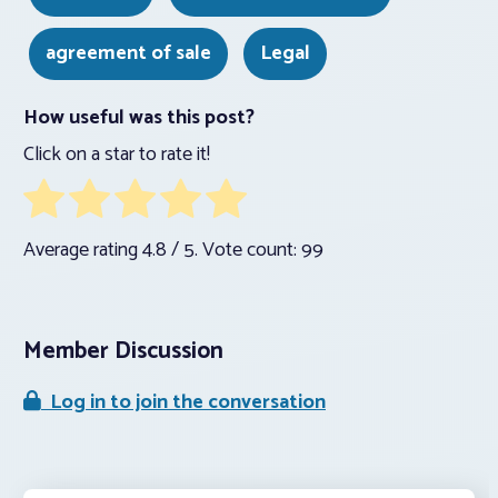
agreement of sale
Legal
How useful was this post?
Click on a star to rate it!
Average rating
4.8
/ 5. Vote count:
99
Member Discussion
Log in to join the conversation