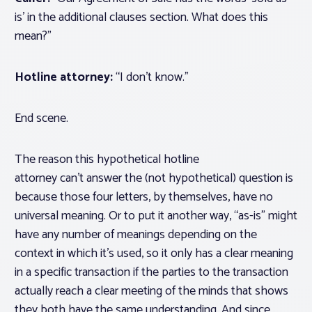
is’ in the additional clauses section. What does this
mean?”
Hotline attorney:
“I don’t know.”
End scene.
The reason this hypothetical hotline
attorney can’t answer the (not hypothetical) question is
because those four letters, by themselves, have no
universal meaning. Or to put it another way, “as-is” might
have any number of meanings depending on the
context in which it’s used, so it only has a clear meaning
in a specific transaction if the parties to the transaction
actually reach a clear meeting of the minds that shows
they both have the same understanding. And since