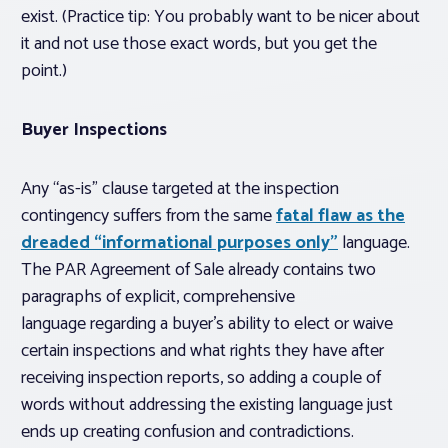
exist. (Practice tip: You probably want to be nicer about
it and not use those exact words, but you get the
point.)
Buyer Inspections
Any “as-is” clause targeted at the inspection
contingency suffers from the same
fatal flaw as the
dreaded “informational purposes only”
language.
The PAR Agreement of Sale already contains two
paragraphs of explicit, comprehensive
language regarding a buyer’s ability to elect or waive
certain inspections and what rights they have after
receiving inspection reports, so adding a couple of
words
without addressing the existing language
just
ends up creating confusion and contradictions.