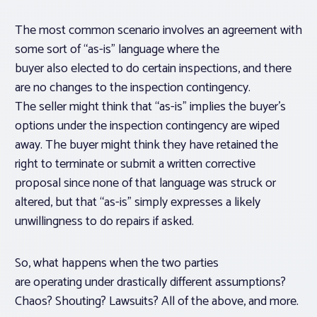
The most common scenario involves an agreement with
some sort of “as-is” language where the
buyer also elected to do certain inspections, and there
are no changes to the inspection contingency.
The seller might think that “as-is” implies the buyer’s
options under the inspection contingency are wiped
away. The buyer might think they have retained the
right to terminate or submit a written corrective
proposal since none of that language was struck or
altered, but that “as-is” simply expresses a likely
unwillingness to do repairs if asked.
So, what happens when the two parties
are operating under drastically different assumptions?
Chaos? Shouting? Lawsuits? All of the above, and more.