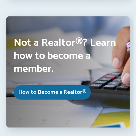
Not a Realtor®? Learn
how to become a
member.
How to Become a Realtor®