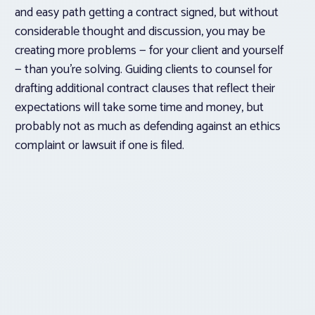
and easy path getting a contract signed, but without
considerable thought and discussion, you may be
creating more problems — for your client and yourself
— than you’re solving. Guiding clients to counsel for
drafting additional contract clauses that reflect their
expectations will take some time and money, but
probably not as much as defending against an ethics
complaint or lawsuit if one is filed.