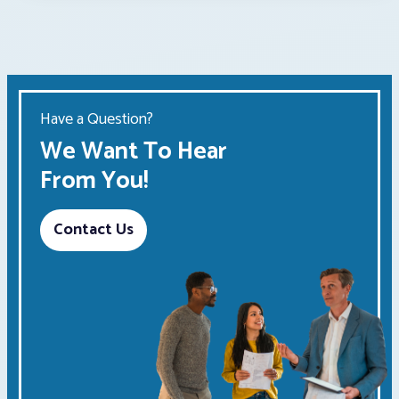
Have a Question?
We Want To Hear
From You!
Contact Us