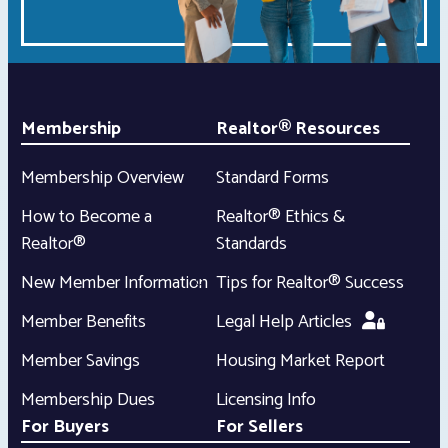
Membership
Realtor® Resources
Membership Overview
Standard Forms
How to Become a
Realtor® Ethics &
Realtor®
Standards
New Member Information
Tips for Realtor® Success
Member Benefits
Legal Help Articles
Member Savings
Housing Market Report
Membership Dues
Licensing Info
For Buyers
For Sellers