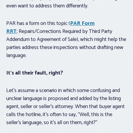
even want to address them differently.
PAR has a form on this topic (
PAR Form
RRT
; Repairs/Corrections Required by Third Party
Addendum to Agreement of Sale), which might help the
parties address these inspections without drafting new
language.
It’s all
their
fault, right?
Let’s assume a scenario in which some confusing and
unclear language is proposed and added by the listing
agent, seller or seller’s attorney. When that buyer agent
calls the hotline, it’s often to say, “Well, this is the
seller’s language, so it’s all on them, right?”