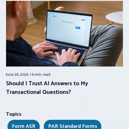
June 26, 2026
6 min.
read
Should I Trust AI Answers to My
Transactional Questions?
Topics
Form ASR
PAR Standard Forms