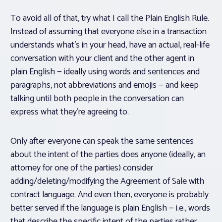
To avoid all of that, try what I call the Plain English Rule.
Instead of assuming that everyone else in a transaction
understands what’s in your head, have an actual, real-life
conversation with your client and the other agent
in
plain English
— ideally using words and sentences and
paragraphs, not abbreviations and emojis — and keep
talking until both people in the conversation can
express what they’re agreeing to.
Only after everyone can speak the same sentences
about the intent of the parties does anyone (ideally, an
attorney for one of the parties) consider
adding/deleting/modifying the Agreement of Sale with
contract language. And even then, everyone is probably
better served if the language is plain English — i.e., words
that describe the specific intent of the parties rather