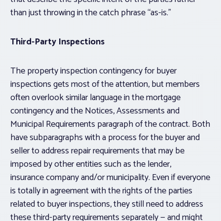
than just throwing in the catch phrase “as-is.”
Third-Party Inspections
The property inspection contingency for buyer
inspections gets most of the attention, but members
often overlook similar language in the mortgage
contingency and the Notices, Assessments and
Municipal Requirements paragraph of the contract. Both
have subparagraphs with a process for the buyer and
seller to address repair requirements that may be
imposed by
other
entities such as the lender,
insurance company and/or municipality. Even if everyone
is totally in agreement with the rights of the parties
related to buyer inspections, they still need to address
these third-party requirements separately — and might