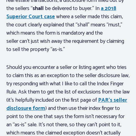
real estate transactions, a disclosure form filled out by
the sellers “
shall
be delivered to buyer.” In
a 2018
Superior Court case
where a seller made this claim,
the court clearly explained that “shall” means “must,”
which means the form is mandatory and the
seller can’t just wish away the requirement by claiming
to sell the property “as-is.”
Should you encounter a seller or listing agent who tries
to claim this as an exception to the seller disclosure law,
try responding with what I like to call the Index Finger
Rule. Ask them to get the list of exclusions from the law
(it’s helpfully included on the first page of
PAR’s seller
disclosure form
) and then use their index finger to
point to the one that says the form isn’t necessary for
an “as-is” sale. It’s not there, so they can’t point to it,
which means the claimed exception doesn’t actually