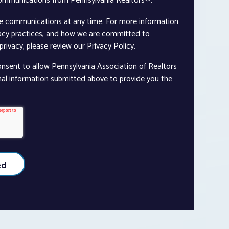
communications from Pennsylvania Realtors®.
e communications at any time. For more information
vacy practices, and how we are committed to
rivacy, please review our Privacy Policy.
onsent to allow Pennsylvania Association of Realtors
nal information submitted above to provide you the