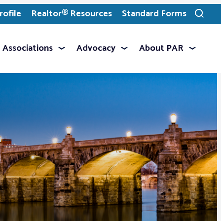
ofile
Realtor® Resources
Standard Forms
Toggle
search
Associations
Advocacy
About PAR