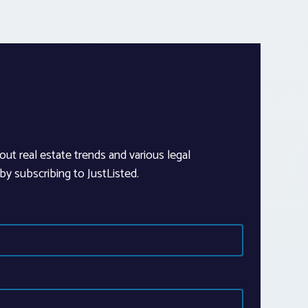
out real estate trends and various legal
y subscribing to JustListed.