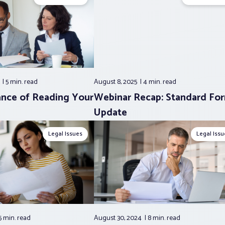
5
5 min.
read
August 8, 2025
4 min.
read
nce of Reading Your
Webinar Recap: Standard Fo
Update
Legal Issues
Legal Issu
5 min.
read
August 30, 2024
8 min.
read