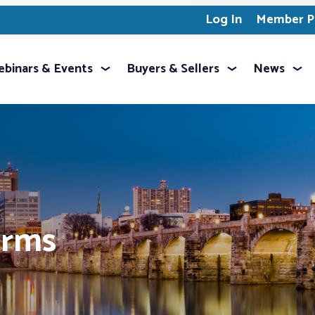
Log In
Member Pr
binars & Events
Buyers & Sellers
News
orms