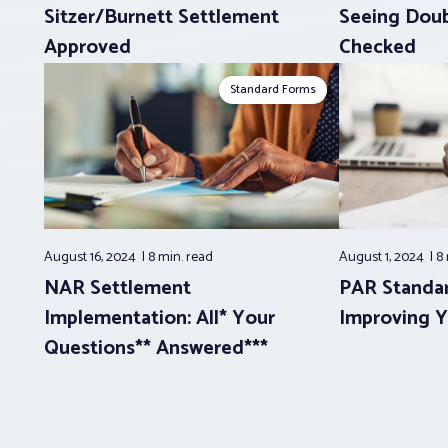
Sitzer/Burnett Settlement
Seeing Doub
Approved
Checked
Standard Forms
August 16, 2024
8 min.
read
August 1, 2024
8
NAR Settlement
PAR Standar
Implementation: All* Your
Improving Y
Questions** Answered***