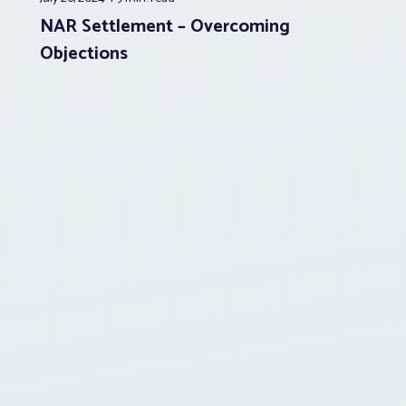
NAR Settlement – Overcoming
Objections