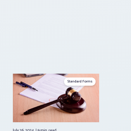
Standard Forms
July 26, 2024
9 min.
read