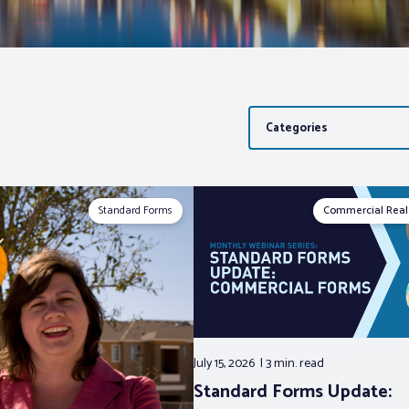
Categories
Standard Forms
Commercial Real
July 15, 2026
3 min.
read
Standard Forms Update: