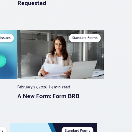
Requested
 Issues
Standard Forms
February 27, 2026
4 min.
read
A New Form: Form BRB
ms
Standard Forms