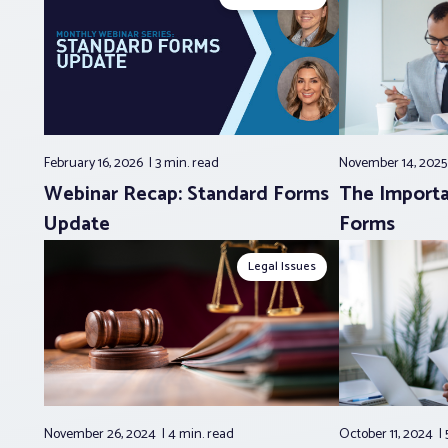
February 16, 2026
3 min.
read
November 14, 202
Webinar Recap: Standard Forms
The Importa
Update
Forms
Legal Issues
November 26, 2024
4 min.
read
October 11, 2024