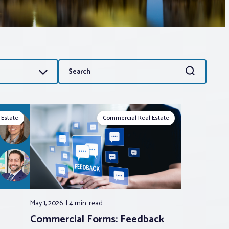
Search
Search
for:
 Estate
Commercial Real Estate
May 1, 2026
4 min.
read
Commercial Forms: Feedback