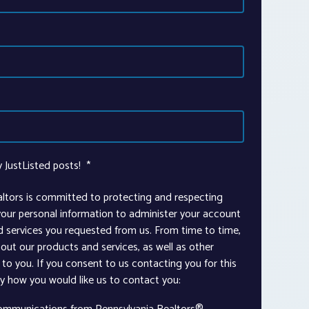
y JustListed posts!
*
altors is committed to protecting and respecting
 your personal information to administer your account
d services you requested from us. From time to time,
out our products and services, as well as other
to you. If you consent to us contacting you for this
ay how you would like us to contact you: