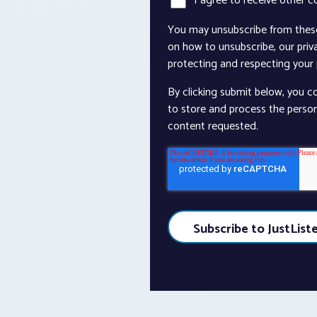
I agree to receive other 
You may unsubscribe from thes
on how to unsubscribe, our pri
protecting and respecting your p
By clicking submit below, you c
to store and process the perso
content requested.