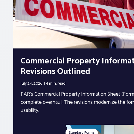
Commercial Property Informa
Revisions Outlined
July 24, 2026
4 min.
read
PAR’s Commercial Property Information Sheet (Form 
complete overhaul. The revisions modernize the form
usability.
Standard Forms