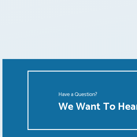
Posts
pagination
Have a Question?
We Want To Hear