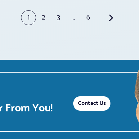
1
2
3
…
6
Contact Us
 From You!