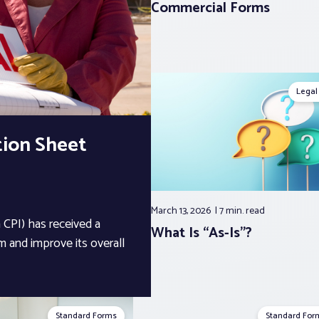
Commercial Forms
Legal
tion Sheet
March 13, 2026
7 min.
read
CPI) has received a
What Is “As-Is”?
 and improve its overall
Standard Forms
Standard For