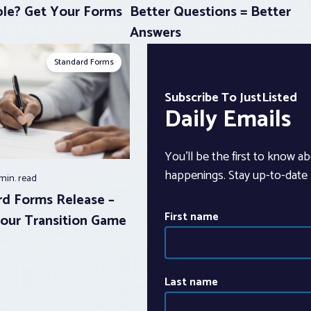
le? Get Your Forms
Better Questions = Better
Answers
Standard Forms
Subscribe To JustListed
Daily Emails
You’ll be the first to know ab
happenings. Stay up-to-date b
 min.
read
d Forms Release –
First name
our Transition Game
Last name