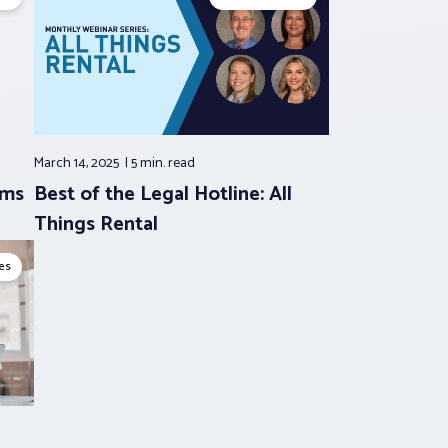
March 14, 2025
5 min.
read
rms
Best of the Legal Hotline: All
Things Rental
es