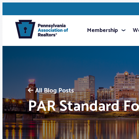
Membership
We
All Blog Posts
PAR Standard F