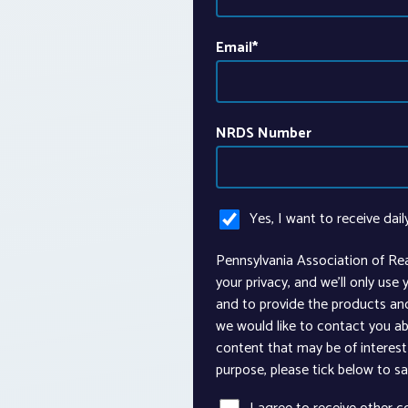
Email
*
NRDS Number
Yes, I want to receive dail
Pennsylvania Association of Re
your privacy, and we’ll only use
and to provide the products an
we would like to contact you ab
content that may be of interest 
purpose, please tick below to s