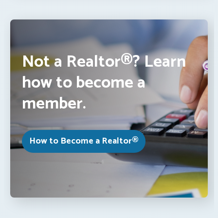
Not a Realtor®? Learn
how to become a
member.
How to Become a Realtor®