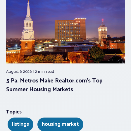
August 6, 2026
2 min.
read
5 Pa. Metros Make Realtor.com’s Top
Summer Housing Markets
Topics
listings
housing market