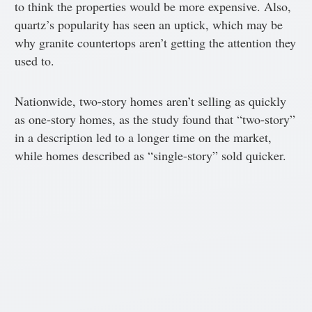
to think the properties would be more expensive. Also,
quartz’s popularity has seen an uptick, which may be
why granite countertops aren’t getting the attention they
used to.
Nationwide, two-story homes aren’t selling as quickly
as one-story homes, as the study found that “two-story”
in a description led to a longer time on the market,
while homes described as “single-story” sold quicker.