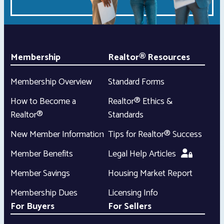
Membership
Realtor® Resources
Membership Overview
Standard Forms
How to Become a
Realtor® Ethics &
Realtor®
Standards
New Member Information
Tips for Realtor® Success
Member Benefits
Legal Help Articles
Member Savings
Housing Market Report
Membership Dues
Licensing Info
For Buyers
For Sellers