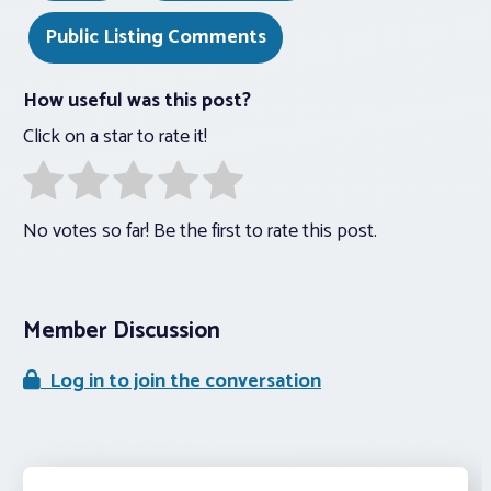
Public Listing Comments
How useful was this post?
Click on a star to rate it!
No votes so far! Be the first to rate this post.
Member Discussion
Log in to join the conversation