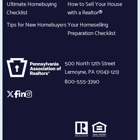
Ultimate Homebuying
How to Sell Your House
Checklist
with a Realtor®
Tips for New Homebuyers
Your Homeselling
Preparation Checklist
500 North 12th Street
Lemoyne
,
PA
17043-1213
800-555-3390