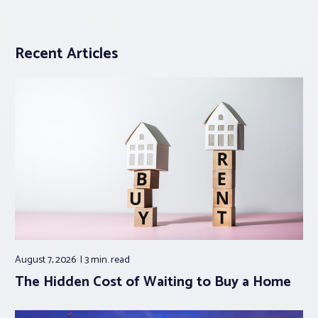
Recent Articles
August 7, 2026
3 min.
read
The Hidden Cost of Waiting to Buy a Home