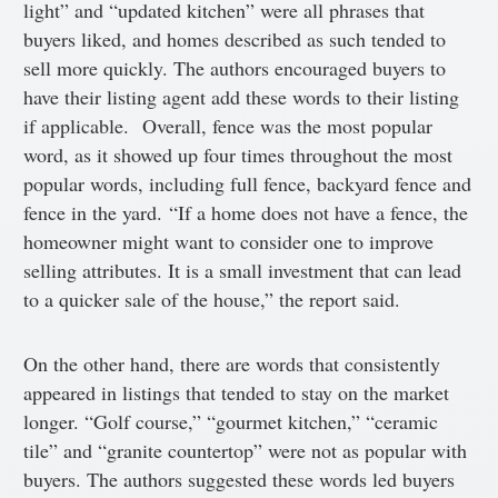
light” and “updated kitchen” were all phrases that
buyers liked, and homes described as such tended to
sell more quickly. The authors encouraged buyers to
have their listing agent add these words to their listing
if applicable. Overall, fence was the most popular
word, as it showed up four times throughout the most
popular words, including full fence, backyard fence and
fence in the yard. “If a home does not have a fence, the
homeowner might want to consider one to improve
selling attributes. It is a small investment that can lead
to a quicker sale of the house,” the report said.
On the other hand, there are words that consistently
appeared in listings that tended to stay on the market
longer. “Golf course,” “gourmet kitchen,” “ceramic
tile” and “granite countertop” were not as popular with
buyers. The authors suggested these words led buyers