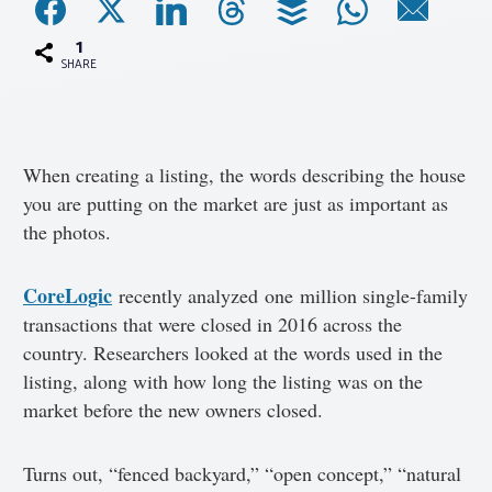
1
Associations
SHARE
Advocacy
When creating a listing, the words describing the house
About PAR
you are putting on the market are just as important as
the photos.
Log In
CoreLogic
recently analyzed one million single-family
Member Profile
transactions that were closed in 2016 across the
country. Researchers looked at the words used in the
Realtor® Resources
listing, along with how long the listing was on the
Standard Forms
market before the new owners closed.
Turns out, “fenced backyard,” “open concept,” “natural