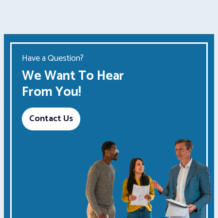
Have a Question?
We Want To Hear
From You!
Contact Us