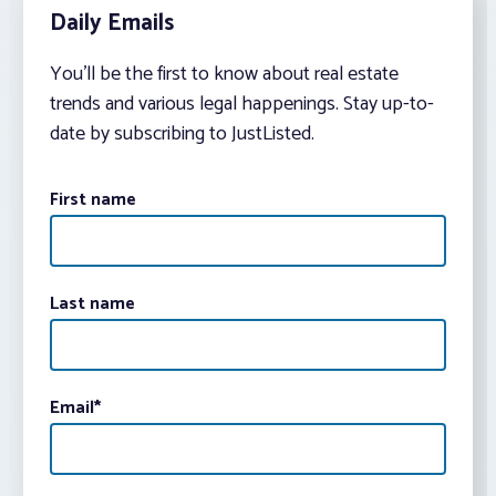
Daily Emails
You’ll be the first to know about real estate
trends and various legal happenings. Stay up-to-
date by subscribing to JustListed.
First name
Last name
Email
*