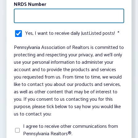
NRDS Number
Yes, I want to receive daily JustListed posts!
*
Pennsylvania Association of Realtors is committed to
protecting and respecting your privacy, and we’ll only
use your personal information to administer your
account and to provide the products and services
you requested from us. From time to time, we would
like to contact you about our products and services,
as well as other content that may be of interest to
you. If you consent to us contacting you for this
purpose, please tick below to say how you would like
us to contact you:
I agree to receive other communications from
Pennsylvania Realtors®.