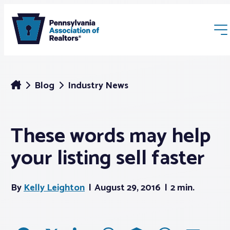
Blog
Industry News
These words may help
Membership
your listing sell faster
Webinars & Events
By
Kelly Leighton
August 29, 2016
2 min.
Buyers & Sellers
News