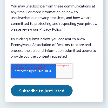
You may unsubscribe from these communications at
any time. For more information on how to
unsubscribe, our privacy practices, and how we are
committed to protecting and respecting your privacy,
please review our Privacy Policy.
By clicking submit below, you consent to allow
Pennsylvania Association of Realtors to store and
process the personal information submitted above to
provide you the content requested.