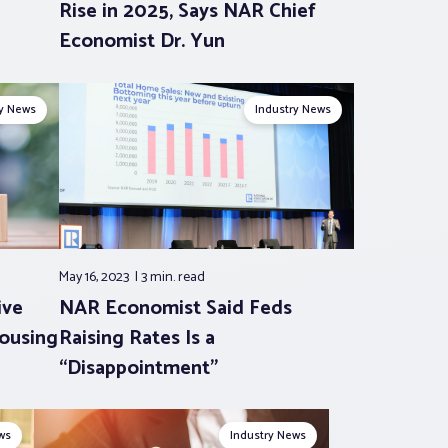
Rise in 2025, Says NAR Chief
Economist Dr. Yun
ry News
Industry News
May 16, 2023
3 min.
read
ive
NAR Economist Said Feds
Housing
Raising Rates Is a
“Disappointment”
ws
Industry News