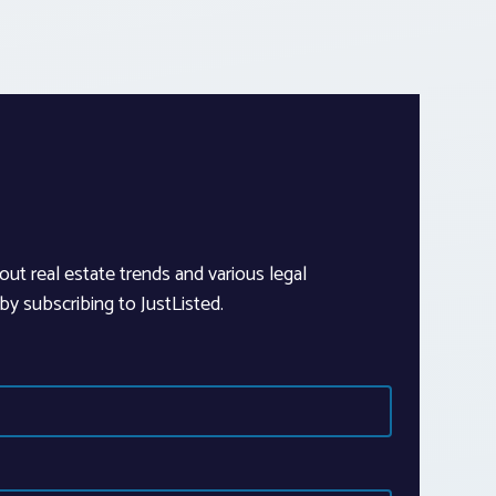
out real estate trends and various legal
y subscribing to JustListed.