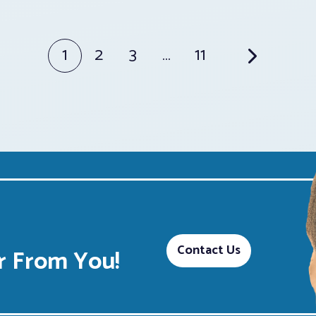
1
2
3
…
11
Contact Us
 From You!