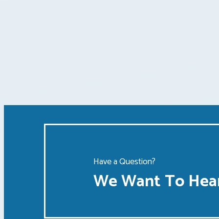
Posts
pagination
Have a Question?
We Want To Hear