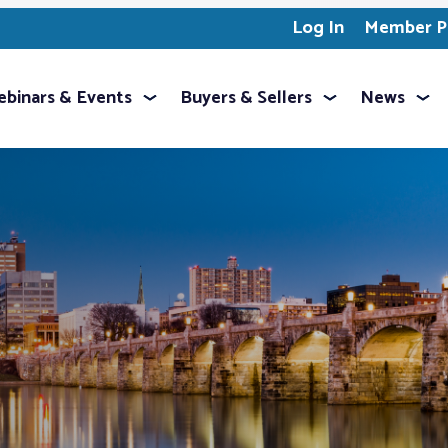
Log In
Member Pr
binars & Events
Buyers & Sellers
News