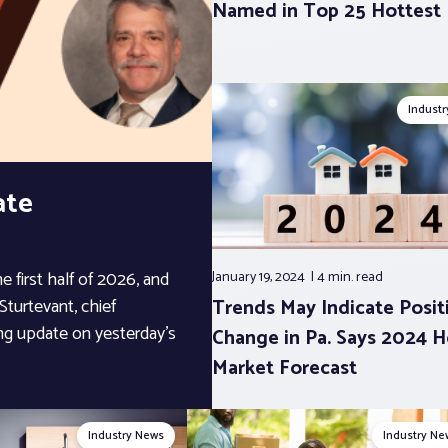
Named in Top 25 Hottest
Indust
ate
 first half of 2026, and
January 19, 2024
4 min.
read
Trends May Indicate Posit
Sturtevant, chief
ng update on yesterday’s
Change in Pa. Says 2024 
Market Forecast
Industry News
Industry Ne