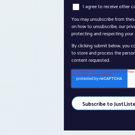
I agree to receive other 
You may unsubscribe from thes
on how to unsubscribe, our pri
protecting and respecting your p
By clicking submit below, you c
to store and process the perso
content requested.