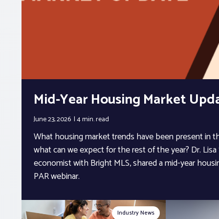
Mid-Year Housing Market Upd
June 23, 2026
4 min.
read
What housing market trends have been present in the
what can we expect for the rest of the year? Dr. Lisa 
economist with Bright MLS, shared a mid-year housi
PAR webinar.
Industry News