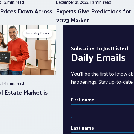
2
2 min.
read
December 21, 2022
3 min.
read
, Prices Down Across
Experts Give Predictions for
2023 Market
Industry News
Subscribe To JustListed
Daily Emails
You’ll be the first to know ab
happenings. Stay up-to-date b
2
4 min.
read
l Estate Market is
First name
Last name