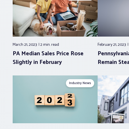
March 21, 2023
2 min.
read
February 21, 2023
PA Median Sales Price Rose
Pennsylvani
Slightly in February
Remain Stea
Industry News