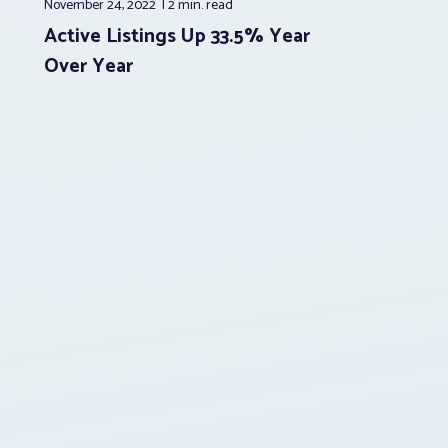
November 24, 2022
2 min.
read
Active Listings Up 33.5% Year
Over Year