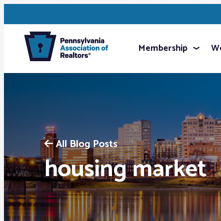
Membership
We
All Blog Posts
housing market