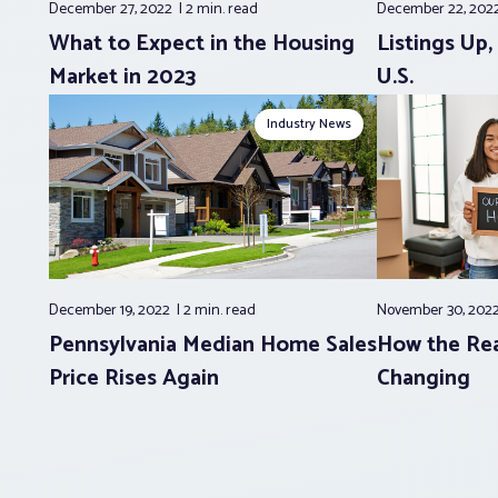
December 27, 2022
2 min.
read
December 22, 202
What to Expect in the Housing
Listings Up
Market in 2023
U.S.
Industry News
December 19, 2022
2 min.
read
November 30, 202
Pennsylvania Median Home Sales
How the Rea
Price Rises Again
Changing