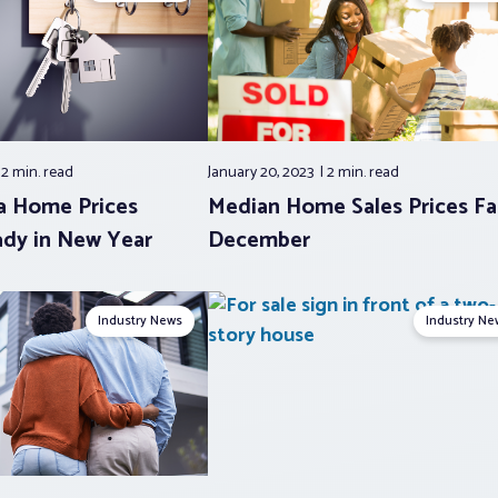
2 min.
read
January 20, 2023
2 min.
read
a Home Prices
Median Home Sales Prices Fal
dy in New Year
December
Industry News
Industry Ne