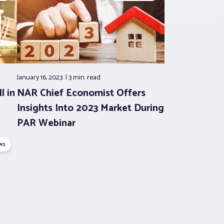
January 16, 2023
3 min.
read
l in
NAR Chief Economist Offers
Insights Into 2023 Market During
PAR Webinar
ws