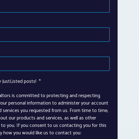
y JustListed posts!
*
altors is committed to protecting and respecting
 your personal information to administer your account
d services you requested from us. From time to time,
out our products and services, as well as other
to you. If you consent to us contacting you for this
ay how you would like us to contact you: