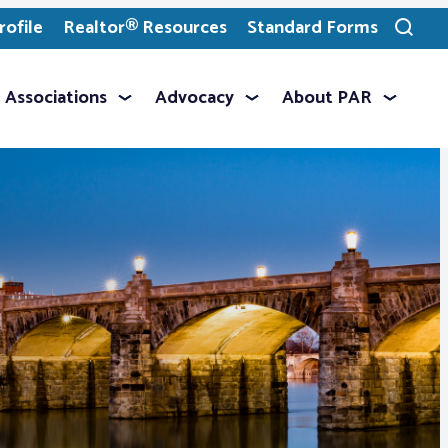
ofile
Realtor® Resources
Standard Forms
Toggle
search
Associations
Advocacy
About PAR