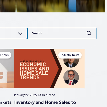
Search
Search
for:
ry News
Industry News
January 22, 2025
4 min.
read
arkets
Inventory and Home Sales to