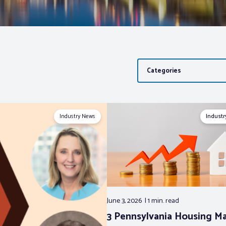
Categories
Industry News
Indust
June 3, 2026
1 min.
read
3 Pennsylvania Housing M