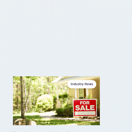
Industry News