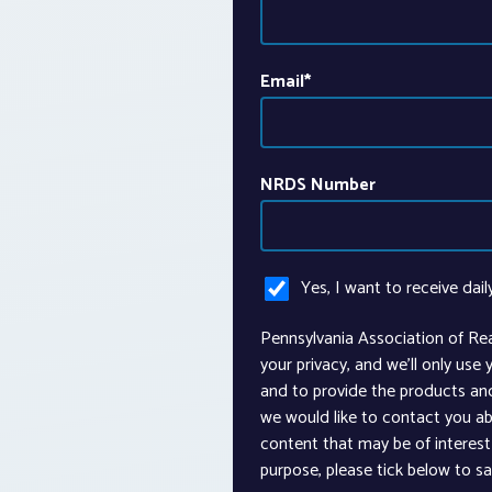
Email
*
NRDS Number
Yes, I want to receive dail
Pennsylvania Association of Re
your privacy, and we’ll only use
and to provide the products an
we would like to contact you ab
content that may be of interest 
purpose, please tick below to s