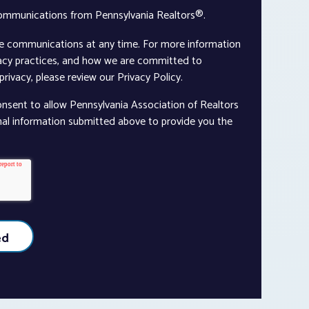
communications from Pennsylvania Realtors®.
e communications at any time. For more information
vacy practices, and how we are committed to
rivacy, please review our Privacy Policy.
onsent to allow Pennsylvania Association of Realtors
nal information submitted above to provide you the