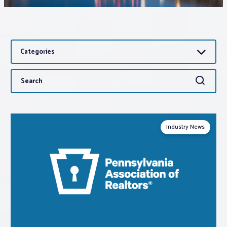
Associations
Categories
Advocacy
Search
Search
About PAR
for:
Log In
Industry News
Member Profile
Realtor® Resources
Standard Forms