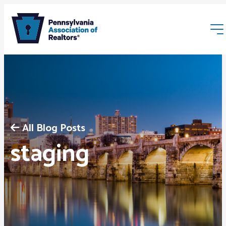
All Blog Posts
Membership
staging
Webinars & Events
Buyers & Sellers
News