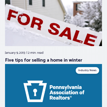
January 9, 2013
2 min.
read
Five tips for selling a home in winter
Industry News