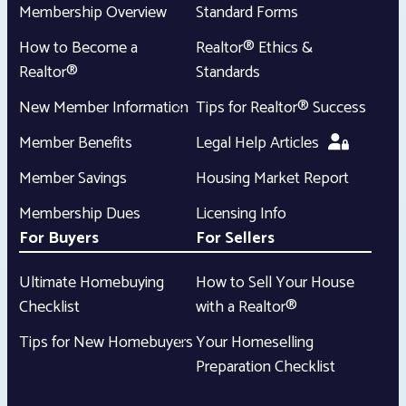
Membership Overview
Standard Forms
How to Become a
Realtor® Ethics &
Realtor®
Standards
New Member Information
Tips for Realtor® Success
Member Benefits
Legal Help Articles
Member Savings
Housing Market Report
Membership Dues
Licensing Info
For Buyers
For Sellers
Ultimate Homebuying
How to Sell Your House
Checklist
with a Realtor®
Tips for New Homebuyers
Your Homeselling
Preparation Checklist