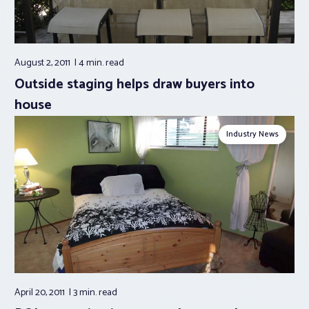
August 2, 2011
4 min.
read
Outside staging helps draw buyers into
house
Industry News
April 20, 2011
3 min.
read