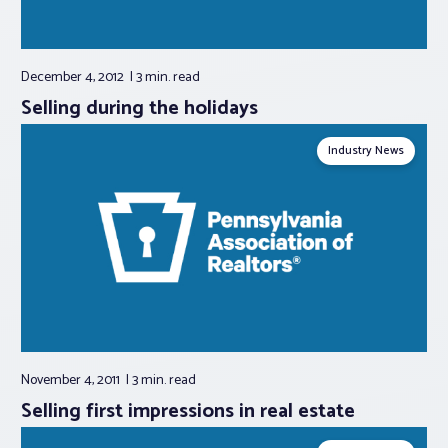
December 4, 2012
3 min.
read
Selling during the holidays
Industry News
November 4, 2011
3 min.
read
Selling first impressions in real estate