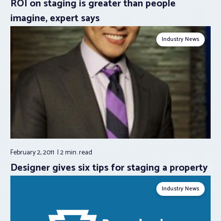
ROI on staging is greater than people
imagine, expert says
Industry News
February 2, 2011
2 min.
read
Designer gives six tips for staging a property
Industry News