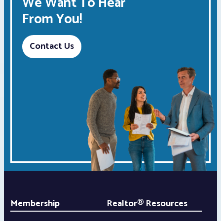
We Want To Hear
From You!
Contact Us
Membership
Realtor® Resources