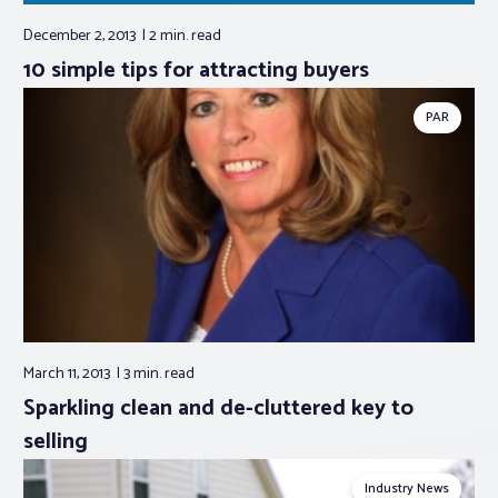
December 2, 2013
2 min.
read
10 simple tips for attracting buyers
PAR
March 11, 2013
3 min.
read
Sparkling clean and de-cluttered key to
selling
Industry News