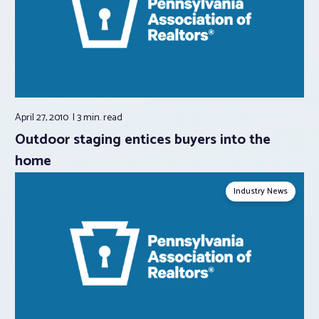
April 27, 2010
3 min.
read
Outdoor staging entices buyers into the
home
Industry News