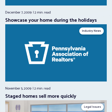
December 7, 2009
2 min.
read
Showcase your home during the holidays
Industry News
November 5, 2009
2 min.
read
Staged homes sell more quickly
Legal Issues