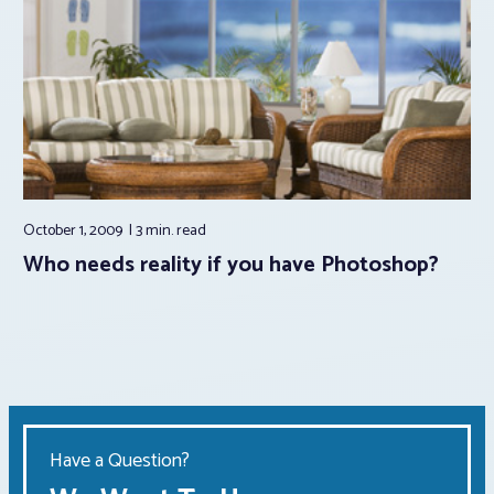
October 1, 2009
3 min.
read
Who needs reality if you have Photoshop?
Have a Question?