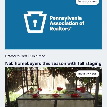
Industry News
October 27, 2011
3 min.
read
Nab homebuyers this season with fall staging
Industry News