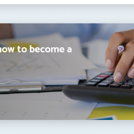
how to become a