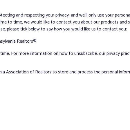
tecting and respecting your privacy, and we’ll only use your person
me to time, we would like to contact you about our products and ser
ose, please tick below to say how you would like us to contact you:
sylvania Realtors®.
ime. For more information on how to unsubscribe, our privacy pra
nia Association of Realtors to store and process the personal info