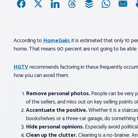
According to
HomeGain
, it is estimated that only 10 
home. That means 90 percent are not going to be able to
HGTV
recommends factoring in these frequently occurri
how you can avoid them.
Remove personal photos.
People can be very ph
of the sellers, and miss out on key selling points 
Accentuate the positive.
Whether it is a stairca
bookshelves or a three-car garage, do something t
Hide personal opinions.
Especially avoid politic
Clean up the clutter.
Cleaning is a no-brainer. An