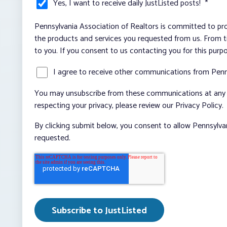
Yes, I want to receive daily JustListed posts!
*
Pennsylvania Association of Realtors is committed to pro
the products and services you requested from us. From ti
to you. If you consent to us contacting you for this purp
I agree to receive other communications from Penn
You may unsubscribe from these communications at any t
respecting your privacy, please review our Privacy Policy.
By clicking submit below, you consent to allow Pennsylva
requested.