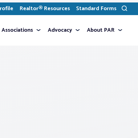
ofile
Realtor® Resources
Standard Forms
Toggle
search
Associations
Advocacy
About PAR