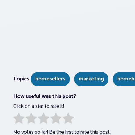
Topics
homesellers
marketing
homeb
How useful was this post?
Click on a star to rate it!
No votes so far! Be the first to rate this post.