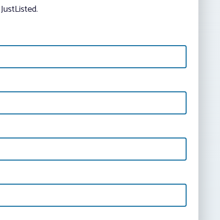
JustListed.