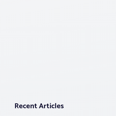
Recent Articles