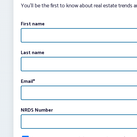
You’ll be the first to know about real estate trends 
First name
Last name
Email
*
NRDS Number