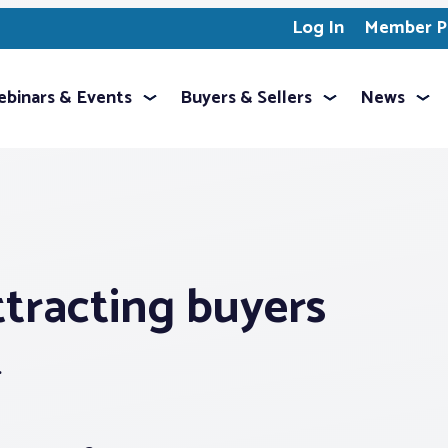
Log In
Member Pr
binars & Events
Buyers & Sellers
News
attracting buyers
.