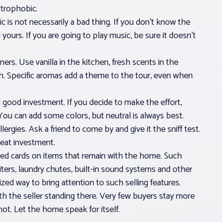
strophobic.
s not necessarily a bad thing. If you don’t know the
 yours. If you are going to play music, be sure it doesn’t
ners. Use vanilla in the kitchen, fresh scents in the
ch. Specific aromas add a theme to the tour, even when
a good investment. If you decide to make the effort,
g. You can add some colors, but neutral is always best.
ergies. Ask a friend to come by and give it the sniff test.
reat investment.
ted cards on items that remain with the home. Such
ters, laundry chutes, built-in sound systems and other
zed way to bring attention to such selling features.
 the seller standing there. Very few buyers stay more
hot. Let the home speak for itself.