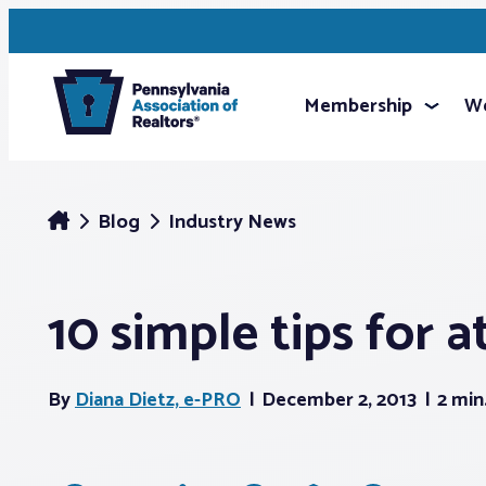
Membership
We
Blog
Industry News
10 simple tips for 
By
Diana Dietz, e-PRO
December 2, 2013
2 min