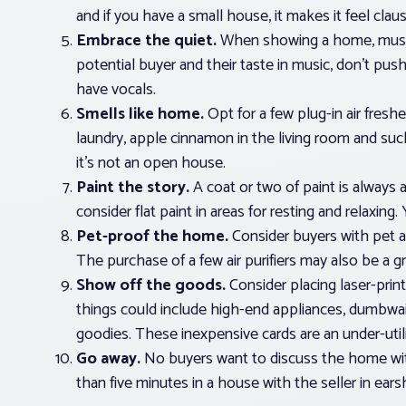
and if you have a small house, it makes it feel clau
Embrace the quiet.
When showing a home, music i
potential buyer and their taste in music, don’t push
have vocals.
Smells like home.
Opt for a few plug-in air freshe
laundry, apple cinnamon in the living room and su
it’s not an open house.
Paint the story.
A coat or two of paint is always 
consider flat paint in areas for resting and relaxin
Pet-proof the home.
Consider buyers with pet all
The purchase of a few air purifiers may also be a g
Show off the goods.
Consider placing laser-prin
things could include high-end appliances, dumbwai
goodies. These inexpensive cards are an under-utili
Go away.
No buyers want to discuss the home with
than five minutes in a house with the seller in ears