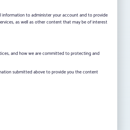
al information to administer your account and to provide
vices, as well as other content that may be of interest
ctices, and how we are committed to protecting and
rmation submitted above to provide you the content