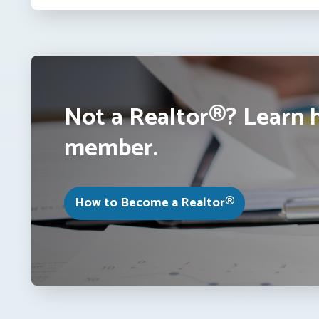
Not a Realtor®? Learn 
member.
How to Become a Realtor®