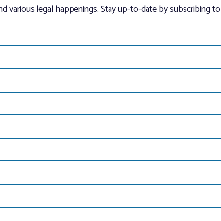
and various legal happenings. Stay up-to-date by subscribing to 