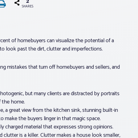
2
SHARES
percent of homebuyers can visualize the potential of a
 look past the dirt, clutter and imperfections.
ng mistakes that turn off homebuyers and sellers, and
otogenic, but many clients are distracted by portraits
of the home.
se, a great view from the kitchen sink, stunning built-in
o make the buyers linger in that magic space.
ally charged material that expresses strong opinions.
d clutter is a killer. Clutter makes a house look smaller,