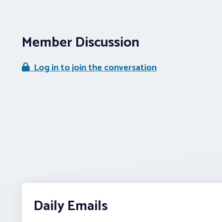
Member Discussion
Log in to join the conversation
Daily Emails