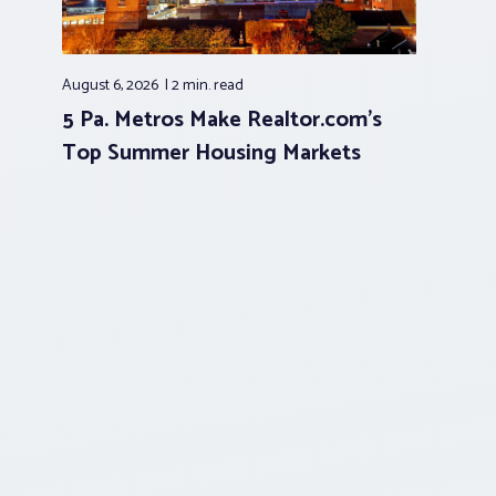
August 6, 2026
2 min.
read
5 Pa. Metros Make Realtor.com’s
Top Summer Housing Markets