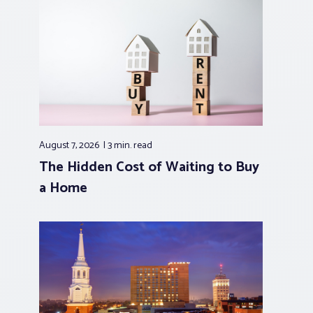
August 7, 2026
3 min.
read
The Hidden Cost of Waiting to Buy
a Home