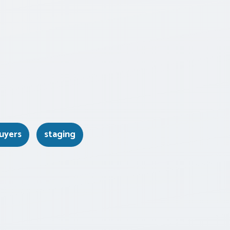
uyers
staging