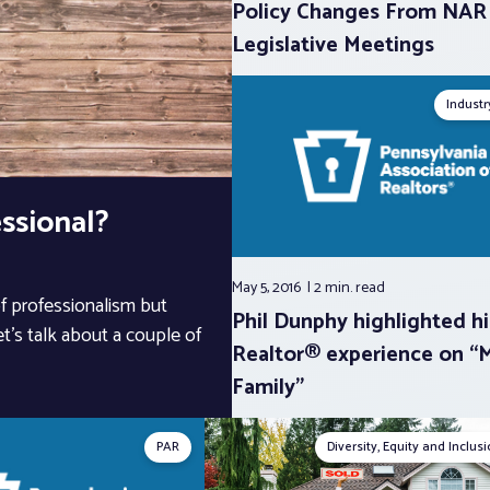
Policy Changes From NAR
Legislative Meetings
Indust
ssional?
May 5, 2016
2 min.
read
of professionalism but
Phil Dunphy highlighted hi
et’s talk about a couple of
Realtor® experience on “
Family”
PAR
Diversity, Equity and Inclus