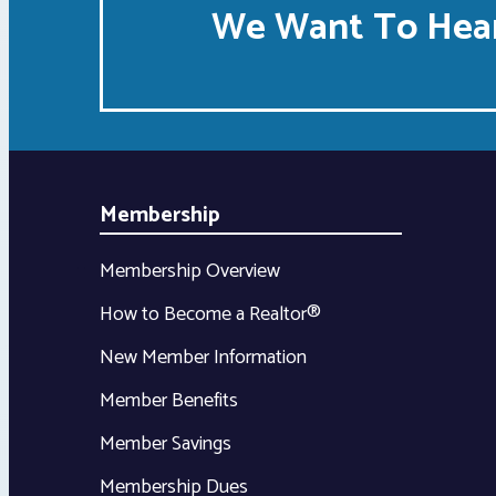
We Want To Hear
Membership
Membership Overview
How to Become a Realtor®
New Member Information
Member Benefits
Member Savings
Membership Dues