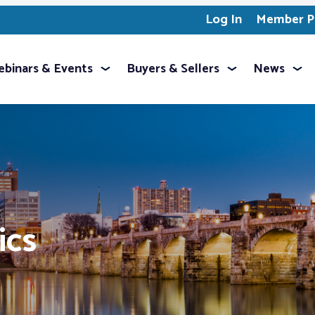
Log In
Member Pr
binars & Events
Buyers & Sellers
News
ics