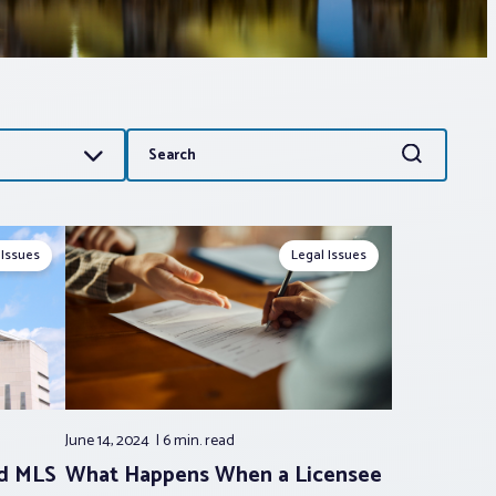
Search
Search
for:
 Issues
Legal Issues
June 14, 2024
6 min.
read
nd MLS
What Happens When a Licensee