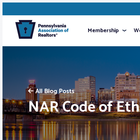
Membership
We
All Blog Posts
NAR Code of Eth