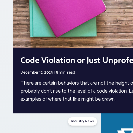
Code Violation or Just Unprofe
December 12, 2025
5 min.
read
There are certain behaviors that are not the height 
probably don’t rise to the level of a code violation. L
examples of where that line might be drawn.
Industry News