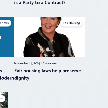
is a Party to a Contract?
ry News
Fair Housing
November 14, 2014
2 min.
read
s
Fair housing laws help preserve
Modern
dignity
ion