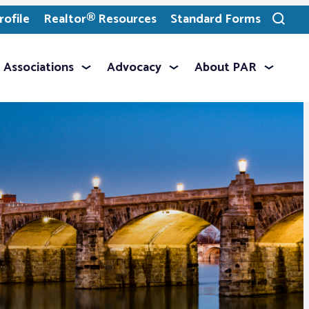
ofile
Realtor® Resources
Standard Forms
Toggle
search
Associations
Advocacy
About PAR