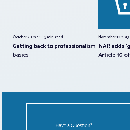
October 28, 2014
3 min.
read
November 18, 2013
Getting back to professionalism
NAR adds ‘g
basics
Article 10 o
Have a Question?