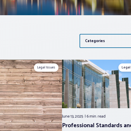
Categories
Legal Issues
Legal
June 13, 2025
6 min.
read
Professional Standards a