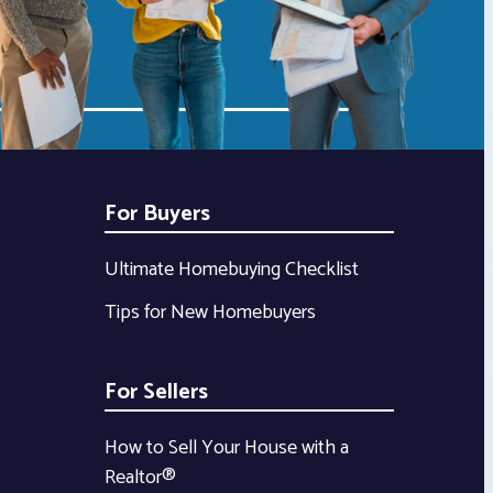
For Buyers
Ultimate Homebuying Checklist
Tips for New Homebuyers
For Sellers
How to Sell Your House with a
Realtor®