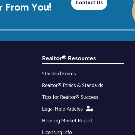
Contact Us
 From You!
Realtor® Resources
Standard Forms
Realtor® Ethics & Standards
Tips for Realtor® Success
Legal Help Articles
Housing Market Report
Licensing Info