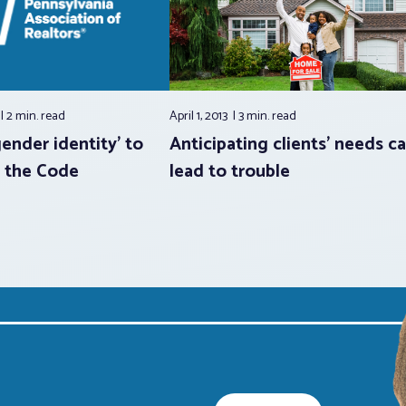
2 min.
read
April 1, 2013
3 min.
read
ender identity’ to
Anticipating clients’ needs c
f the Code
lead to trouble