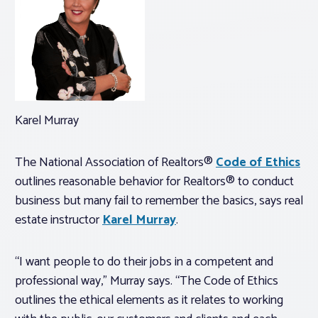
Karel Murray
The National Association of Realtors®
Code of Ethics
outlines reasonable behavior for Realtors® to conduct
business but many fail to remember the basics, says real
estate instructor
Karel Murray
.
“I want people to do their jobs in a competent and
professional way,” Murray says. “The Code of Ethics
outlines the ethical elements as it relates to working