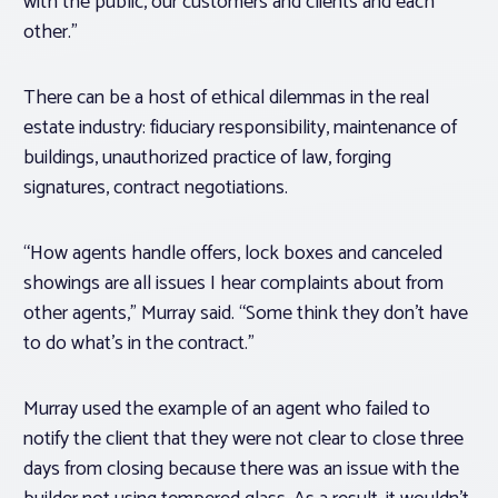
with the public, our customers and clients and each
other.”
There can be a host of ethical dilemmas in the real
estate industry: fiduciary responsibility, maintenance of
buildings, unauthorized practice of law, forging
signatures, contract negotiations.
“How agents handle offers, lock boxes and canceled
showings are all issues I hear complaints about from
other agents,” Murray said. “Some think they don’t have
to do what’s in the contract.”
Murray used the example of an agent who failed to
notify the client that they were not clear to close three
days from closing because there was an issue with the