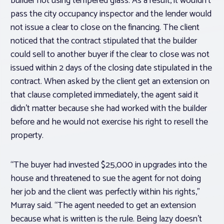
builder not using tempered glass. As a result, it wouldn’t
pass the city occupancy inspector and the lender would
not issue a clear to close on the financing. The client
noticed that the contract stipulated that the builder
could sell to another buyer if the clear to close was not
issued within 2 days of the closing date stipulated in the
contract. When asked by the client get an extension on
that clause completed immediately, the agent said it
didn’t matter because she had worked with the builder
before and he would not exercise his right to resell the
property.
“The buyer had invested $25,000 in upgrades into the
house and threatened to sue the agent for not doing
her job and the client was perfectly within his rights,”
Murray said. “The agent needed to get an extension
because what is written is the rule. Being lazy doesn’t