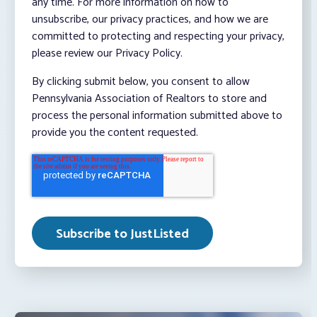
any time. For more information on how to
unsubscribe, our privacy practices, and how we are
committed to protecting and respecting your privacy,
please review our Privacy Policy.
By clicking submit below, you consent to allow
Pennsylvania Association of Realtors to store and
process the personal information submitted above to
provide you the content requested.