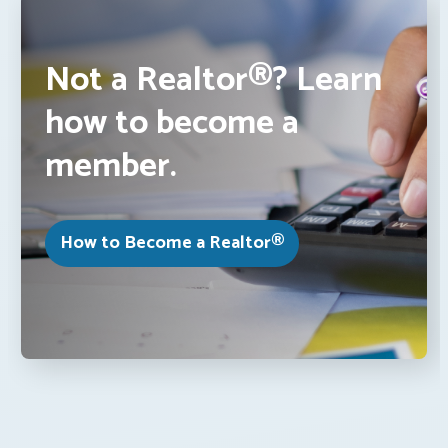
Not a Realtor®? Learn
how to become a
member.
How to Become a Realtor®