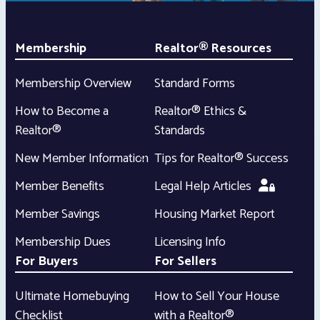
Membership
Realtor® Resources
Membership Overview
Standard Forms
How to Become a
Realtor® Ethics &
Realtor®
Standards
New Member Information
Tips for Realtor® Success
Member Benefits
Legal Help Articles
Member Savings
Housing Market Report
Membership Dues
Licensing Info
For Buyers
For Sellers
Ultimate Homebuying
How to Sell Your House
Checklist
with a Realtor®