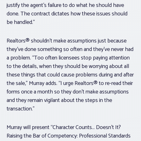
justify the agent’s failure to do what he should have
done. The contract dictates how these issues should
be handled.”
Realtors® shouldn’t make assumptions just because
they’ve done something so often and they’ve never had
a problem. “Too often licensees stop paying attention
to the details, when they should be worrying about all
these things that could cause problems during and after
the sale,” Murray adds. “I urge Realtors® to re-read their
forms once a month so they don’t make assumptions
and they remain vigilant about the steps in the
transaction.”
Murray will present “Character Counts… Doesn’t It?
Raising the Bar of Competency: Professional Standards