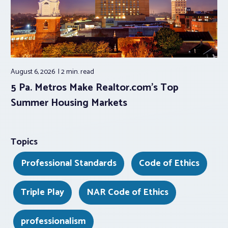
August 6, 2026
2 min.
read
5 Pa. Metros Make Realtor.com’s Top
Summer Housing Markets
Topics
Professional Standards
Code of Ethics
Triple Play
NAR Code of Ethics
professionalism