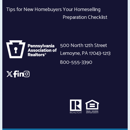
Tips for New Homebuyers
Your Homeselling
Preparation Checklist
500 North 12th Street
Lemoyne
,
PA
17043-1213
800-555-3390