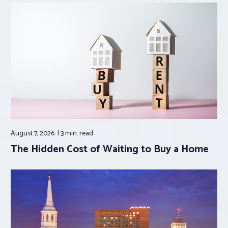
August 7, 2026
3 min.
read
The Hidden Cost of Waiting to Buy a Home