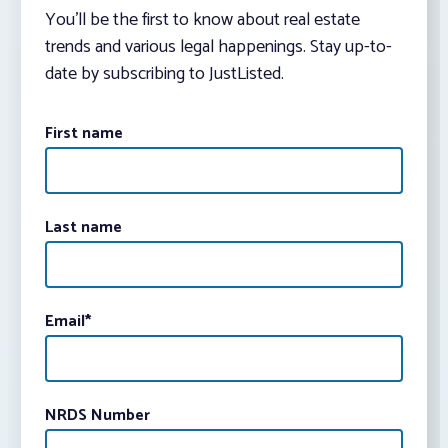
You’ll be the first to know about real estate
trends and various legal happenings. Stay up-to-
date by subscribing to JustListed.
First name
Last name
Email
*
NRDS Number