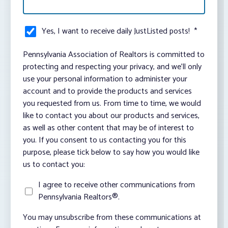
Yes, I want to receive daily JustListed posts!
*
Pennsylvania Association of Realtors is committed to
protecting and respecting your privacy, and we’ll only
use your personal information to administer your
account and to provide the products and services
you requested from us. From time to time, we would
like to contact you about our products and services,
as well as other content that may be of interest to
you. If you consent to us contacting you for this
purpose, please tick below to say how you would like
us to contact you:
I agree to receive other communications from
Pennsylvania Realtors®.
You may unsubscribe from these communications at