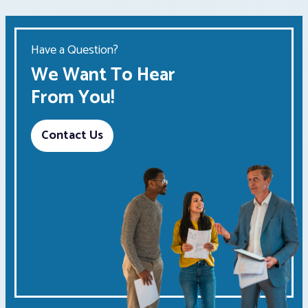
Have a Question?
We Want To Hear
From You!
Contact Us