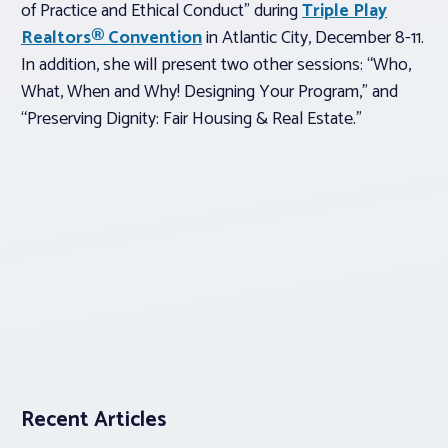
of Practice and Ethical Conduct” during
Triple Play
Realtors® Convention
in Atlantic City, December 8-11.
In addition, she will present two other sessions: “Who,
What, When and Why! Designing Your Program,” and
“Preserving Dignity: Fair Housing & Real Estate.”
Recent Articles