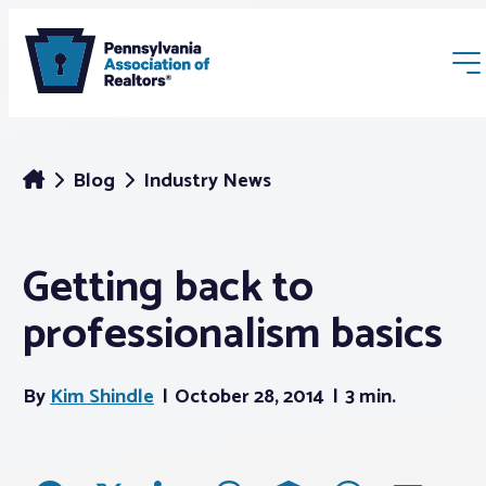
Blog
Industry News
Getting back to
Membership
professionalism basics
Webinars & Events
By
Kim Shindle
October 28, 2014
3 min.
Buyers & Sellers
News