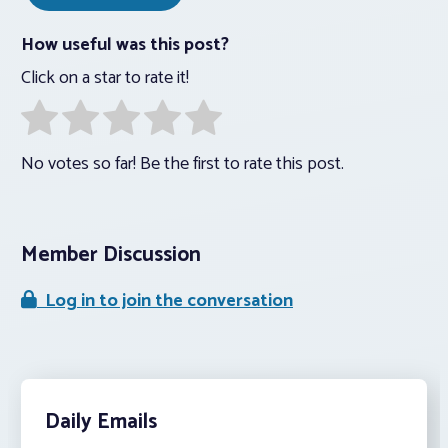
How useful was this post?
Click on a star to rate it!
No votes so far! Be the first to rate this post.
Member Discussion
Log in to join the conversation
Daily Emails