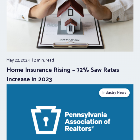
May 22, 2024
2 min.
read
Home Insurance Rising – 72% Saw Rates
Increase in 2023
Industry News