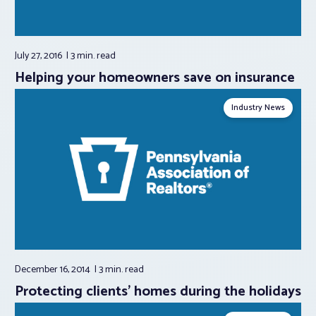
July 27, 2016
3 min.
read
Helping your homeowners save on insurance
Industry News
December 16, 2014
3 min.
read
Protecting clients' homes during the holidays