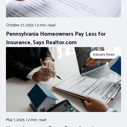
October 27, 2025
2 min.
read
Pennsylvania Homeowners Pay Less for
Insurance, Says Realtor.com
Industry News
May 7, 2025
2 min.
read