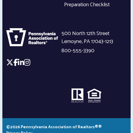
Preparation Checklist
500 North 12th Street
Lemoyne
,
PA
17043-1213
800-555-3390
©2026 Pennsylvania Association of Realtors®®