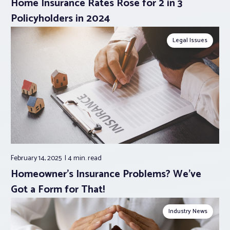
Home Insurance Rates Rose for 2 in 3
Policyholders in 2024
Legal Issues
February 14, 2025
4 min.
read
Homeowner’s Insurance Problems? We’ve
Got a Form for That!
Industry News