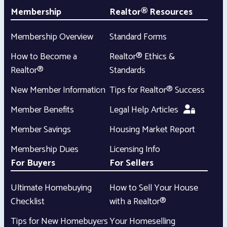
Membership
Realtor® Resources
Membership Overview
Standard Forms
How to Become a
Realtor® Ethics &
Realtor®
Standards
New Member Information
Tips for Realtor® Success
Member Benefits
Legal Help Articles
Member Savings
Housing Market Report
Membership Dues
Licensing Info
For Buyers
For Sellers
Ultimate Homebuying
How to Sell Your House
Checklist
with a Realtor®
Tips for New Homebuyers
Your Homeselling