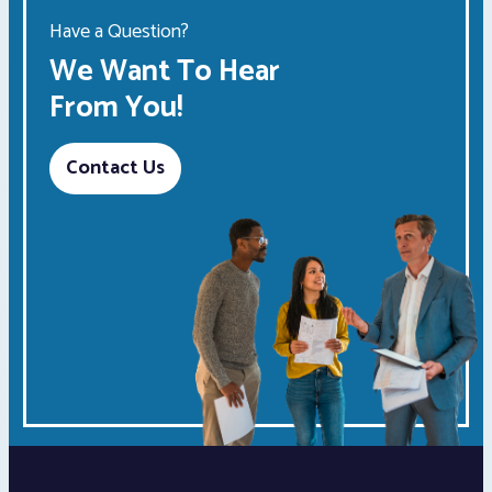
Have a Question?
We Want To Hear
From You!
Contact Us