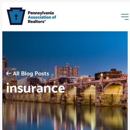
All Blog Posts
Membership
insurance
Webinars & Events
Buyers & Sellers
News