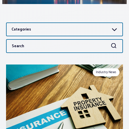
Associations
Categories
Advocacy
Search
Search
About PAR
for:
Log In
Industry News
Member Profile
Realtor® Resources
Standard Forms