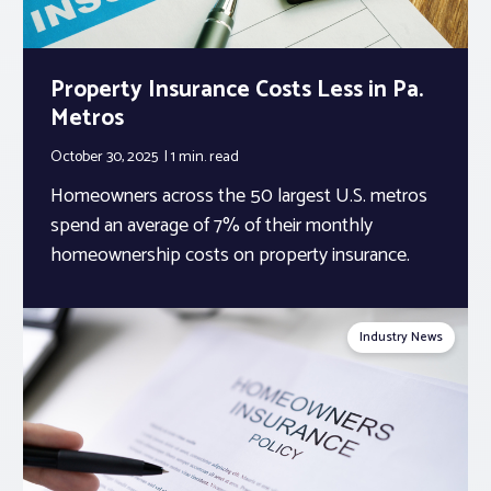
Property Insurance Costs Less in Pa.
Metros
October 30, 2025
1 min.
read
Homeowners across the 50 largest U.S. metros
spend an average of 7% of their monthly
homeownership costs on property insurance.
Industry News