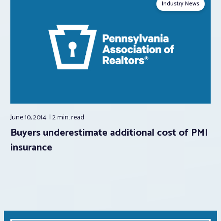
Industry News
June 10, 2014
2 min.
read
Buyers underestimate additional cost of PMI
insurance