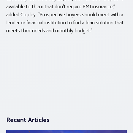
available to them that don’t require PMI insurance,”
added Copley. “Prospective buyers should meet with a
lender or financial institution to find a loan solution that
meets their needs and monthly budget.”
Recent Articles