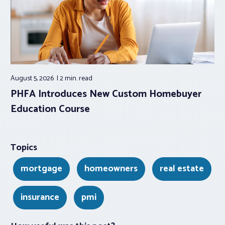
August 5, 2026
2 min.
read
PHFA Introduces New Custom Homebuyer
Education Course
Topics
mortgage
homeowners
real estate
insurance
pmi