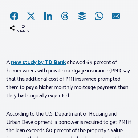
Associations
0
Advocacy
SHARES
About PAR
A
new study by TD Bank
showed 65 percent of
homeowners with private mortgage insurance (PMI) say
Log In
that the additional cost of PMI insurance prompted
them to pay a higher monthly mortgage payment than
Member Profile
they had originally expected.
Realtor® Resources
Standard Forms
According to the U.S. Department of Housing and
Urban Development, a borrower is required to get PMI if
the loan exceeds 80 percent of the property’s value