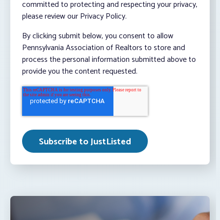
committed to protecting and respecting your privacy,
please review our Privacy Policy.
By clicking submit below, you consent to allow
Pennsylvania Association of Realtors to store and
process the personal information submitted above to
provide you the content requested.