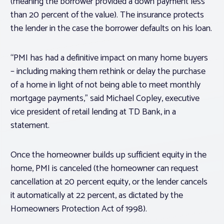
(meaning the borrower provided a down payment less
than 20 percent of the value). The insurance protects
the lender in the case the borrower defaults on his loan.
“PMI has had a definitive impact on many home buyers
– including making them rethink or delay the purchase
of a home in light of not being able to meet monthly
mortgage payments,” said Michael Copley, executive
vice president of retail lending at TD Bank, in a
statement.
Once the homeowner builds up sufficient equity in the
home, PMI is canceled (the homeowner can request
cancellation at 20 percent equity, or the lender cancels
it automatically at 22 percent, as dictated by the
Homeowners Protection Act of 1998).