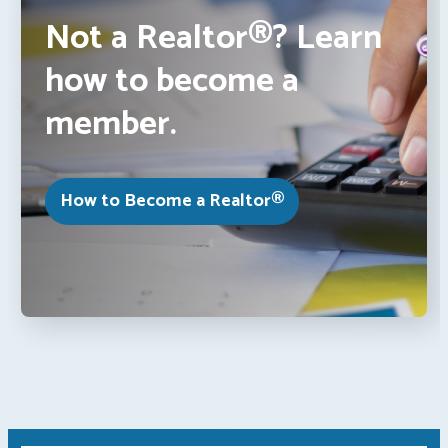
Not a Realtor®? Learn
how to become a
member.
How to Become a Realtor®