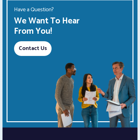
Have a Question?
We Want To Hear
From You!
Contact Us