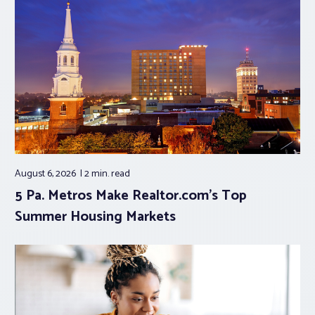
August 6, 2026
2 min.
read
5 Pa. Metros Make Realtor.com’s Top
Summer Housing Markets