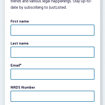
trends and various legal happenings. Stay up-to-
date by subscribing to JustListed.
First name
Last name
Email
*
NRDS Number