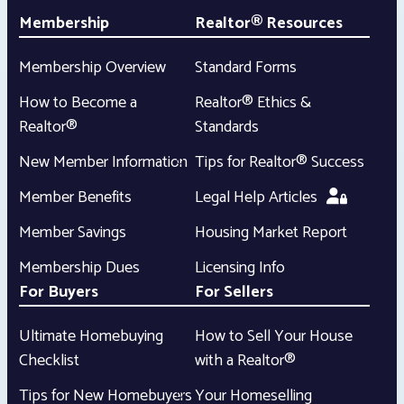
Membership
Realtor® Resources
Membership Overview
Standard Forms
How to Become a
Realtor® Ethics &
Realtor®
Standards
New Member Information
Tips for Realtor® Success
Member Benefits
Legal Help Articles
Member Savings
Housing Market Report
Membership Dues
Licensing Info
For Buyers
For Sellers
Ultimate Homebuying
How to Sell Your House
Checklist
with a Realtor®
Tips for New Homebuyers
Your Homeselling