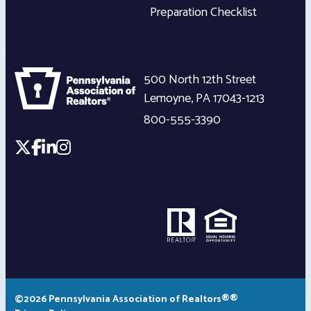
Preparation Checklist
500 North 12th Street
Lemoyne
,
PA
17043-1213
800-555-3390
©2026 Pennsylvania Association of Realtors®®