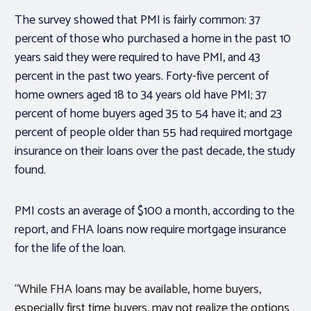
The survey showed that PMI is fairly common: 37
percent of those who purchased a home in the past 10
years said they were required to have PMI, and 43
percent in the past two years. Forty-five percent of
home owners aged 18 to 34 years old have PMI; 37
percent of home buyers aged 35 to 54 have it; and 23
percent of people older than 55 had required mortgage
insurance on their loans over the past decade, the study
found.
PMI costs an average of $100 a month, according to the
report, and FHA loans now require mortgage insurance
for the life of the loan.
“While FHA loans may be available, home buyers,
especially first time buyers, may not realize the options