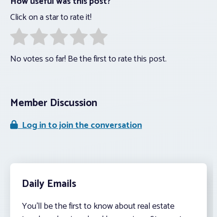
How useful was this post?
Click on a star to rate it!
No votes so far! Be the first to rate this post.
Member Discussion
Log in to join the conversation
Daily Emails
You’ll be the first to know about real estate