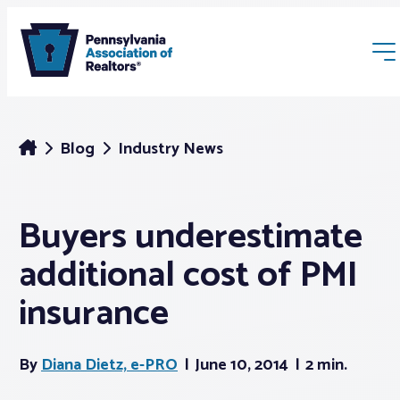
Blog
Industry News
Buyers underestimate
Membership
additional cost of PMI
Webinars & Events
insurance
Buyers & Sellers
By
Diana Dietz, e-PRO
June 10, 2014
2 min.
News