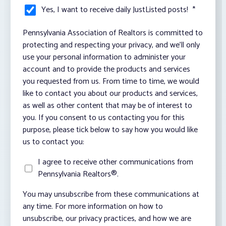
Yes, I want to receive daily JustListed posts!
*
Pennsylvania Association of Realtors is committed to
protecting and respecting your privacy, and we’ll only
use your personal information to administer your
account and to provide the products and services
you requested from us. From time to time, we would
like to contact you about our products and services,
as well as other content that may be of interest to
you. If you consent to us contacting you for this
purpose, please tick below to say how you would like
us to contact you:
I agree to receive other communications from
Pennsylvania Realtors®.
You may unsubscribe from these communications at
any time. For more information on how to
unsubscribe, our privacy practices, and how we are