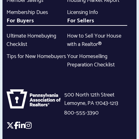
Member Savings
Housing Market Report
Membership Dues
Licensing Info
For Buyers
For Sellers
Ultimate Homebuying
How to Sell Your House
Checklist
with a Realtor®
Tips for New Homebuyers
Your Homeselling
Preparation Checklist
500 North 12th Street
Lemoyne
,
PA
17043-1213
800-555-3390