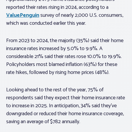
reported their rates rising in 2024, according to a
ValuePenguin
survey of nearly 2,000 U.S. consumers,
which was conducted earlier this year.
From 2023 to 2024, the majority (35%) said their home
insurance rates increased by 5.0% to 9.9%. A
considerable 21% said their rates rose 10.0% to 19.9%.
Policyholders most blamed inflation (63%) for these
rate hikes, followed by rising home prices (48%).
Looking ahead to the rest of the year, 75% of
respondents said they expect their home insurance rate
to increase in 2025. In anticipation, 34% said they’ve
downgraded or reduced their home insurance coverage,
saving an average of $782 annually.