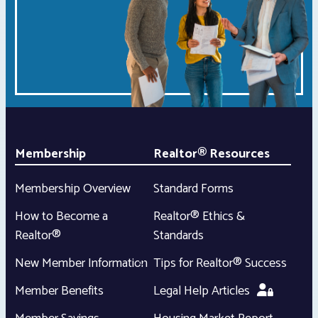
Membership
Realtor® Resources
Membership Overview
Standard Forms
How to Become a
Realtor® Ethics &
Realtor®
Standards
New Member Information
Tips for Realtor® Success
Member Benefits
Legal Help Articles