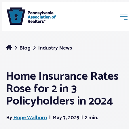
Blog
Industry News
Home Insurance Rates
Membership
Rose for 2 in 3
Webinars & Events
Policyholders in 2024
Buyers & Sellers
By
Hope Walborn
May 7, 2025
2 min.
News