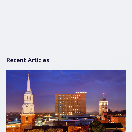
Recent Articles