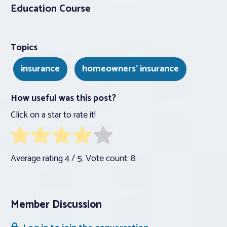
Education Course
Topics
insurance
homeowners' insurance
How useful was this post?
Click on a star to rate it!
Average rating
4
/ 5. Vote count:
8
Member Discussion