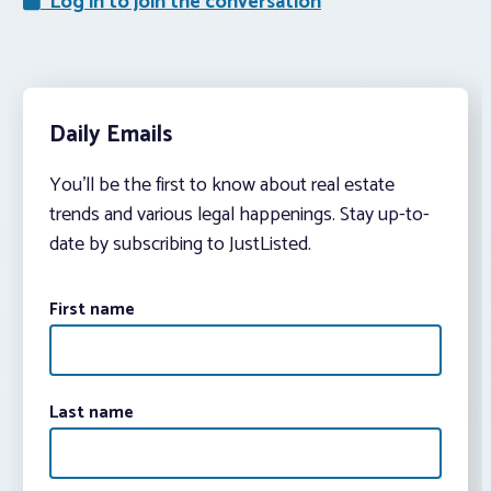
Log in to join the conversation
Daily Emails
You’ll be the first to know about real estate
trends and various legal happenings. Stay up-to-
date by subscribing to JustListed.
First name
Last name