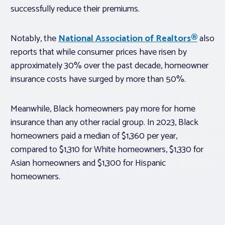
successfully reduce their premiums.
Notably, the
National Association of Realtors®
also
reports that while consumer prices have risen by
approximately 30% over the past decade, homeowner
insurance costs have surged by more than 50%.
Meanwhile, Black homeowners pay more for home
insurance than any other racial group. In 2023, Black
homeowners paid a median of $1,360 per year,
compared to $1,310 for White homeowners, $1,330 for
Asian homeowners and $1,300 for Hispanic
homeowners.