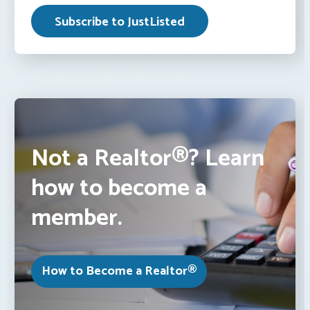
Not a Realtor®? Learn
how to become a
member.
How to Become a Realtor®