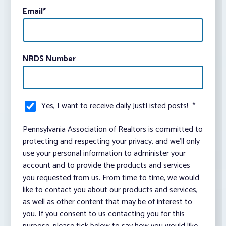
Email
*
NRDS Number
Yes, I want to receive daily JustListed posts!
*
Pennsylvania Association of Realtors is committed to
protecting and respecting your privacy, and we’ll only
use your personal information to administer your
account and to provide the products and services
you requested from us. From time to time, we would
like to contact you about our products and services,
as well as other content that may be of interest to
you. If you consent to us contacting you for this