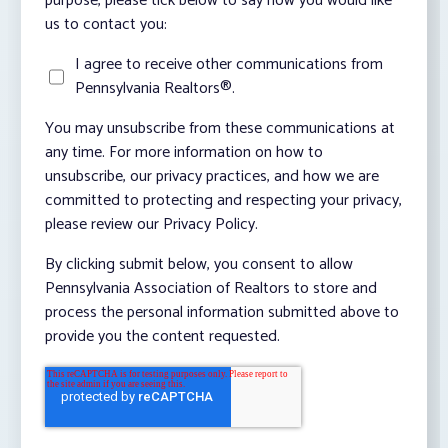
purpose, please tick below to say how you would like
us to contact you:
I agree to receive other communications from
Pennsylvania Realtors®.
You may unsubscribe from these communications at
any time. For more information on how to
unsubscribe, our privacy practices, and how we are
committed to protecting and respecting your privacy,
please review our Privacy Policy.
By clicking submit below, you consent to allow
Pennsylvania Association of Realtors to store and
process the personal information submitted above to
provide you the content requested.