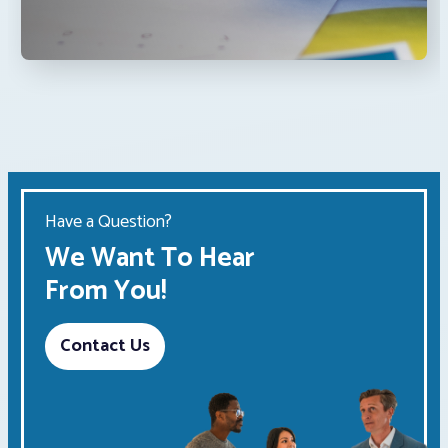
Have a Question?
We Want To Hear
From You!
Contact Us