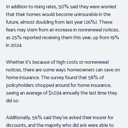
In addition to rising rates, 50% said they were worried
that their homes would become uninsurable in the
future, almost doubling from last year (26%). These
fears may stem from an increase in nonrenewal notices,
as 25% reported receiving them this year, up from 19%
in 2024.
Whether it’s because of high costs or nonrenewal
notices, there are some ways homeowners can save on
home insurance. The survey found that 58% of
policyholders shopped around for home insurance,
saving an average of $1,034 annually the last time they
did so.
Additionally, 56% said they’ve asked their insurer for
discounts, and the majority who did ask were able to