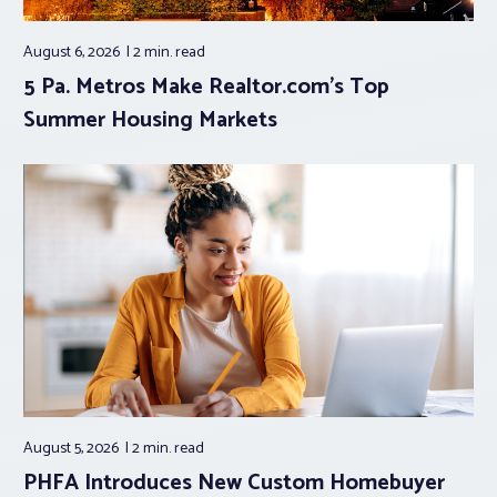
August 6, 2026
2 min.
read
5 Pa. Metros Make Realtor.com’s Top
Summer Housing Markets
August 5, 2026
2 min.
read
PHFA Introduces New Custom Homebuyer