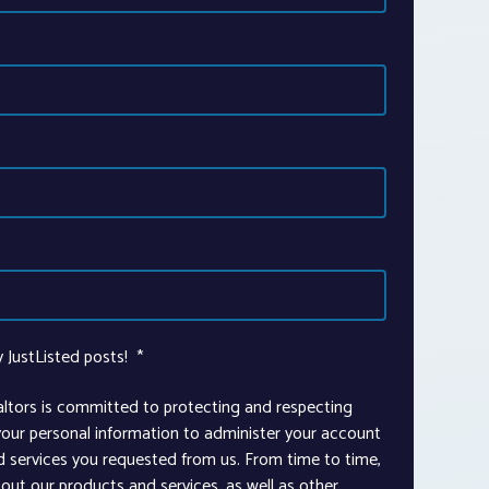
y JustListed posts!
*
altors is committed to protecting and respecting
 your personal information to administer your account
d services you requested from us. From time to time,
out our products and services, as well as other