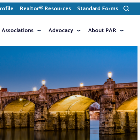
ofile
Realtor® Resources
Standard Forms
Toggle
search
Associations
Advocacy
About PAR