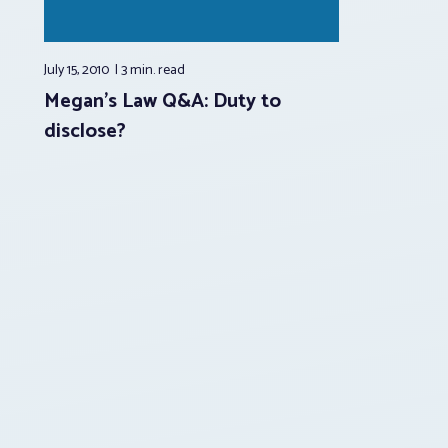
July 15, 2010
3 min.
read
Megan’s Law Q&A: Duty to
disclose?