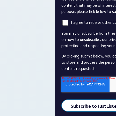
content that may be of interest 
purpose, please tick below to s
I agree to receive other 
You may unsubscribe from thes
on how to unsubscribe, our pri
protecting and respecting your p
By clicking submit below, you c
to store and process the perso
content requested.