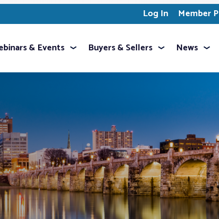
Log In
Member Pr
binars & Events
Buyers & Sellers
News