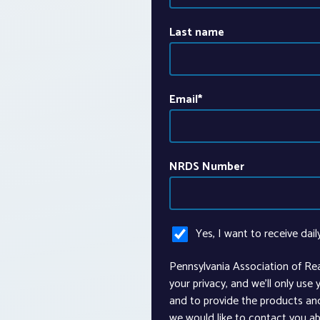
Last name
Email
*
NRDS Number
Yes, I want to receive dail
Pennsylvania Association of Re
your privacy, and we’ll only use
and to provide the products an
we would like to contact you ab