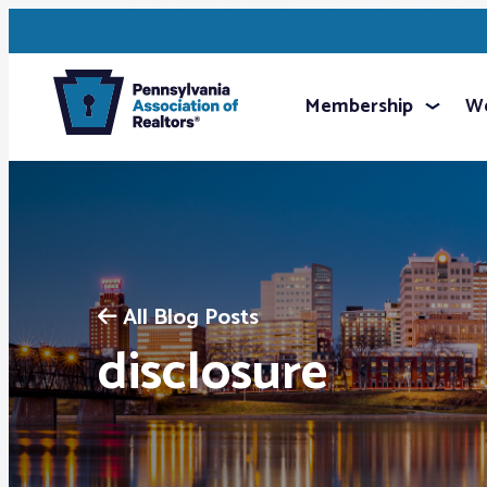
Membership
We
All Blog Posts
disclosure