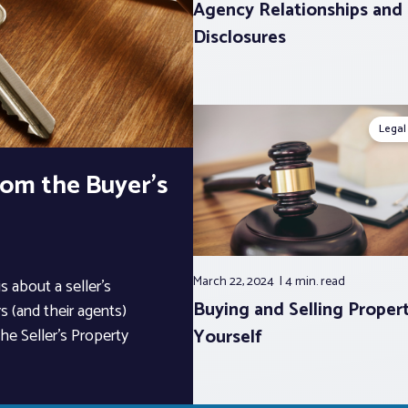
Agency Relationships and
Disclosures
Legal
From the Buyer’s
March 22, 2024
4 min.
read
s about a seller’s
Buying and Selling Propert
s (and their agents)
Yourself
he Seller’s Property