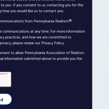
to you. If you consent to us contacting you for this
ay how you would like us to contact you:
communications from Pennsylvania Realtors®.
e communications at any time. For more information
vacy practices, and how we are committed to
rivacy, please review our Privacy Policy.
onsent to allow Pennsylvania Association of Realtors
nal information submitted above to provide you the