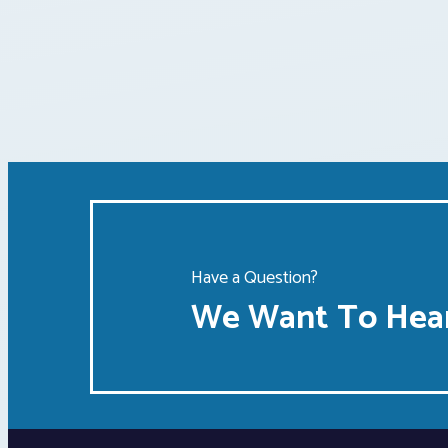
Have a Question?
We Want To Hear