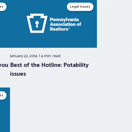
es
Legal Issues
January 22, 2014
4 min.
read
you
Best of the Hotline: Potability
issues
es