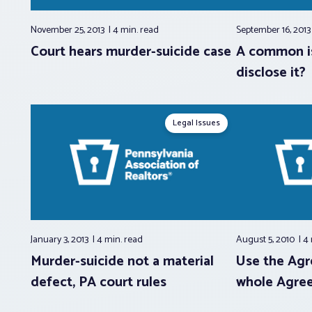
November 25, 2013
4 min.
read
September 16, 201
Court hears murder-suicide case
A common i
disclose it?
Legal Issues
January 3, 2013
4 min.
read
August 5, 2010
4
Murder-suicide not a material
Use the Agr
defect, PA court rules
whole Agree