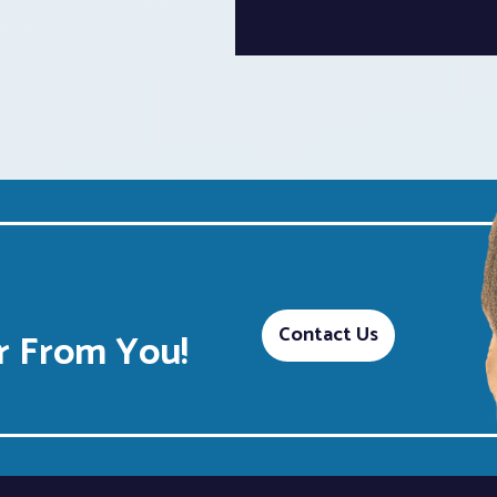
Contact Us
 From You!