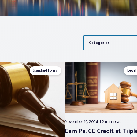
Categories
Standard Forms
Legal
November 19, 2024
2 min.
read
Earn Pa. CE Credit at Triple