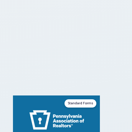
Standard Forms