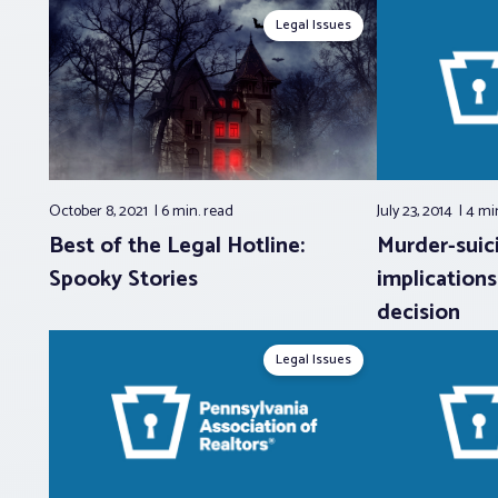
Legal Issues
October 8, 2021
6 min.
read
July 23, 2014
4 mi
Best of the Legal Hotline:
Murder-suici
Spooky Stories
implications
decision
Legal Issues