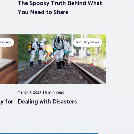
The Spooky Truth Behind What
You Need to Share
 Issues
Industry News
March 3, 2023
8 min.
read
y for
Dealing with Disasters