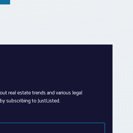
out real estate trends and various legal
y subscribing to JustListed.