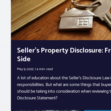
Seller’s Property Disclosure: 
Side
May 9, 2025
4 min.
read
A lot of education about the Seller’s Disclosure Law i
responsibilities. But what are some things that buyer
should be taking into consideration when reviewing t
Disclosure Statement?