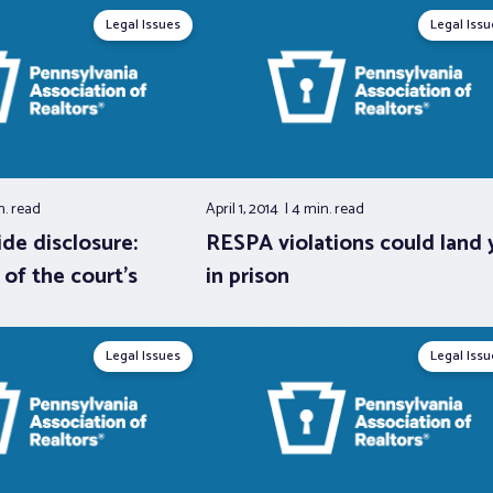
Legal Issues
Legal Issu
n.
read
April 1, 2014
4 min.
read
de disclosure:
RESPA violations could land 
 of the court’s
in prison
Legal Issues
Legal Issu