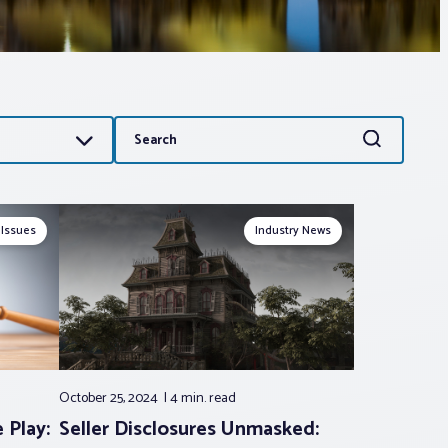
Search
Search
for:
 Issues
Industry News
October 25, 2024
4 min.
read
 Play:
Seller Disclosures Unmasked: