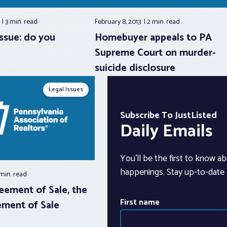
3
3 min.
read
February 8, 2013
2 min.
read
ssue: do you
Homebuyer appeals to PA
Supreme Court on murder-
suicide disclosure
Legal Issues
Subscribe To JustListed
Daily Emails
You’ll be the first to know ab
happenings. Stay up-to-date b
 min.
read
eement of Sale, the
First name
ment of Sale