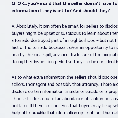
Q: OK… you’ve said that the seller doesn’t
have
to 
information if they want to? And should they?
A: Absolutely. It can often be smart for sellers to disclo
buyers might be upset or suspicious to learn about them l
a tornado destroyed part of a neighborhood – but not the
fact of the tornado because it gives an opportunity to no
nearby chemical spill, advance disclosure of the original
during their inspection period so they can be confident 
As to what extra information the sellers
should
disclose
sellers, their agent and possibly their attorney. There ar
disclose certain information (murder or suicide on a prope
choose to do so out of an abundance of caution because 
out later. If there are concerns that buyers may be ups
helpful to provide that information up front, but the me