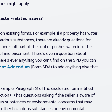
ons might apply.
saster-related issues?
n existing forms. For example, if a property has water,
azardous substances, there are already questions for
o peels off part of the roof or pushes water into the
oof and basement. There’s even a question about
here’s ever anything you can’t find on the SPD you can
ement Addendum
(Form SDA) to add anything else that
example. Paragraph 21 of the disclosure form is titled
on (F) has questions asking if the seller is aware of
ous substances or environmental concerns that may
ny other hazardous substances or environmental