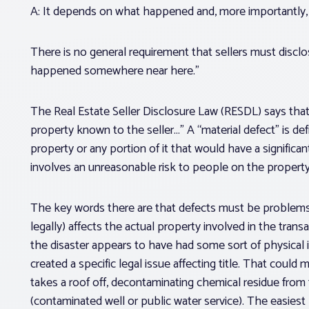
A: It depends on what happened and, more importantly, h
There is no general requirement that sellers must disclo
happened somewhere near here.”
The Real Estate Seller Disclosure Law (RESDL) says that 
property
known to the seller…” A “material defect” is de
property
or any portion of it that would have a significa
involves an unreasonable risk to people on the property
The key words there are that defects must be problems “w
legally) affects the actual property involved in the transa
the disaster appears to have had some sort of physical im
created a specific legal issue affecting title. That coul
takes a roof off, decontaminating chemical residue from 
(contaminated well or public water service). The easiest 