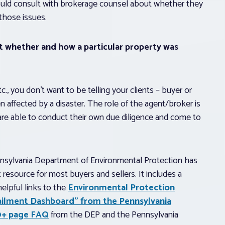
hould consult with brokerage counsel about whether they
those issues.
ut whether and how a particular property was
., you don’t want to be telling your clients – buyer or
n affected by a disaster. The role of the agent/broker is
 are able to conduct their own due diligence and come to
Pennsylvania Department of Environmental Protection has
 resource for most buyers and sellers. It includes a
elpful links to the
Environmental Protection
ailment Dashboard” from the Pennsylvania
10+ page FAQ
from the DEP and the Pennsylvania