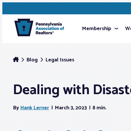
Membership
We
Blog
Legal Issues
Dealing with Disast
By
Hank Lerner
March 3, 2023
8 min.