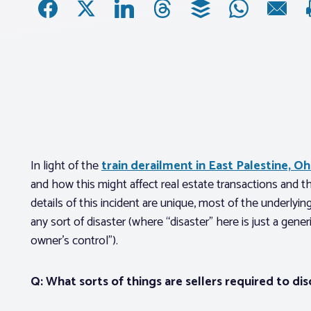
In light of the
train derailment in East Palestine, Oh
and how this might affect real estate transactions and th
details of this incident are unique, most of the underly
any sort of disaster (where “disaster” here is just a gene
owner’s control”).
Q: What sorts of things are sellers required to dis