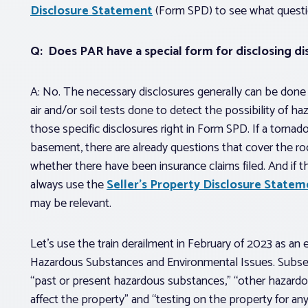
Disclosure Statement
(Form SPD) to see what questi
Q: Does PAR have a special form for disclosing di
A: No. The necessary disclosures generally can be done o
air and/or soil tests done to detect the possibility of h
those specific disclosures right in Form SPD. If a tornad
basement, there are already questions that cover the r
whether there have been insurance claims filed. And if t
always use the
Seller’s Property Disclosure Stat
may be relevant.
Let’s use the train derailment in February of 2023 as an 
Hazardous Substances and Environmental Issues. Subsecti
“past or present hazardous substances,” “other hazard
affect the property” and “testing on the property for a