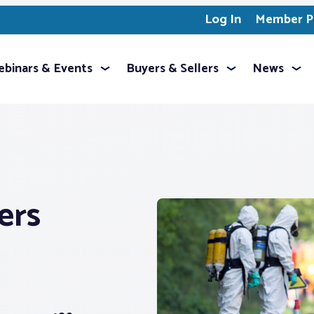
Log In
Member Pr
binars & Events
Buyers & Sellers
News
ers