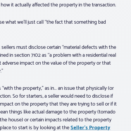
ow it actually affected the property in the transaction.
se what we’ll just call “the fact that something bad
sellers must disclose certain “material defects
with the
fined in section 7102 as “a problem
with a residential real
nt adverse impact on the value of the property or that
.”
ith the property,” as in… an issue that physically (or
ction. So for starters, a seller would need to disclose if
pact on the property that they are trying to sell or if it
d mean things like actual damage to the property (tornado
the house) or certain impacts related to the property
place to start is by looking at the
Seller’s Property