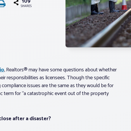
109
SHARES
io
, Realtors® may have some questions about whether
eir responsibilities as licensees. Though the specific
ing compliance issues are the same as they would be for
ric term for “a catastrophic event out of the property
close after a disaster?