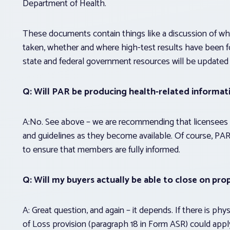
Department of Health.
These documents contain things like a discussion of whe
taken, whether and where high-test results have been
state and federal government resources will be updated
Q: Will PAR be producing health-related informat
A:No. See above – we are recommending that licensees
and guidelines as they become available. Of course, PAR
to ensure that members are fully informed.
Q: Will my buyers actually be able to close on pro
A: Great question, and again – it depends. If there is p
of Loss provision (paragraph 18 in Form ASR) could appl