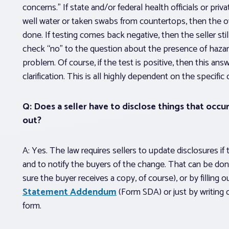
concerns.” If state and/or federal health officials or pri
well water or taken swabs from countertops, then the ow
done.
If testing comes back negative, then the seller sti
check “no” to the question about the presence of haza
problem. Of course, if the test is positive, then this ans
clarification. This is all highly dependent on the specific
Q: Does a seller have to disclose things that occur 
out?
A: Yes. The law requires sellers to update disclosures if 
and to notify the buyers of the change. That can be done
sure the buyer receives a copy, of course), or by filling 
Statement Addendum
(Form SDA) or just by writing 
form.