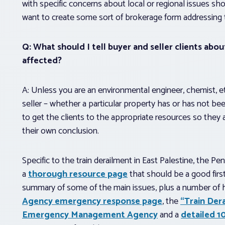
with specific concerns about local or regional issues s
want to create some sort of brokerage form addressing 
Q: What should I tell buyer and seller clients abo
affected?
A: Unless you are an environmental engineer, chemist, etc
seller – whether a particular property has or has not bee
to get the clients to the appropriate resources so they
their own conclusion.
Specific to the train derailment in East Palestine, the 
a
thorough resource page
that should be a good first
summary of some of the main issues, plus a number of h
Agency emergency response page
, the
“Train Der
Emergency Management Agency
and a
detailed 