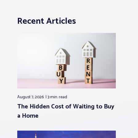
Recent Articles
August 7, 2026
3 min.
read
The Hidden Cost of Waiting to Buy
a Home