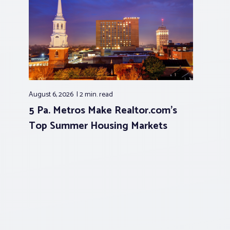
August 6, 2026
2 min.
read
5 Pa. Metros Make Realtor.com’s
Top Summer Housing Markets