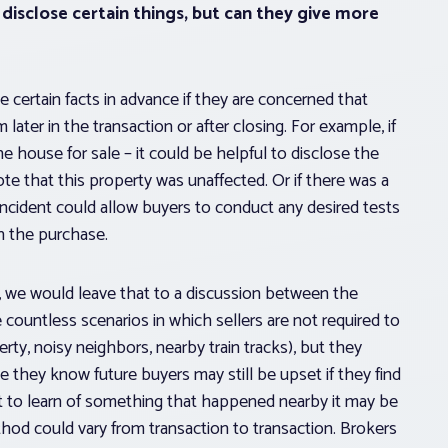
disclose certain things, but can they give more
se certain facts in advance if they are concerned that
ater in the transaction or after closing. For example, if
 house for sale – it could be helpful to disclose the
te that this property was unaffected. Or if there was a
 incident could allow buyers to conduct any desired tests
in the purchase.
, we would leave that to a discussion between the
e countless scenarios in which sellers are not required to
rty, noisy neighbors, nearby train tracks), but they
they know future buyers may still be upset if they find
et to learn of something that happened nearby it may be
thod could vary from transaction to transaction. Brokers