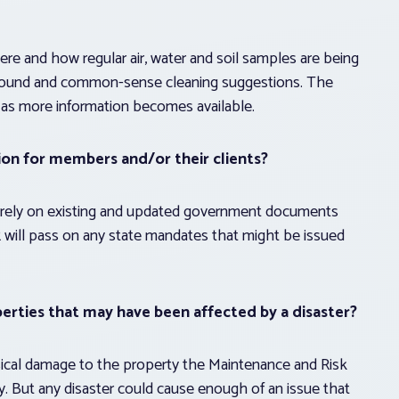
re and how regular air, water and soil samples are being
 found and common-sense cleaning suggestions. The
 as more information becomes available.
ion for members and/or their clients?
 rely on existing and updated government documents
 will pass on any state mandates that might be issued
perties that may have been affected by a disaster?
hysical damage to the property the Maintenance and Risk
y. But any disaster could cause enough of an issue that