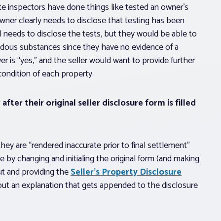
vate inspectors have done things like tested an owner’s
ner clearly needs to disclose that testing has been
ll needs to disclose the tests, but they would be able to
rdous substances since they have no evidence of a
wer is “yes,” and the seller would want to provide further
 condition of each property.
after their original seller disclosure form is filled
they are “rendered inaccurate prior to final settlement”
 by changing and initialing the original form (and making
out and providing the
Seller’s Property Disclosure
out an explanation that gets appended to the disclosure