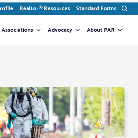
ofile
Realtor® Resources
Standard Forms
Toggle
search
Associations
Advocacy
About PAR