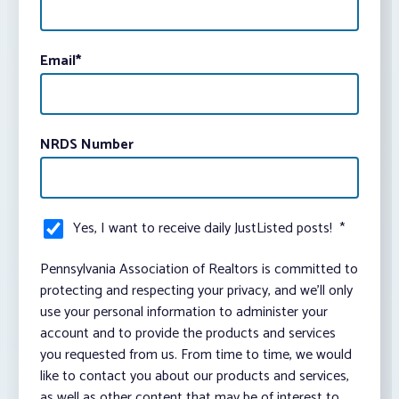
Email
*
NRDS Number
Yes, I want to receive daily JustListed posts!
*
Pennsylvania Association of Realtors is committed to
protecting and respecting your privacy, and we’ll only
use your personal information to administer your
account and to provide the products and services
you requested from us. From time to time, we would
like to contact you about our products and services,
as well as other content that may be of interest to