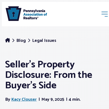
Blog
Legal Issues
Seller’s Property
Membership
Disclosure: From the
Webinars & Events
Buyer’s Side
Buyers & Sellers
By
Kacy Clouser
May 9, 2025
4 min.
News