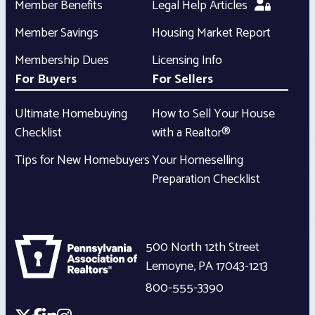
Member Benefits
Legal Help Articles
Member Savings
Housing Market Report
Membership Dues
Licensing Info
For Buyers
For Sellers
Ultimate Homebuying
How to Sell Your House
Checklist
with a Realtor®
Tips for New Homebuyers
Your Homeselling
Preparation Checklist
500 North 12th Street
Lemoyne
,
PA
17043-1213
800-555-3390