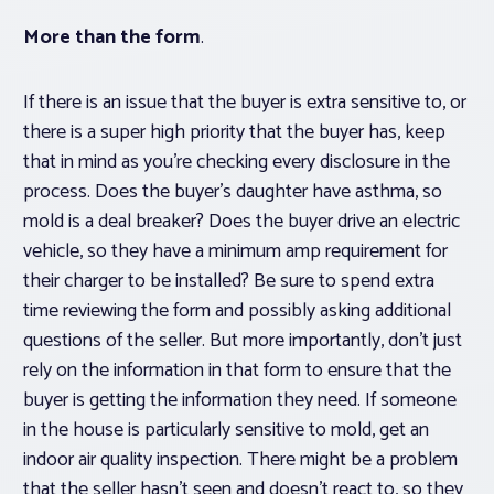
More than the form
.
If there is an issue that the buyer is extra sensitive to, or
there is a super high priority that the buyer has, keep
that in mind as you’re checking every disclosure in the
process. Does the buyer’s daughter have asthma, so
mold is a deal breaker? Does the buyer drive an electric
vehicle, so they have a minimum amp requirement for
their charger to be installed? Be sure to spend extra
time reviewing the form and possibly asking additional
questions of the seller. But more importantly, don’t
just
rely on the information in that form to ensure that the
buyer is getting the information they need. If someone
in the house is particularly sensitive to mold, get an
indoor air quality inspection. There might be a problem
that the seller hasn’t seen and doesn’t react to, so they