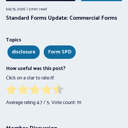
July 15, 2026
3 min.
read
Standard Forms Update: Commercial Forms
Topics
disclosure
Form SPD
How useful was this post?
Click on a star to rate it!
Average rating
4.7
/ 5. Vote count:
111