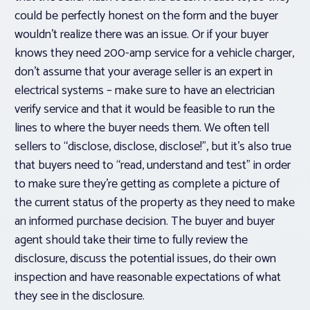
could be perfectly honest on the form and the buyer
wouldn’t realize there was an issue. Or if your buyer
knows they need 200-amp service for a vehicle charger,
don’t assume that your average seller is an expert in
electrical systems – make sure to have an electrician
verify service and that it would be feasible to run the
lines to where the buyer needs them. We often tell
sellers to “disclose, disclose, disclose!”, but it’s also true
that buyers need to “read, understand and test” in order
to make sure they’re getting as complete a picture of
the current status of the property as they need to make
an informed purchase decision. The buyer and buyer
agent should take their time to fully review the
disclosure, discuss the potential issues, do their own
inspection and have reasonable expectations of what
they see in the disclosure.