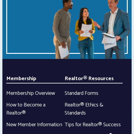
Membership
Realtor® Resources
Membership Overview
Standard Forms
How to Become a
Realtor® Ethics &
Realtor®
Standards
New Member Information
Tips for Realtor® Success