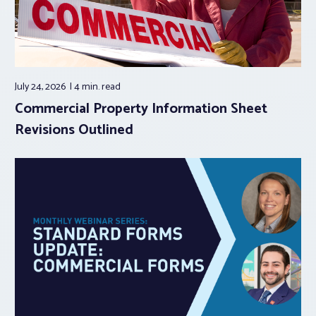
July 24, 2026
4 min.
read
Commercial Property Information Sheet
Revisions Outlined