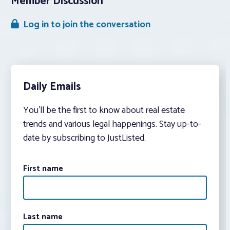
Member Discussion
Log in to join the conversation
Daily Emails
You’ll be the first to know about real estate
trends and various legal happenings. Stay up-to-
date by subscribing to JustListed.
First name
Last name