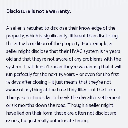
Disclosure is not a warranty.
A seller is required to disclose their knowledge of the
property, which is significantly different than disclosing
the actual condition of the property. For example, a
seller might disclose that their HVAC system is 15 years
old and that they’re not aware of any problems with the
system. That doesn’t mean they’re warranting that it will
run perfectly for the next 15 years – or even for the first
15 days after closing – it just means that they’re not
aware of anything at the time they filled out the form.
Things sometimes fail or break the day after settlement
or six months down the road. Though a seller
might
have lied on their form, these are often not disclosure
issues, but just really unfortunate timing.