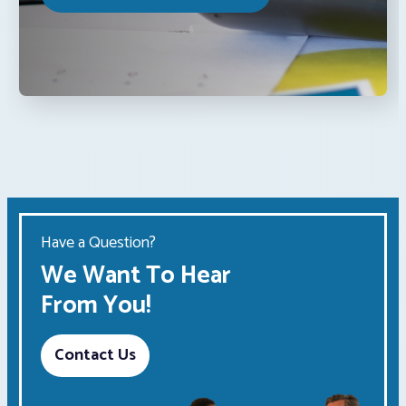
Have a Question?
We Want To Hear
From You!
Contact Us