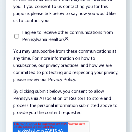
you. If you consent to us contacting you for this
purpose, please tick below to say how you would like
us to contact you:
I agree to receive other communications from
Pennsylvania Realtors®.
You may unsubscribe from these communications at
any time. For more information on how to
unsubscribe, our privacy practices, and how we are
committed to protecting and respecting your privacy,
please review our Privacy Policy.
By clicking submit below, you consent to allow
Pennsylvania Association of Realtors to store and
process the personal information submitted above to
provide you the content requested.