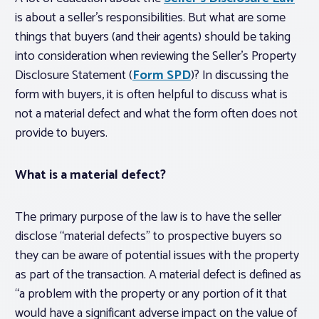
is about a seller’s responsibilities. But what are some
things that buyers (and their agents) should be taking
into consideration when reviewing the Seller’s Property
Disclosure Statement (
Form SPD
)? In discussing the
form with buyers, it is often helpful to discuss what is
not
a material defect and what the form often does
not
provide to buyers.
What is a material defect?
The primary purpose of the law is to have the seller
disclose “material defects” to prospective buyers so
they can be aware of potential issues with the property
as part of the transaction. A material defect is defined as
“a problem with the property or any portion of it that
would have a significant adverse impact on the value of