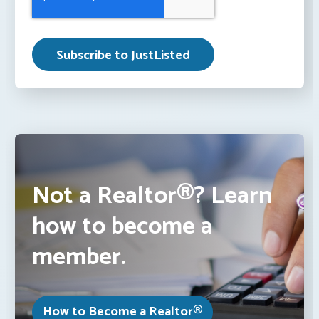
Not a Realtor®? Learn
how to become a
member.
How to Become a Realtor®