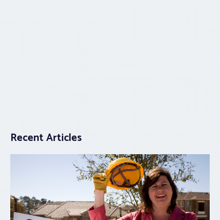
Recent Articles