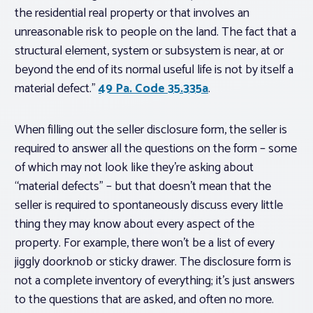
the residential real property or that involves an
unreasonable risk to people on the land. The fact that a
structural element, system or subsystem is near, at or
beyond the end of its normal useful life is not by itself a
material defect.”
49 Pa. Code 35.335a
.
When filling out the seller disclosure form, the seller is
required to answer all the questions on the form – some
of which may not look like they’re asking about
“material defects” – but that doesn’t mean that the
seller is required to spontaneously discuss every little
thing they may know about every aspect of the
property. For example, there won’t be a list of every
jiggly doorknob or sticky drawer. The disclosure form is
not a complete inventory of everything; it’s just answers
to the questions that are asked, and often no more.