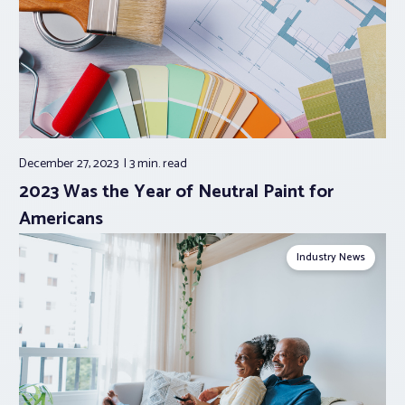
December 27, 2023
3 min.
read
2023 Was the Year of Neutral Paint for
Americans
Industry News