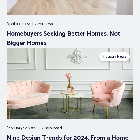
April 10, 2024
2 min.
read
Homebuyers Seeking Better Homes, Not
Bigger Homes
Industry News
February 12, 2024
2 min.
read
Nine Design Trends for 2024, From a Home