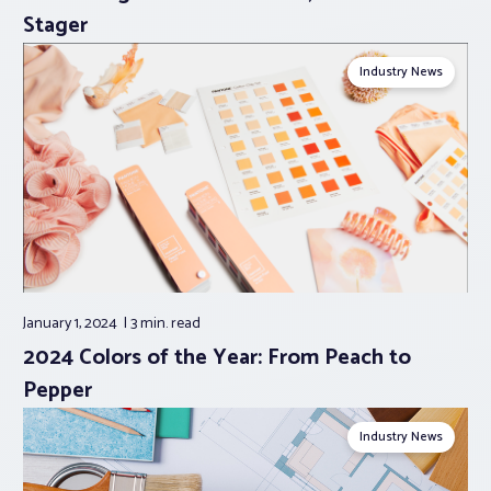
Stager
Industry News
January 1, 2024
3 min.
read
2024 Colors of the Year: From Peach to
Pepper
Industry News