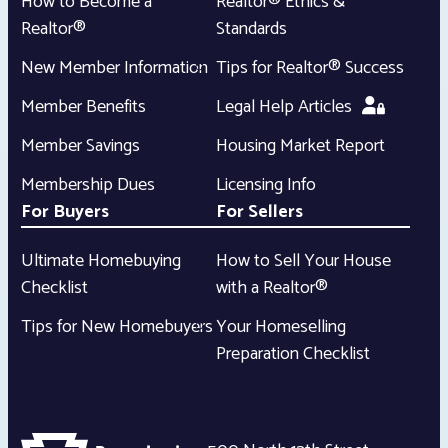
How to Become a
Realtor® Ethics &
Realtor®
Standards
New Member Information
Tips for Realtor® Success
Member Benefits
Legal Help Articles
Member Savings
Housing Market Report
Membership Dues
Licensing Info
For Buyers
For Sellers
Ultimate Homebuying
How to Sell Your House
Checklist
with a Realtor®
Tips for New Homebuyers
Your Homeselling
Preparation Checklist