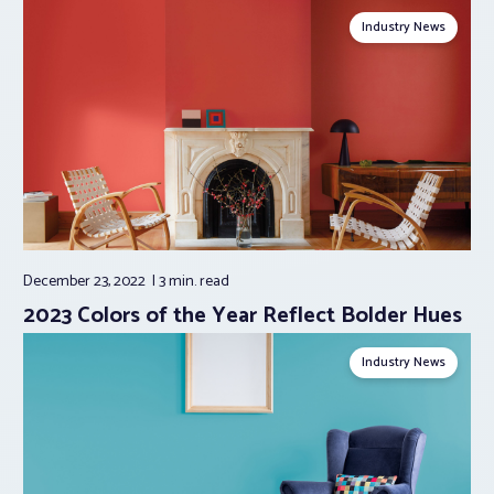
Industry News
December 23, 2022
3 min.
read
2023 Colors of the Year Reflect Bolder Hues
Industry News