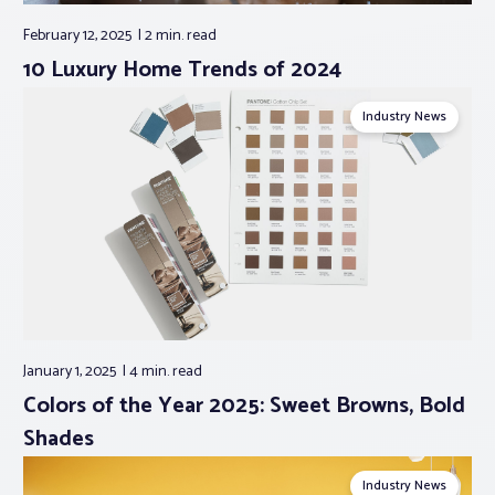
February 12, 2025
2 min.
read
10 Luxury Home Trends of 2024
Industry News
January 1, 2025
4 min.
read
Colors of the Year 2025: Sweet Browns, Bold
Shades
Industry News