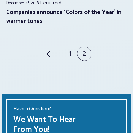
December 26, 2018
3 min.
read
Companies announce ‘Colors of the Year’ in
warmer tones
Posts
1
2
pagination
Have a Question?
We Want To Hear
From You!