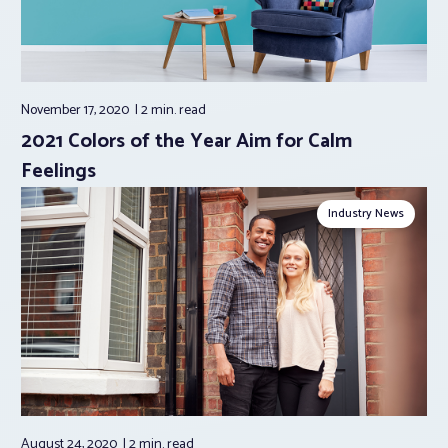
November 17, 2020
2 min.
read
2021 Colors of the Year Aim for Calm
Feelings
Industry News
August 24, 2020
2 min.
read