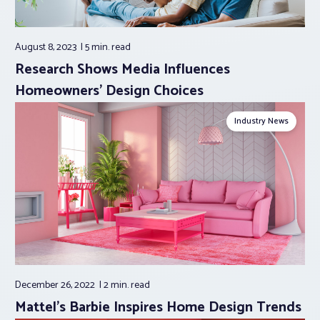
August 8, 2023
5 min.
read
Research Shows Media Influences
Homeowners’ Design Choices
Industry News
December 26, 2022
2 min.
read
Mattel’s Barbie Inspires Home Design Trends