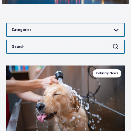
Associations
Categories
Advocacy
Search
Search
About PAR
for:
Log In
Industry News
Member Profile
Realtor® Resources
Standard Forms