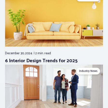
December 30, 2024
2 min.
read
6 Interior Design Trends for 2025
Industry News