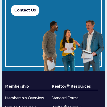
Contact Us
Membership
Realtor® Resources
Membership Overview
Standard Forms