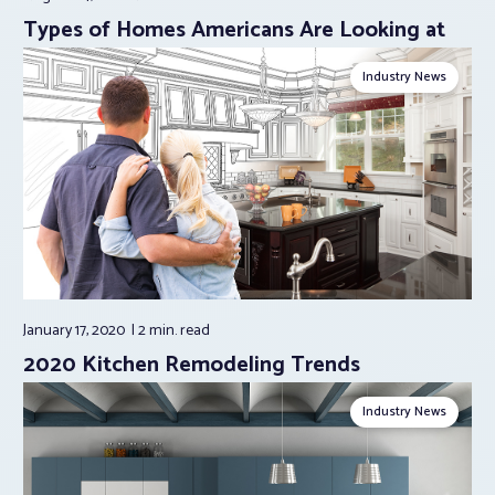
Types of Homes Americans Are Looking at
Industry News
January 17, 2020
2 min.
read
2020 Kitchen Remodeling Trends
Industry News