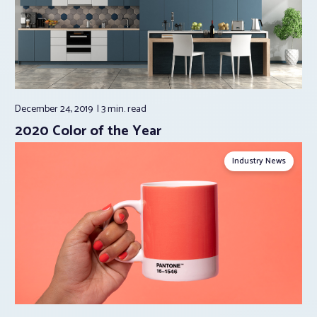
December 24, 2019
3 min.
read
2020 Color of the Year
Industry News