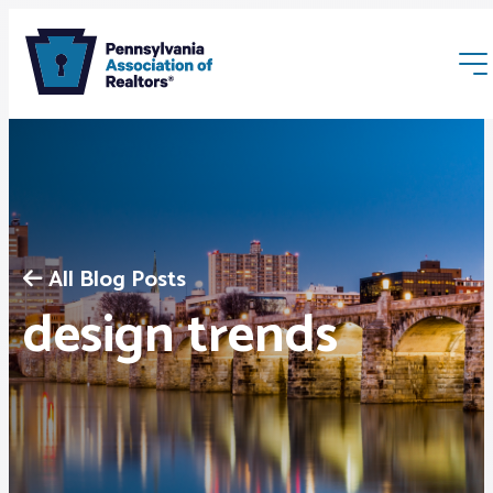
All Blog Posts
Membership
design trends
Webinars & Events
Buyers & Sellers
News